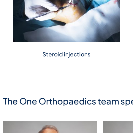
Steroid injections
The One Orthopaedics team spe