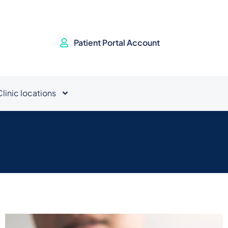
Patient Portal Account
Clinic locations