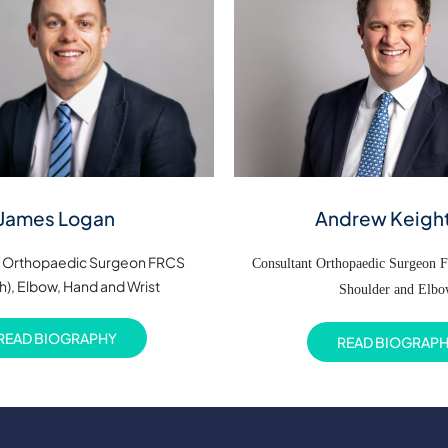
Andrew Keigh
James Logan
t Orthopaedic Surgeon FRCS
Consultant Orthopaedic Surgeon 
h), Elbow, Hand and Wrist
Shoulder and Elb
READ BIOGRAPHY
READ BIOGRAP