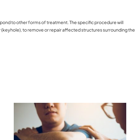
spond to other forms of treatment. The specific procedure will
(keyhole), to remove or repair affected structures surrounding the