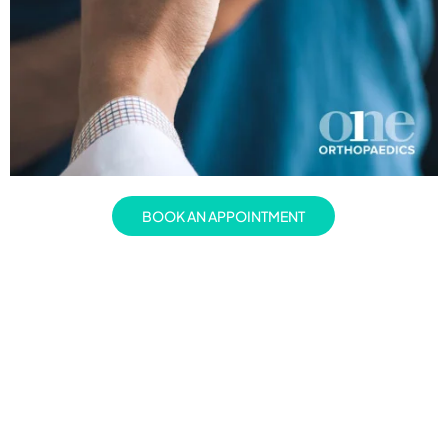
BOOK AN APPOINTMENT