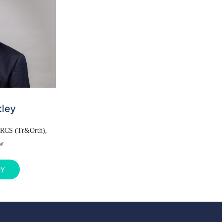
tley
FRCS (Tr&Orth),
ow
HY