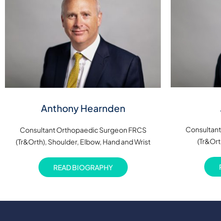
Anthony Hearnden
Consultan
Consultant Orthopaedic Surgeon FRCS
(Tr&Ort
(Tr&Orth), Shoulder, Elbow, Hand and Wrist
READ BIOGRAPHY