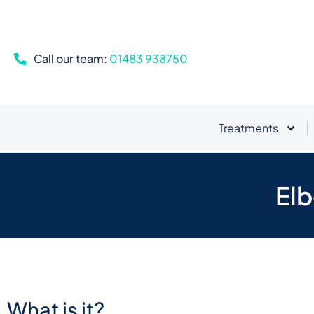
Call our team:
01483 938750
Treatments
Elb
What is it?