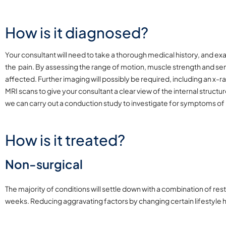
How is it diagnosed?
Your consultant will need to take a thorough medical history, and 
the pain. By assessing the range of motion, muscle strength and sensa
affected. Further imaging will possibly be required, including an x-
MRI scans to give your consultant a clear view of the internal struc
we can carry out a conduction study to investigate for symptoms of
How is it treated?
Non-surgical
The majority of conditions will settle down with a combination of res
weeks. Reducing aggravating factors by changing certain lifestyle 