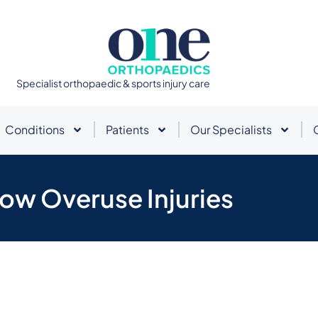
Specialist orthopaedic & sports injury care
Conditions
Patients
Our Specialists
ow Overuse Injuries