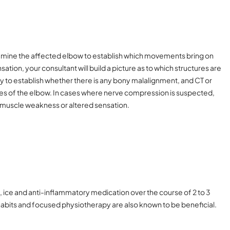
examine the affected elbow to establish which movements bring on
tion, your consultant will build a picture as to which structures are
ray to establish whether there is any bony malalignment, and CT or
tures of the elbow. In cases where nerve compression is suspected,
 muscle weakness or altered sensation.
t, ice and anti-inflammatory medication over the course of 2 to 3
habits and focused physiotherapy are also known to be beneficial.