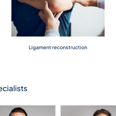
Ligament reconstruction
cialists