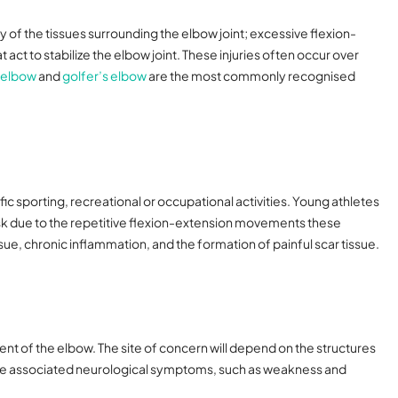
of the tissues surrounding the elbow joint; excessive flexion-
ct to stabilize the elbow joint. These injuries often occur over
 elbow
and
golfer’s elbow
are the most commonly recognised
ic sporting, recreational or occupational activities. Young athletes
t risk due to the repetitive flexion-extension movements these
ssue, chronic inflammation, and the formation of painful scar tissue.
ent of the elbow. The site of concern will depend on the structures
ave associated neurological symptoms, such as weakness and