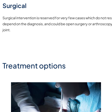
Surgical
Surgical intervention is reserved for very few cases which do not re
depend on the diagnosis, and could be open surgery or arthroscopy 
joint.
Treatment options