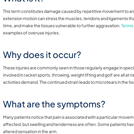
This term constitutes damage caused by repetitive movement to any 
extension motion can stress the muscles, tendons and ligaments that a
time, and make the tissues vulnerable to further aggravation.
Tennis
examples of overuse injuries.
Why does it occur?
These injuries are commonly seen in those regularly engage in specif
involved in racket sports, throwing, weight lifting and golf are all a
activities demand. The continued strain leads to microtears in the ti
What are the symptoms?
Many patients notice that pain is associated with a particular movem
affected, but swelling and tenderness are often. Some patients h
altered sensation in the arm.