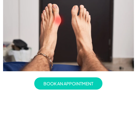
BOOK AN APPOINTMENT