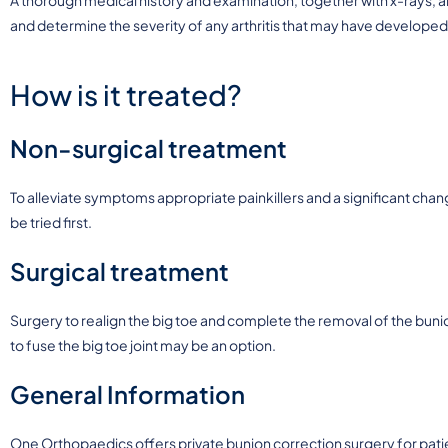
and determine the severity of any arthritis that may have developed
How is it treated?
Non-surgical treatment
To alleviate symptoms appropriate painkillers and a significant chang
be tried first.
Surgical treatment
Surgery to realign the big toe and complete the removal of the bunio
to fuse the big toe joint may be an option.
General Information
One Orthopaedics offers private bunion correction surgery for pati