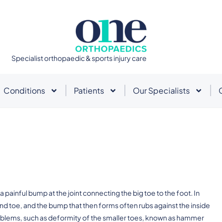
Specialist orthopaedic & sports injury care
Conditions
Patients
Our Specialists
a painful bump at the joint connecting the big toe to the foot. In
d toe, and the bump that then forms often rubs against the inside
oblems, such as deformity of the smaller toes, known as hammer