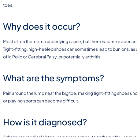
toes.
Why does it occur?
Most often there is no underlying cause, but there is some evidence 
Tight-fitting, high-heeled shoes can sometimes lead to bunions, as c
of in Polio or Cerebral Palsy, or potentially arthritis.
What are the symptoms?
Pain around the lump near the big toe, making tight-fitting shoes
or playing sports can become difficult.
How is it diagnosed?
A thorough medical history and examination, together with x-rays, ar