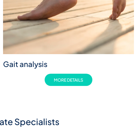
Gait analysis
MORE DETAILS
te Specialists