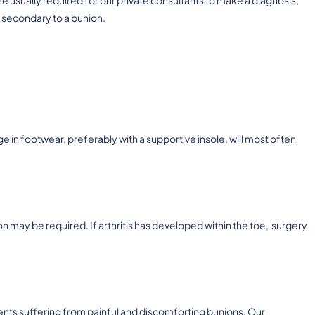
 secondary to a bunion.
e in footwear, preferably with a supportive insole, will most often
n may be required. If arthritis has developed within the toe, surgery
ents suffering from painful and discomforting bunions. Our