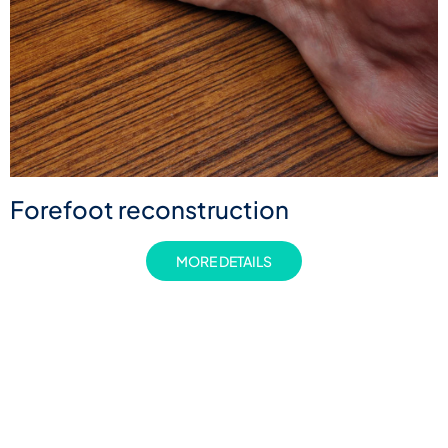
Forefoot reconstruction
MORE DETAILS