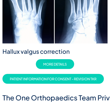
Hallux valgus correction
MORE DETAILS
PATIENT INFORMATION FOR CONSENT - REVISION TKR
The One Orthopaedics Team Priva