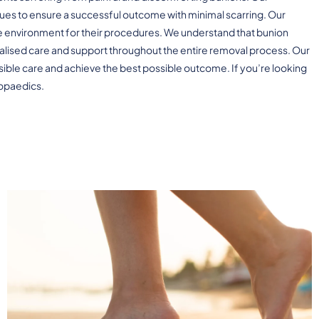
es to ensure a successful outcome with minimal scarring. Our
ree environment for their procedures. We understand that bunion
alised care and support throughout the entire removal process. Our
sible care and achieve the best possible outcome. If you’re looking
hopaedics.