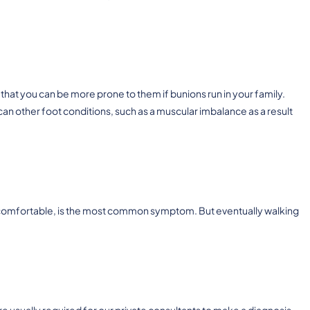
that you can be more prone to them if bunions run in your family.
an other foot conditions, such as a muscular imbalance as a result
 uncomfortable, is the most common symptom. But eventually walking
e usually required for our private consultants to make a diagnosis,