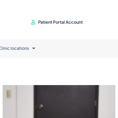
Patient Portal Account
Clinic locations