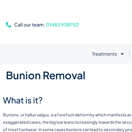
Call our team:
01483 938750
Treatments
Bunion Removal
What is it?
Bunions, or hallux valgus, is a forefoot deformity which manifests as 
exaggerated cases, the big toe leans increasingly towards the secon
of most footwear. In some cases bunions can lead to secondary pr