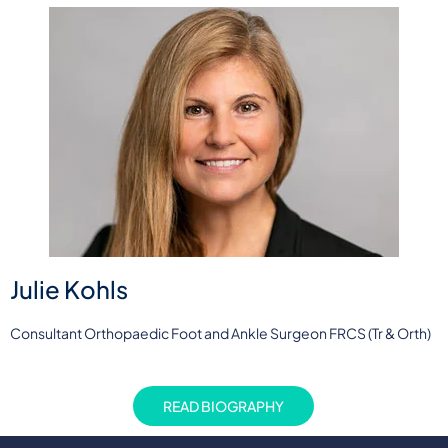
Julie Kohls
Consultant Orthopaedic Foot and Ankle Surgeon FRCS (Tr & Orth)
READ BIOGRAPHY