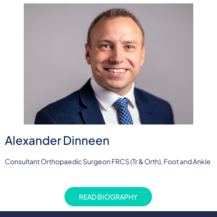
Alexander Dinneen
Consultant Orthopaedic Surgeon FRCS (Tr & Orth), Foot and Ankle
READ BIOGRAPHY