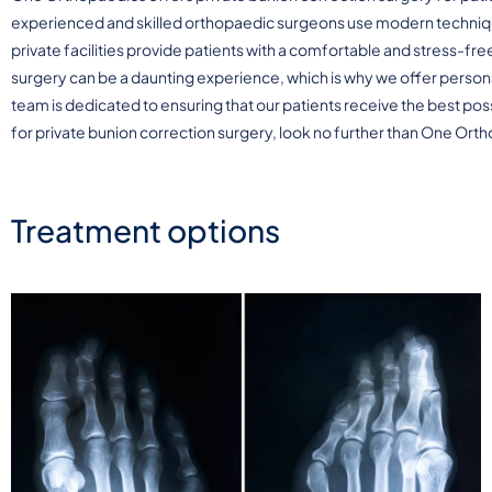
experienced and skilled orthopaedic surgeons use modern techniqu
private facilities provide patients with a comfortable and stress-f
surgery can be a daunting experience, which is why we offer person
team is dedicated to ensuring that our patients receive the best pos
for private bunion correction surgery, look no further than One Ort
Treatment options