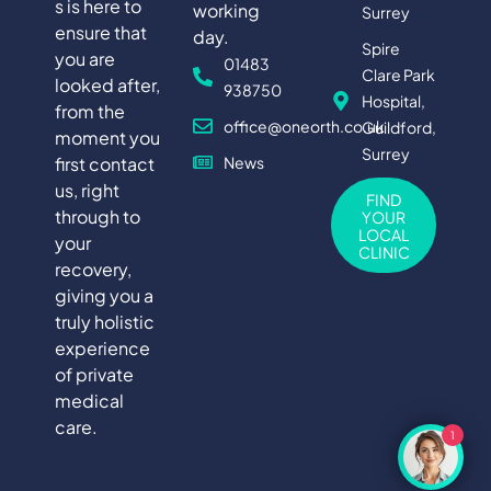
s is here to
working
Surrey
ensure that
day.
Spire
you are
01483
Clare Park
looked after,
938750
Hospital,
from the
office@oneorth.co.uk
Guildford,
moment you
Surrey
first contact
News
us, right
FIND
through to
YOUR
LOCAL
your
CLINIC
recovery,
giving you a
truly holistic
experience
of private
medical
care.
1