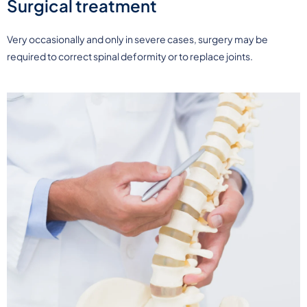
Surgical treatment
Very occasionally and only in severe cases, surgery may be
required to correct spinal deformity or to replace joints.