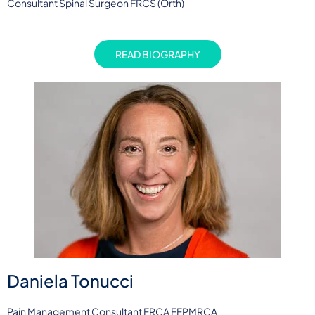
Consultant Spinal Surgeon FRCS (Orth)
READ BIOGRAPHY
Daniela Tonucci
Pain Management Consultant FRCA FFPMRCA