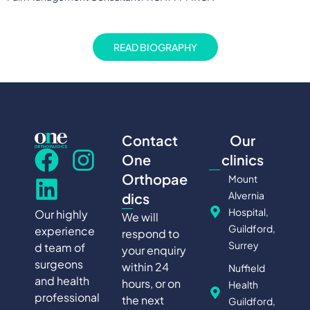
READ BIOGRAPHY
Contact
Our
One
clinics
Orthopae
Mount
Alvernia
dics
Hospital,
Our highly
We will
Guildford,
experience
respond to
Surrey
d team of
your enquiry
surgeons
within 24
Nuffield
and health
hours, or on
Health
professional
the next
Guildford,