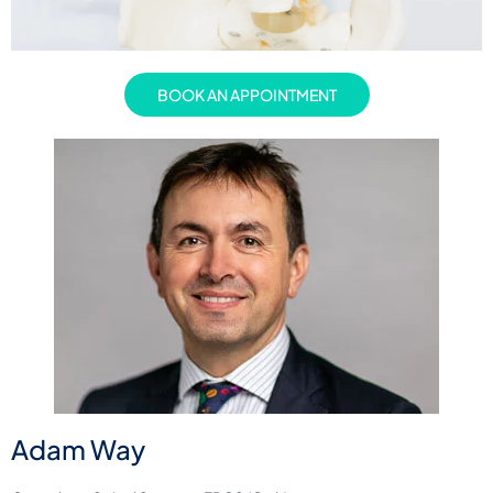
BOOK AN APPOINTMENT
Adam Way