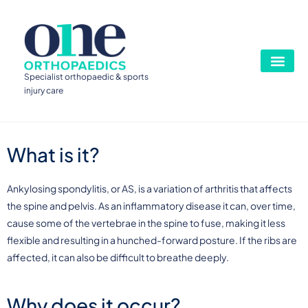
Specialist orthopaedic & sports
injury care
What is it?
Ankylosing spondylitis, or AS, is a variation of arthritis that affects
the spine and pelvis. As an inflammatory disease it can, over time,
cause some of the vertebrae in the spine to fuse, making it less
flexible and resulting in a hunched-forward posture. If the ribs are
affected, it can also be difficult to breathe deeply.
Why does it occur?