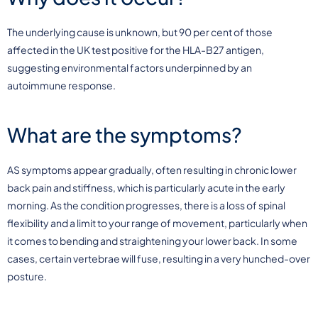
The underlying cause is unknown, but 90 per cent of those
affected in the UK test positive for the HLA-B27 antigen,
suggesting environmental factors underpinned by an
autoimmune response.
What are the symptoms?
AS symptoms appear gradually, often resulting in chronic lower
back pain and stiffness, which is particularly acute in the early
morning. As the condition progresses, there is a loss of spinal
flexibility and a limit to your range of movement, particularly when
it comes to bending and straightening your lower back. In some
cases, certain vertebrae will fuse, resulting in a very hunched-over
posture.