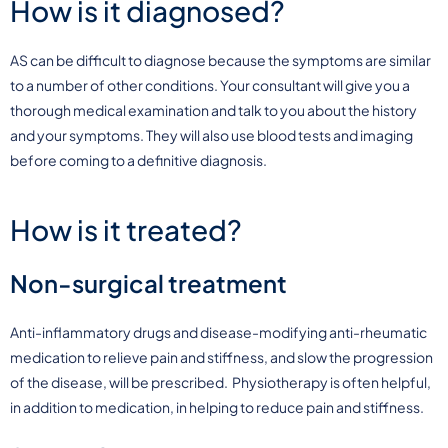
How is it diagnosed?
AS can be difficult to diagnose because the symptoms are similar
to a number of other conditions. Your consultant will give you a
thorough medical examination and talk to you about the history
and your symptoms. They will also use blood tests and imaging
before coming to a definitive diagnosis.
How is it treated?
Non-surgical treatment
Anti-inflammatory drugs and disease-modifying anti-rheumatic
medication to relieve pain and stiffness, and slow the progression
of the disease, will be prescribed. Physiotherapy is often helpful,
in addition to medication, in helping to reduce pain and stiffness.