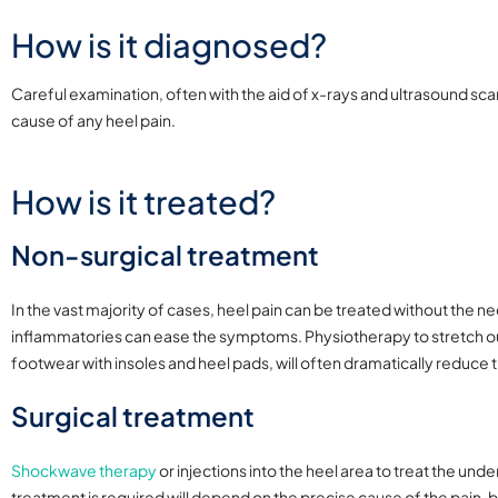
How is it diagnosed?
Careful examination, often with the aid of x-rays and ultrasound sca
cause of any heel pain.
How is it treated?
Non-surgical treatment
In the vast majority of cases, heel pain can be treated without the n
inflammatories can ease the symptoms. Physiotherapy to stretch ou
footwear with insoles and heel pads, will often dramatically reduce t
Surgical treatment
Shockwave therapy
or injections into the heel area to treat the u
treatment is required will depend on the precise cause of the pain, 