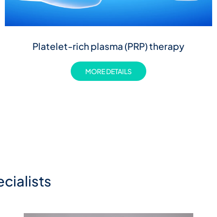
Platelet-rich plasma (PRP) therapy
MORE DETAILS
cialists