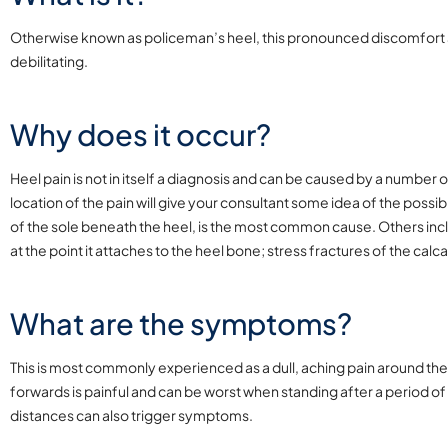
Otherwise known as policeman’s heel, this pronounced discomfort a
debilitating.
Why does it occur?
Heel pain is not in itself a diagnosis and can be caused by a number 
location of the pain will give your consultant some idea of the possible
of the sole beneath the heel, is the most common cause. Others inclu
at the point it attaches to the heel bone; stress fractures of the calc
What are the symptoms?
This is most commonly experienced as a dull, aching pain around the
forwards is painful and can be worst when standing after a period of 
distances can also trigger symptoms.