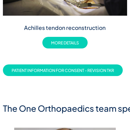
Achilles tendon reconstruction
MORE DETAILS
PATIENT INFORMATION FOR CONSENT - REVISION TKR
The One Orthopaedics team spe