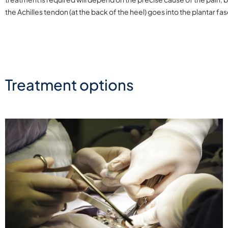
the Achilles tendon (at the back of the heel) goes into the plantar fa
Treatment options