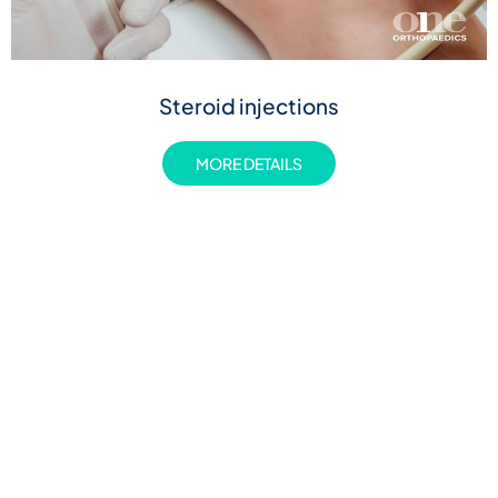
Steroid injections
MORE DETAILS