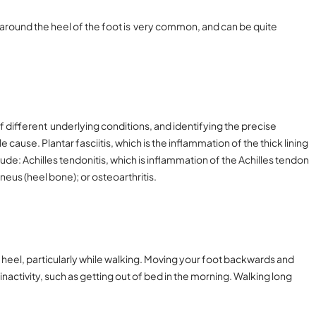
round the heel of the foot is very common, and can be quite
of different underlying conditions, and identifying the precise
 cause. Plantar fasciitis, which is the inflammation of the thick lining
de: Achilles tendonitis, which is inflammation of the Achilles tendon
aneus (heel bone); or osteoarthritis.
 heel, particularly while walking. Moving your foot backwards and
inactivity, such as getting out of bed in the morning. Walking long