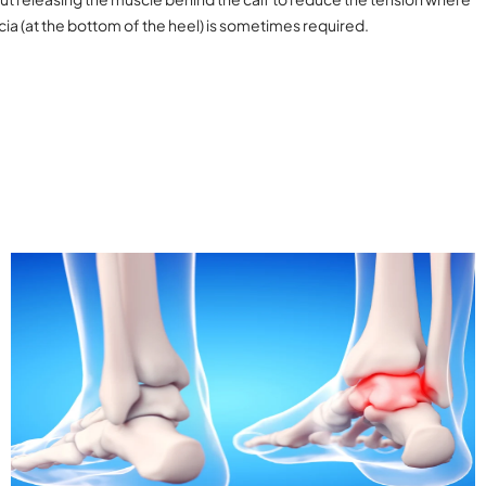
scia (at the bottom of the heel) is sometimes required.