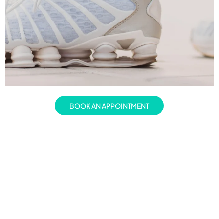
BOOK AN APPOINTMENT