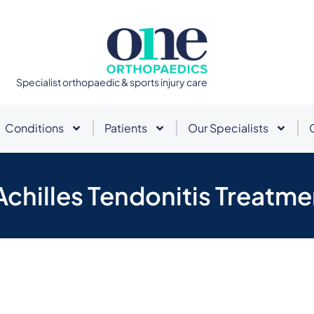
Specialist orthopaedic & sports injury care
Conditions
Patients
Our Specialists
Achilles Tendonitis Treatme