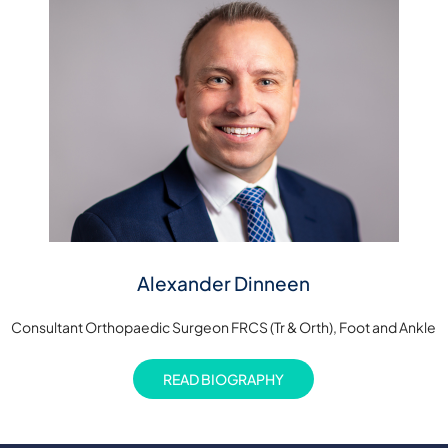
Alexander Dinneen
Consultant Orthopaedic Surgeon FRCS (Tr & Orth), Foot and Ankle
READ BIOGRAPHY