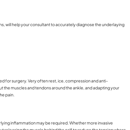
ns, will help your consultant to accurately diagnose the underlaying
eed for surgery. Very often rest, ice, compression and anti-
t the muscles and tendons around the ankle, and adapting your
he pain.
nderlying inflammation may be required. Whether more invasive
but releasing the muscle behind the calf to reduce the tension where