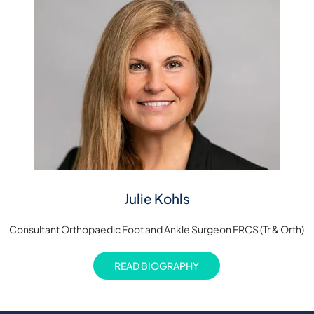
Julie Kohls
Consultant Orthopaedic Foot and Ankle Surgeon FRCS (Tr & Orth)
READ BIOGRAPHY