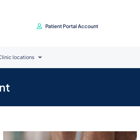
Patient Portal Account
Clinic locations
nt