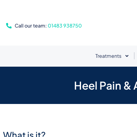
Call our team:
01483 938750
Treatments
Heel Pain & 
What is it?