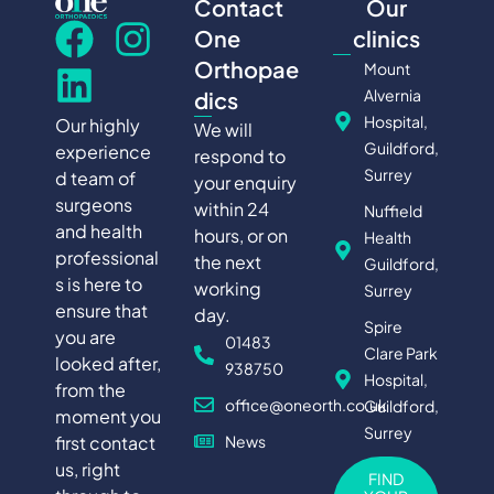
Contact
Our
One
clinics
Orthopae
Mount
Alvernia
dics
Hospital,
Our highly
We will
Guildford,
experience
respond to
Surrey
d team of
your enquiry
surgeons
within 24
Nuffield
and health
hours, or on
Health
professional
the next
Guildford,
s is here to
working
Surrey
ensure that
day.
Spire
you are
01483
Clare Park
looked after,
938750
Hospital,
from the
office@oneorth.co.uk
Guildford,
moment you
Surrey
first contact
News
us, right
FIND