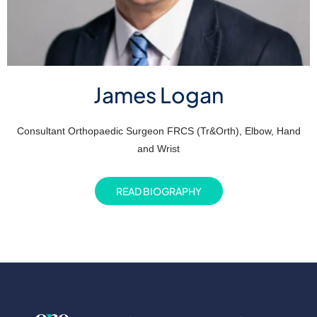
James Logan
Consultant Orthopaedic Surgeon FRCS (Tr&Orth), Elbow, Hand
and Wrist
READ BIOGRAPHY