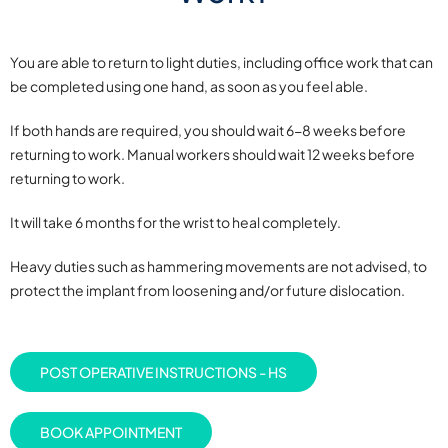
You are able to return to light duties, including office work that can
be completed using one hand, as soon as you feel able.
If both hands are required, you should wait 6-8 weeks before
returning to work. Manual workers should wait 12 weeks before
returning to work.
It will take 6 months for the wrist to heal completely.
Heavy duties such as hammering movements are not advised, to
protect the implant from loosening and/or future dislocation.
POST OPERATIVE INSTRUCTIONS - HS
BOOK APPOINTMENT