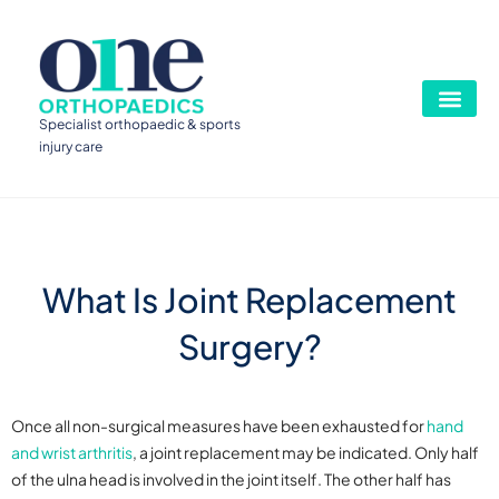
Specialist orthopaedic & sports
injury care
What Is Joint Replacement
Surgery?
Once all non-surgical measures have been exhausted for
hand
and wrist arthritis
, a joint replacement may be indicated. Only half
of the ulna head is involved in the joint itself. The other half has