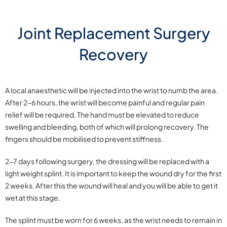
Joint Replacement Surgery
Recovery
A local anaesthetic will be injected into the wrist to numb the area.
After 2-6 hours, the wrist will become painful and regular pain
relief will be required. The hand must be elevated to reduce
swelling and bleeding, both of which will prolong recovery. The
fingers should be mobilised to prevent stiffness.
2-7 days following surgery, the dressing will be replaced with a
light weight splint. It is important to keep the wound dry for the first
2 weeks. After this the wound will heal and you will be able to get it
wet at this stage.
The splint must be worn for 6 weeks, as the wrist needs to remain in