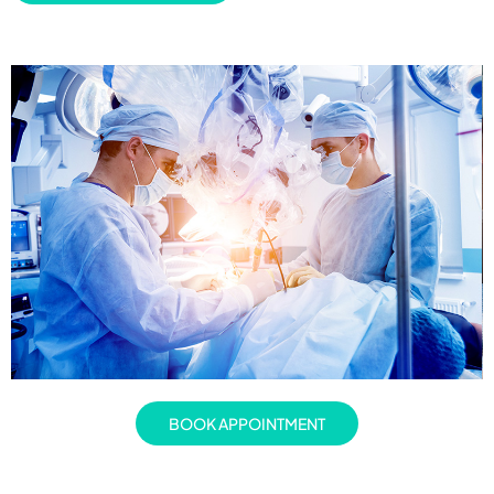
BOOK APPOINTMENT