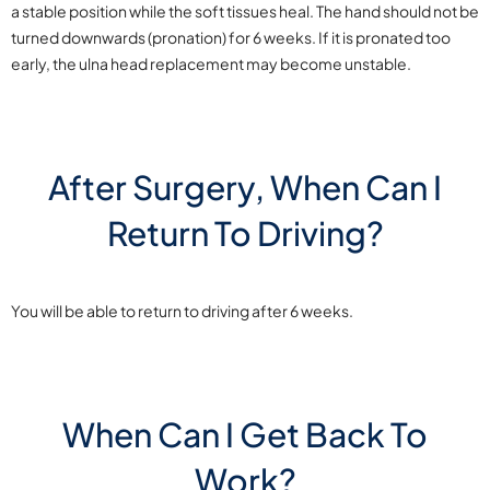
a stable position while the soft tissues heal. The hand should not be
turned downwards (pronation) for 6 weeks. If it is pronated too
early, the ulna head replacement may become unstable.
After Surgery, When Can I
Return To Driving?
You will be able to return to driving after 6 weeks.
When Can I Get Back To
Work?