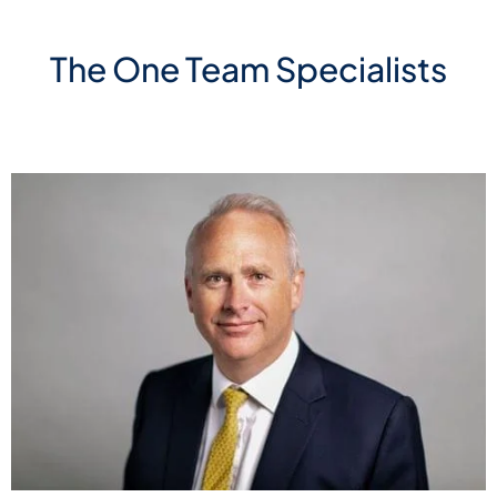
The One Team Specialists