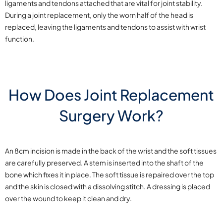
ligaments and tendons attached that are vital for joint stability.
During a joint replacement, only the worn half of the head is
replaced, leaving the ligaments and tendons to assist with wrist
function.
How Does Joint Replacement
Surgery Work?
An 8cm incision is made in the back of the wrist and the soft tissues
are carefully preserved. A stem is inserted into the shaft of the
bone which fixes it in place. The soft tissue is repaired over the top
and the skin is closed with a dissolving stitch. A dressing is placed
over the wound to keep it clean and dry.