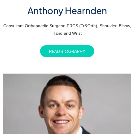
Anthony Hearnden
Consultant Orthopaedic Surgeon FRCS (Tr&Orth), Shoulder, Elbow,
Hand and Wrist
READ BIOGRAPHY