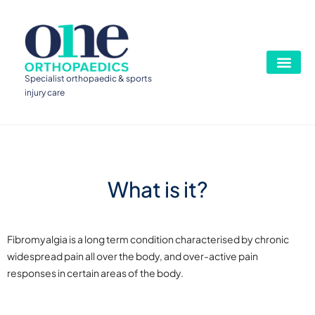
Specialist orthopaedic & sports
injury care
What is it?
Fibromyalgia is a long term condition characterised by chronic
widespread pain all over the body, and over-active pain
responses in certain areas of the body.