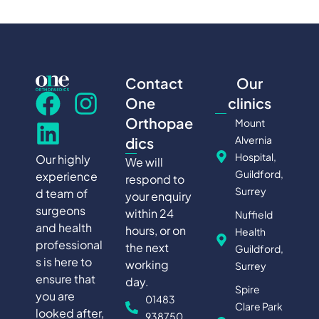
Contact
Our
One
clinics
Orthopae
Mount
Alvernia
dics
Hospital,
Our highly
We will
Guildford,
experience
respond to
Surrey
d team of
your enquiry
surgeons
within 24
Nuffield
and health
hours, or on
Health
professional
the next
Guildford,
s is here to
working
Surrey
ensure that
day.
Spire
you are
01483
Clare Park
looked after,
938750