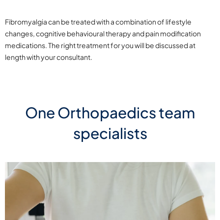
Fibromyalgia can be treated with a combination of lifestyle
changes, cognitive behavioural therapy and pain modification
medications. The right treatment for you will be discussed at
length with your consultant.
One Orthopaedics team
specialists