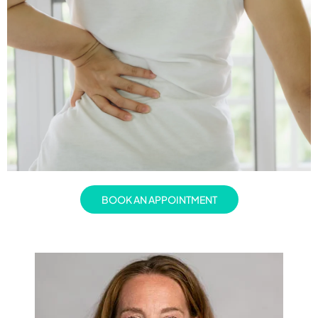
BOOK AN APPOINTMENT