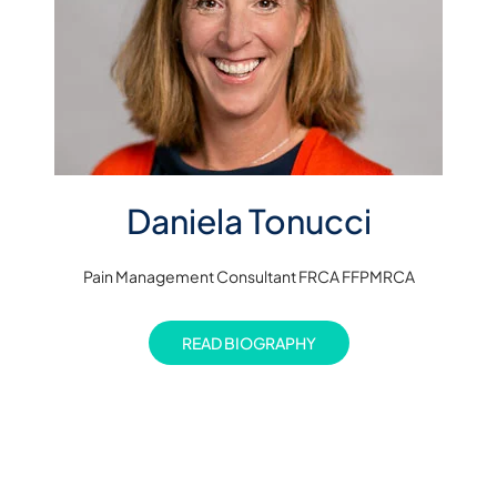
Daniela Tonucci
Pain Management Consultant FRCA FFPMRCA
READ BIOGRAPHY