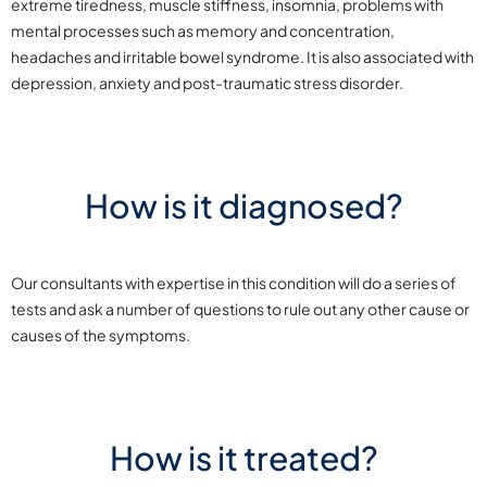
extreme tiredness, muscle stiffness, insomnia, problems with
mental processes such as memory and concentration,
headaches and irritable bowel syndrome. It is also associated with
depression, anxiety and post-traumatic stress disorder.
How is it diagnosed?
Our consultants with expertise in this condition will do a series of
tests and ask a number of questions to rule out any other cause or
causes of the symptoms.
How is it treated?