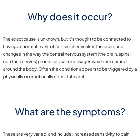
Why does it occur?
The exact cause is unknown, but it’s thought to be connected to
having abnormal levels of certain chemicals in the brain, and
changes in the way the central nervous system (the brain, spinal
cord and nerves) processes pain messages which are carried
around the body. Often the condition appears to be triggered by a
physically or emotionally stressful event.
What are the symptoms?
These are very varied, and include: increased sensitivity to pain,