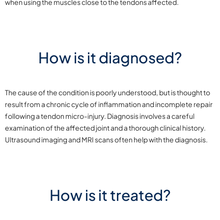
when using the muscles close to the tendons affected.
How is it diagnosed?
The cause of the condition is poorly understood, but is thought to
result from a chronic cycle of inflammation and incomplete repair
following a tendon micro-injury. Diagnosis involves a careful
examination of the affected joint and a thorough clinical history.
Ultrasound imaging and MRI scans often help with the diagnosis.
How is it treated?