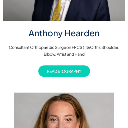
Anthony Hearden
Consultant Orthopaedic Surgeon FRCS (Tr&Orth), Shoulder,
Elbow, Wrist and Hand
READ BIOGRAPHY