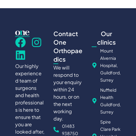
Contact
Our
One
clinics
Orthopae
Mount
Alvernia
dics
Hospital,
Our highly
We will
Guildford,
experience
respond to
Surrey
d team of
your enquiry
surgeons
within 24
Nuffield
and health
hours, or on
Health
professional
the next
Guildford,
s is here to
working
Surrey
ensure that
day.
Spire
you are
01483
Clare Park
looked after,
938750