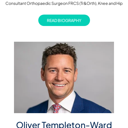
Consultant Orthopaedic Surgeon FRCS (Tr&Orth), Knee and Hip
READ BIOGRAPHY
Oliver Templeton-Ward