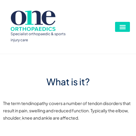
Specialist orthopaedic & sports
injury care
What is it?
The term tendinopathy covers a number of tendon disorders that
result in pain, swelling and reduced function. Typically the elbow,
shoulder, knee and ankle are affected.