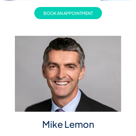
BOOK AN APPOINTMENT
Mike Lemon