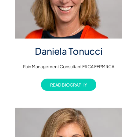
Daniela Tonucci
Pain Management Consultant FRCA FFPMRCA
READ BIOGRAPHY