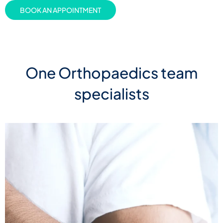
BOOK AN APPOINTMENT
One Orthopaedics team
specialists