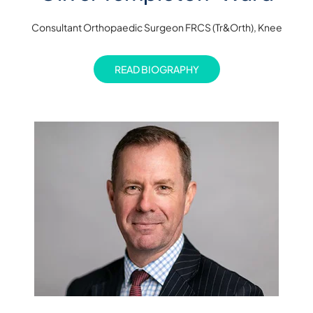
Consultant Orthopaedic Surgeon FRCS (Tr&Orth), Knee
READ BIOGRAPHY