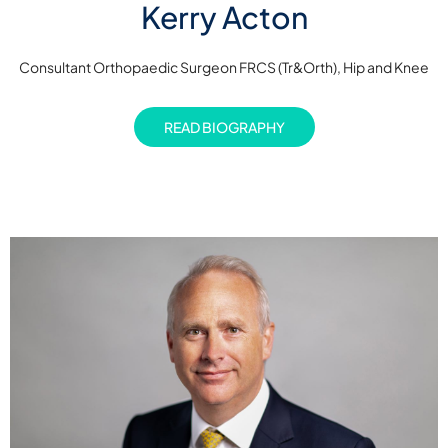
Kerry Acton
Consultant Orthopaedic Surgeon FRCS (Tr&Orth), Hip and Knee
READ BIOGRAPHY