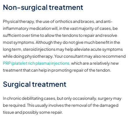
Non-surgical treatment
Physical therapy, the use of orthotics and braces, and anti-
inflammatory medication will, in the vast majority of cases, be
sufficient over time to allow the tendons to repair and resolve
most symptoms. Although they do not give much benefit in the
long term, steroid injections may help alleviate acute symptoms
while doing physiotherapy. Your consultant may also recommend
PRP (platelet rich plasma) injections,
which are a relatively new
treatment that can help in promoting repair of the tendon.
Surgical treatment
In chronic debilitating cases, but only occasionally, surgery may
be required. This usually involves the removal of the damaged
tissue and possibly some repair.