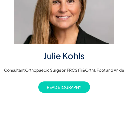
Julie Kohls
Consultant Orthopaedic Surgeon FRCS (Tr&Orth), Foot and Ankle
READ BIOGRAPHY