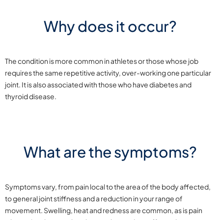
Why does it occur?
The condition is more common in athletes or those whose job
requires the same repetitive activity, over-working one particular
joint. It is also associated with those who have diabetes and
thyroid disease.
What are the symptoms?
Symptoms vary, from pain local to the area of the body affected,
to general joint stiffness and a reduction in your range of
movement. Swelling, heat and redness are common, as is pain