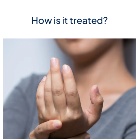
How is it treated?