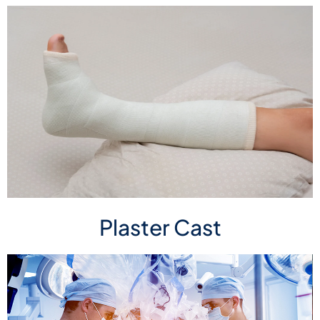
Plaster Cast