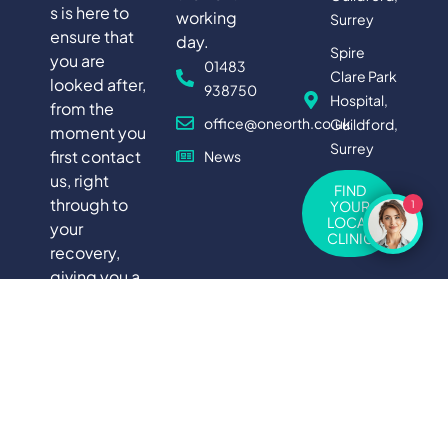
s is here to
working
Surrey
ensure that
day.
Spire
you are
01483
Clare Park
looked after,
938750
Hospital,
from the
office@oneorth.co.uk
Guildford,
moment you
Surrey
first contact
News
us, right
FIND
through to
YOUR
1
LOCAL
your
CLINIC
recovery,
giving you a
truly holistic
experience
of private
medical
care.