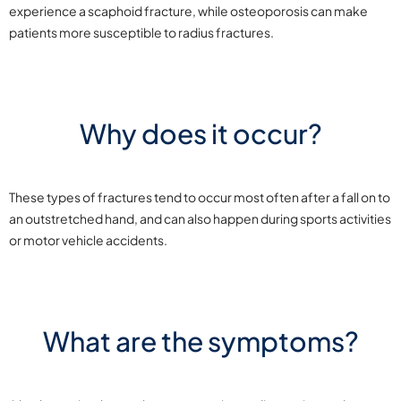
experience a scaphoid fracture, while osteoporosis can make
patients more susceptible to radius fractures.
Why does it occur?
These types of fractures tend to occur most often after a fall on to
an outstretched hand, and can also happen during sports activities
or motor vehicle accidents.
What are the symptoms?