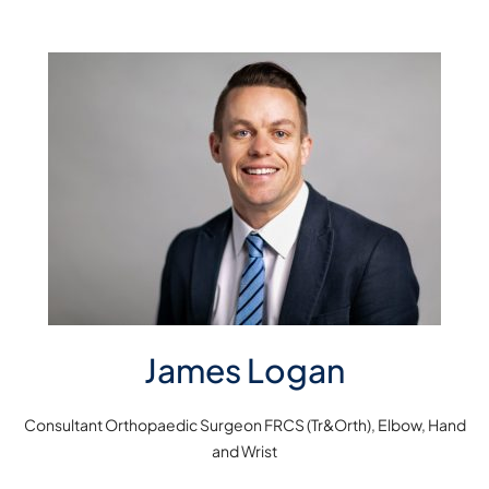
James Logan
Consultant Orthopaedic Surgeon FRCS (Tr&Orth), Elbow, Hand
and Wrist