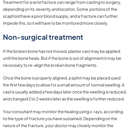
Treatment for a wrist facture can range from casting to surgery,
depending on its severity and location. Some portions of the
scaphoid have a poor blood supply, and a fracture can further
impede this, so it will have to be monitored more closely.
Non-surgical treatment
If the broken bone has not moved, plaster cast may be applied
until the bone heals. But if the bone is out of alignment it may be
necessary to re-align the broken bone fragments.
Once the bone is properly aligned, a splint may be placed used
the first few days to allow for a small amount of normal swelling. A
cast is usually added a few days later once the swelling is reduced,
and changed 2 to 3 weeks later as the swelling is further reduced.
Your consultant may monitor the healing using x-rays, according
to the type of fracture you have sustained. Depending on the
nature of the fracture, your doctor may closely monitor the