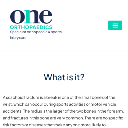
Specialist orthopaedic & sports
injury care
What is it?
A scaphoid fracture is a break in one of the small bones of the
wrist, which can occur during sports activities or motor vehicle
accidents. The radius is the larger of the two bones in the forearm,
and fractures in this bone are very common. There are no specific
risk factors or diseases that make anyone more likely to