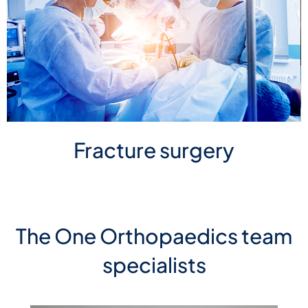
Fracture surgery
The One Orthopaedics team
specialists