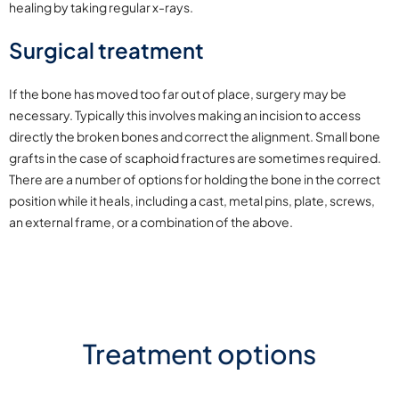
healing by taking regular x-rays.
Surgical treatment
If the bone has moved too far out of place, surgery may be
necessary. Typically this involves making an incision to access
directly the broken bones and correct the alignment. Small bone
grafts in the case of scaphoid fractures are sometimes required.
There are a number of options for holding the bone in the correct
position while it heals, including a cast, metal pins, plate, screws,
an external frame, or a combination of the above.
Treatment options