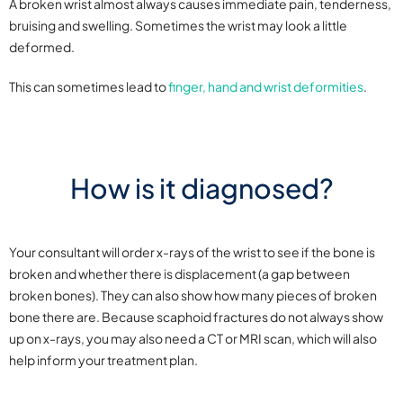
A broken wrist almost always causes immediate pain, tenderness,
bruising and swelling. Sometimes the wrist may look a little
deformed.
This can sometimes lead to
finger, hand and wrist deformities
.
How is it diagnosed?
Your consultant will order x-rays of the wrist to see if the bone is
broken and whether there is displacement (a gap between
broken bones). They can also show how many pieces of broken
bone there are. Because scaphoid fractures do not always show
up on x-rays, you may also need a CT or MRI scan, which will also
help inform your treatment plan.