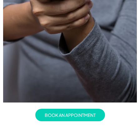
BOOK AN APPOINTMENT