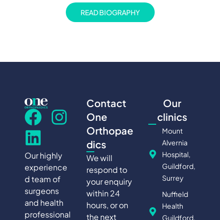
READ BIOGRAPHY
Contact
Our
One
clinics
Orthopae
Mount
Alvernia
dics
Hospital,
Our highly
We will
Guildford,
experience
respond to
Surrey
d team of
your enquiry
surgeons
within 24
Nuffield
and health
hours, or on
Health
professional
the next
Guildford,