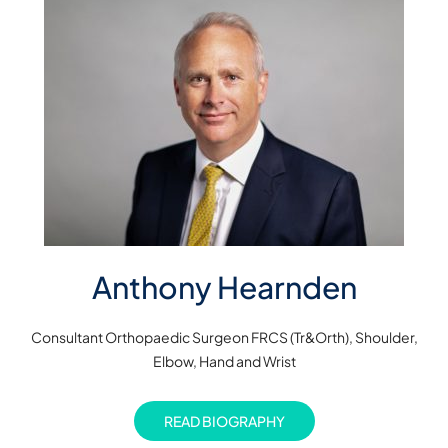
Anthony Hearnden
Consultant Orthopaedic Surgeon FRCS (Tr&Orth), Shoulder,
Elbow, Hand and Wrist
READ BIOGRAPHY