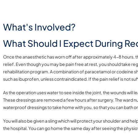
What's Involved?
What Should I Expect During Re
Once the anaesthetic has worn off after approximately 4-8 hours, the
relief. Even though you may be pain free at rest, you should take reg
rehabilitation program. A combination of paracetamol or codeine s
such as ibuprofen, unless contraindicated. If the pain relief is not s
As
the operation uses water to see inside the joint, the wounds will 
These dressings are removed a few hours after surgery. The ward n
waterproof dressings to take home with you, so that you can bath o
You will also be given a sling which will protect your shoulder and help
the hospital. You can go home the same day after seeing the physiot