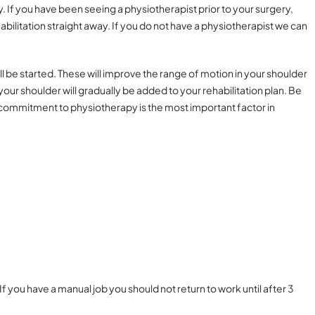
 If you have been seeing a physiotherapist prior to your surgery,
bilitation straight away. If you do not have a physiotherapist we can
ll be started. These will improve the range of motion in your shoulder
our shoulder will gradually be added to your rehabilitation plan. Be
ur commitment to physiotherapy is the most important factor in
f you have a manual job you should not return to work until after 3