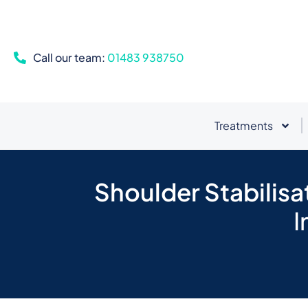
Call our team:
01483 938750
Treatments
Shoulder Stabilisa
I