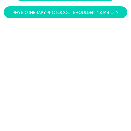
PHYSIOTHERAPY PROTOCOL - SHOULDER INSTABILITY