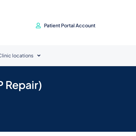
Patient Portal Account
Clinic locations
P Repair)