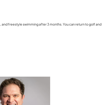
s, and freestyle swimming after 3 months. You can return to golf and