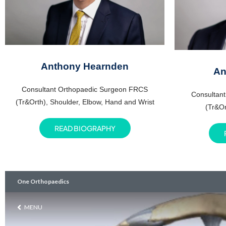
Anthony Hearnden
An
Consultant Orthopaedic Surgeon FRCS
Consultan
(Tr&Orth), Shoulder, Elbow, Hand and Wrist
(Tr&Or
READ BIOGRAPHY