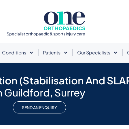
Specialist orthopaedic & sports injury care
Conditions
Patients
Our Specialists
tion (Stabilisation And SLA
n Guildford, Surrey
SEND AN ENQUIRY