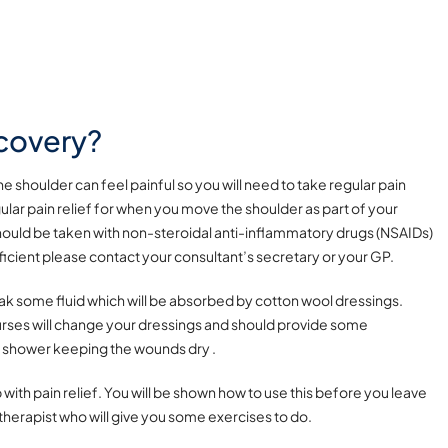
covery?
 shoulder can feel painful so you will need to take regular pain
ular pain relief for when you move the shoulder as part of your
hould be taken with non-steroidal anti-inflammatory drugs (NSAIDs)
ufficient please contact your consultant’s secretary or your GP.
leak some fluid which will be absorbed by cotton wool dressings.
urses will change your dressings and should provide some
r shower keeping the wounds dry .
 with pain relief.
You will be shown how to use this before you leave
herapist who will give you some exercises to do.