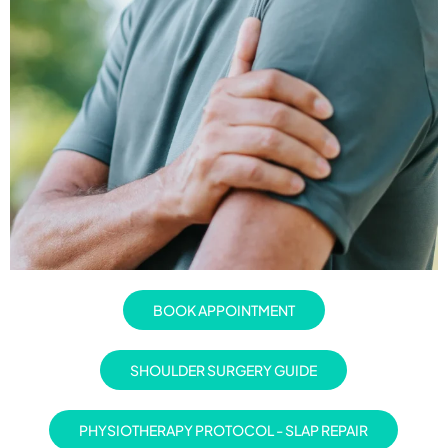
BOOK APPOINTMENT
SHOULDER SURGERY GUIDE
PHYSIOTHERAPY PROTOCOL - SLAP REPAIR