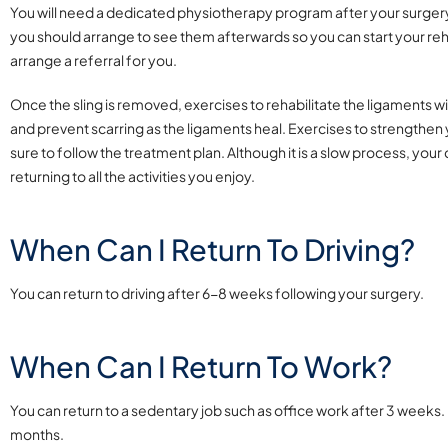
You will need a dedicated physiotherapy program after your surgery.
you should arrange to see them afterwards so you can start your reha
arrange a referral for you.
Once the sling is removed, exercises to rehabilitate the ligaments wi
and prevent scarring as the ligaments heal. Exercises to strengthen y
sure to follow the treatment plan. Although it is a slow process, yo
returning to all the activities you enjoy.
When Can I Return To Driving?
You can return to driving after 6-8 weeks following your surgery.
When Can I Return To Work?
You can return to a sedentary job such as office work after 3 weeks. I
months.