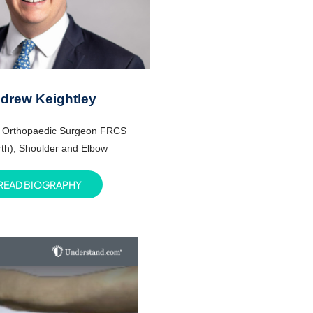
drew Keightley
t Orthopaedic Surgeon FRCS
th),
Shoulder and Elbow
READ BIOGRAPHY