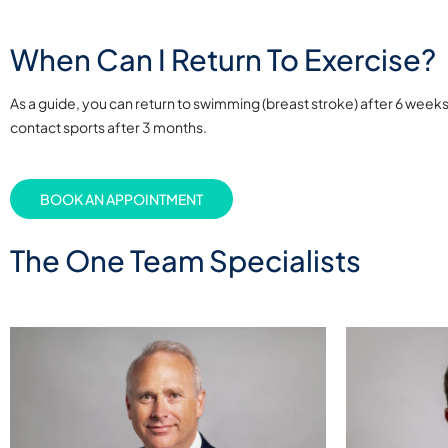
When Can I Return To Exercise?
As a guide, you can return to swimming (breast stroke) after 6 week
contact sports after 3 months.
BOOK AN APPOINTMENT
The One Team Specialists