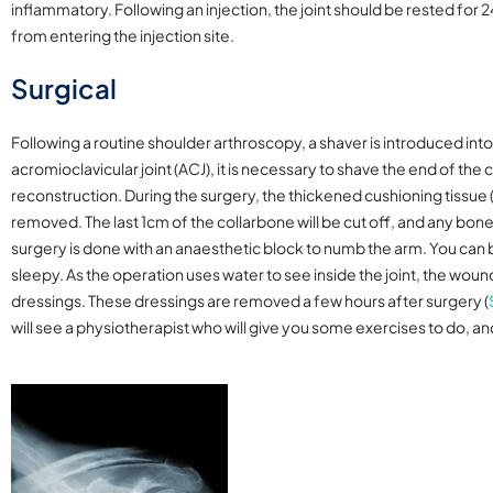
inflammatory. Following an injection, the joint should be rested for 
from entering the injection site.
Surgical
Following a routine shoulder arthroscopy, a shaver is introduced into 
acromioclavicular joint (ACJ), it is necessary to shave the end of the c
reconstruction. During the surgery, the thickened cushioning tissue
removed. The last 1cm of the collarbone will be cut off, and any bo
surgery is done with an anaesthetic block to numb the arm. You ca
sleepy. As the operation uses water to see inside the joint, the woun
dressings. These dressings are removed a few hours after surgery
(
will see a physiotherapist who will give you some exercises to do, 