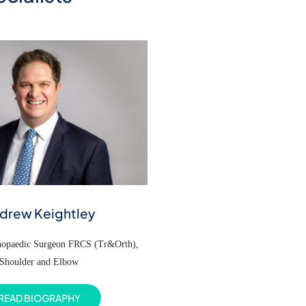
drew Keightley
thopaedic Surgeon FRCS (Tr&Orth),
Shoulder and Elbow
READ BIOGRAPHY