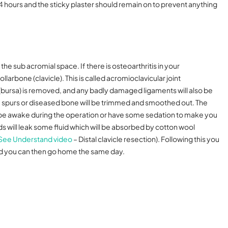
24 hours and the sticky plaster should remain on to prevent anything
the sub acromial space. If there is osteoarthritis in your
ollarbone (clavicle). This is called acromioclavicular joint
 (bursa) is removed, and any badly damaged ligaments will also be
ne spurs or diseased bone will be trimmed and smoothed out. The
n be awake during the operation or have some sedation to make you
ds will leak some fluid which will be absorbed by cotton wool
See Understand video
– Distal clavicle resection).
Following this you
and you can then go home the same day.