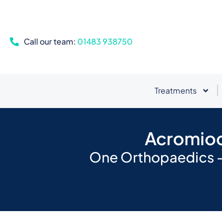
Call our team:
01483 938750
Treatments
Acromiocl
One Orthopaedics - 