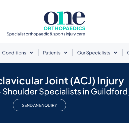
Specialist orthopaedic & sports injury care
Conditions
Patients
Our Specialists
avicular Joint (ACJ) Injury
Shoulder Specialists in Guildford,
SEND AN ENQUIRY