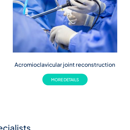
Acromioclavicular joint reconstruction
MORE DETAILS
cialists