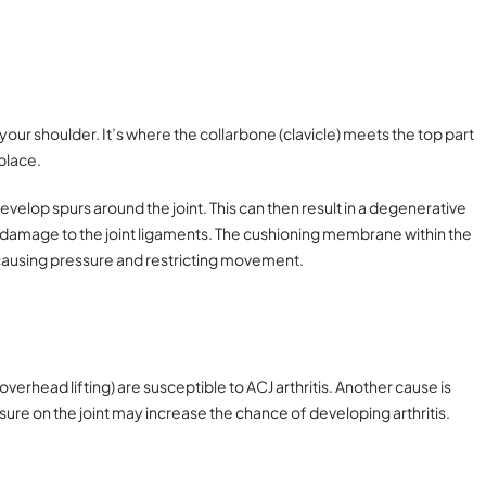
 your shoulder. It’s where the collarbone (clavicle) meets the top part
 place.
velop spurs around the joint. This can then result in a degenerative
 damage to the joint ligaments. The cushioning membrane within the
causing pressure and restricting movement.
erhead lifting) are susceptible to ACJ arthritis. Another cause is
essure on the joint may increase the chance of developing arthritis.