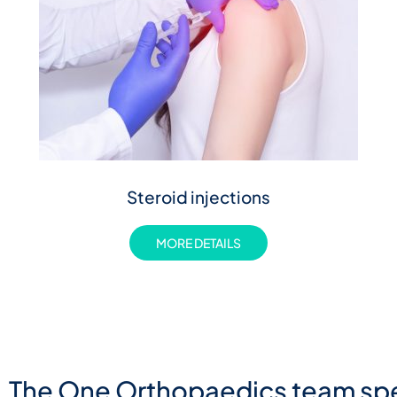
Steroid injections
MORE DETAILS
The One Orthopaedics team spe