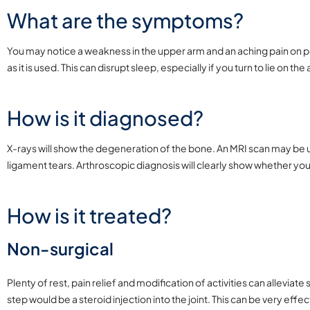
What are the symptoms?
You may notice a weakness in the upper arm and an aching pain on per
as it is used. This can disrupt sleep, especially if you turn to lie on th
How is it diagnosed?
X-rays will show the degeneration of the bone. An MRI scan may be u
ligament tears. Arthroscopic diagnosis will clearly show whether y
How is it treated?
Non-surgical
Plenty of rest, pain relief and modification of activities can alleviat
step would be a steroid injection into the joint. This can be very effe