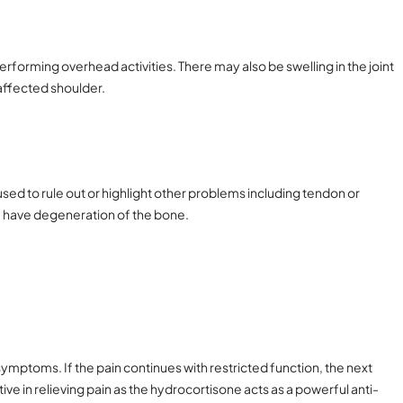
forming overhead activities. There may also be swelling in the joint
e affected shoulder.
sed to rule out or highlight other problems including tendon or
ou have degeneration of the bone.
e symptoms. If the pain continues with restricted function, the next
ctive in relieving pain as the hydrocortisone acts as a powerful anti-