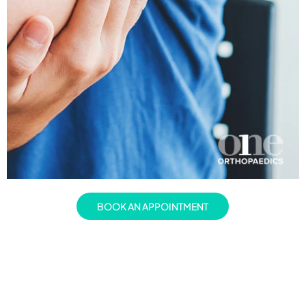
BOOK AN APPOINTMENT