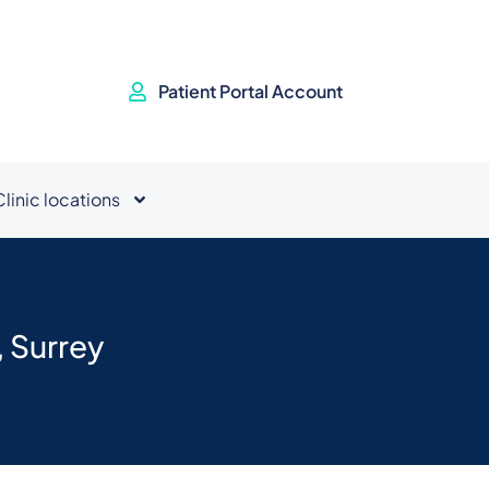
Patient Portal Account
Clinic locations
 Surrey