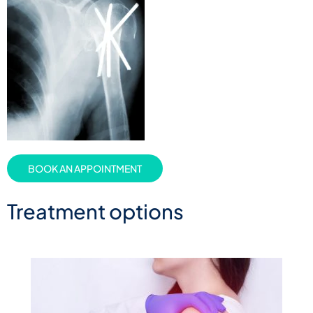
BOOK AN APPOINTMENT
Treatment options