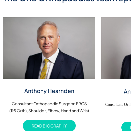
Anthony Hearnden
An
Consultant Orthopaedic Surgeon FRCS
Consultant Or
(Tr&Orth), Shoulder, Elbow, Hand and Wrist
READ BIOGRAPHY