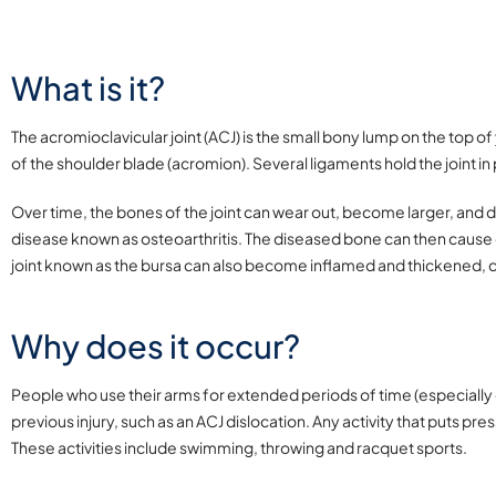
What is it?
The acromioclavicular joint (ACJ) is the small bony lump on the top of
of the shoulder blade (acromion). Several ligaments hold the joint in
Over time, the bones of the joint can wear out, become larger, and de
disease known as osteoarthritis. The diseased bone can then cause
joint known as the bursa can also become inflamed and thickened, 
Why does it occur?
People who use their arms for extended periods of time (especially ov
previous injury, such as an ACJ dislocation. Any activity that puts pr
These activities include swimming, throwing and racquet sports.