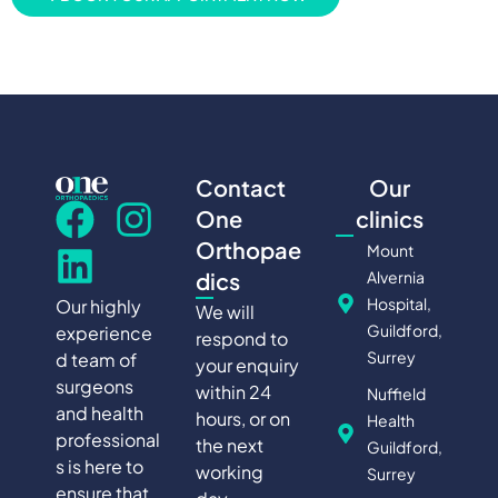
Contact
Our
One
clinics
Orthopae
Mount
Alvernia
dics
Hospital,
Our highly
We will
Guildford,
experience
respond to
Surrey
d team of
your enquiry
surgeons
within 24
Nuffield
and health
hours, or on
Health
professional
the next
Guildford,
s is here to
working
Surrey
ensure that