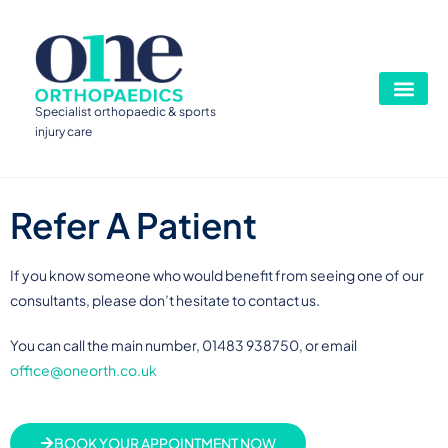
Specialist orthopaedic & sports
injury care
Refer A Patient
If you know someone who would benefit from seeing one of our
consultants, please don’t hesitate to contact us.
You can call the main number, 01483 938750, or email
office@oneorth.co.uk
BOOK YOUR APPOINTMENT NOW