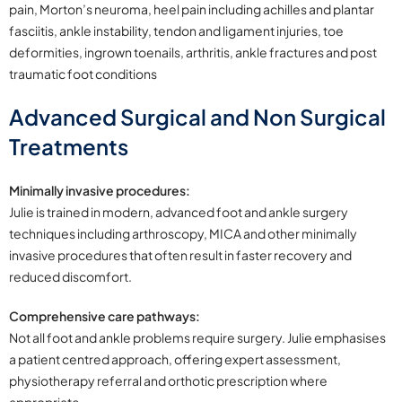
pain, Morton’s neuroma, heel pain including achilles and plantar
fasciitis, ankle instability, tendon and ligament injuries, toe
deformities, ingrown toenails, arthritis, ankle fractures and post
traumatic foot conditions
Advanced Surgical and Non Surgical
Treatments
Minimally invasive procedures:
Julie is trained in modern, advanced foot and ankle surgery
techniques including arthroscopy, MICA and other minimally
invasive procedures that often result in faster recovery and
reduced discomfort.
Comprehensive care pathways:
Not all foot and ankle problems require surgery. Julie emphasises
a patient centred approach, offering expert assessment,
physiotherapy referral and orthotic prescription where