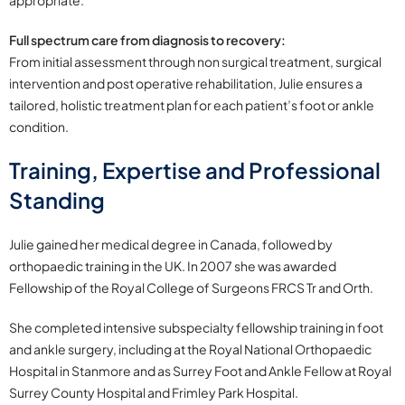
appropriate.
Full spectrum care from diagnosis to recovery:
From initial assessment through non surgical treatment, surgical
intervention and post operative rehabilitation, Julie ensures a
tailored, holistic treatment plan for each patient’s foot or ankle
condition.
Training, Expertise and Professional
Standing
Julie gained her medical degree in Canada, followed by
orthopaedic training in the UK. In 2007 she was awarded
Fellowship of the Royal College of Surgeons FRCS Tr and Orth.
She completed intensive subspecialty fellowship training in foot
and ankle surgery, including at the Royal National Orthopaedic
Hospital in Stanmore and as Surrey Foot and Ankle Fellow at Royal
Surrey County Hospital and Frimley Park Hospital.