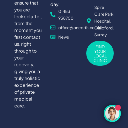
ensure that
day.
Spire
you are
01483
Clare Park
looked after,
938750
Hospital,
from the
office@oneorth.co.uk
Guildford,
moment you
Surrey
first contact
News
us, right
FIND
through to
YOUR
LOCAL
your
CLINIC
recovery,
giving you a
truly holistic
experience
of private
medical
care.
1