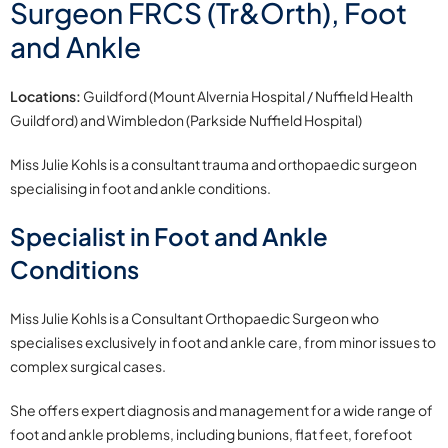
Surgeon FRCS (Tr&Orth), Foot
and Ankle
Locations:
Guildford (Mount Alvernia Hospital / Nuffield Health
Guildford) and Wimbledon (Parkside Nuffield Hospital)
Miss Julie Kohls is a consultant trauma and orthopaedic surgeon
specialising in foot and ankle conditions.
Specialist in Foot and Ankle
Conditions
Miss Julie Kohls is a Consultant Orthopaedic Surgeon who
specialises exclusively in foot and ankle care, from minor issues to
complex surgical cases.
She offers expert diagnosis and management for a wide range of
foot and ankle problems, including bunions, flat feet, forefoot