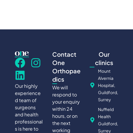
Contact
Our
One
clinics
Orthopae
Mount
Alvernia
dics
Hospital,
Our highly
We will
Guildford,
experience
respond to
Surrey
d team of
your enquiry
surgeons
within 24
Nuffield
and health
hours, or on
Health
professional
the next
Guildford,
s is here to
working
Surrey