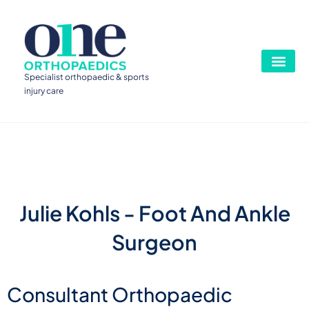
Specialist orthopaedic & sports
injury care
Julie Kohls - Foot And Ankle
Surgeon
Consultant Orthopaedic