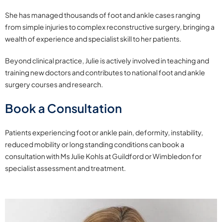
She has managed thousands of foot and ankle cases ranging
from simple injuries to complex reconstructive surgery, bringing a
wealth of experience and specialist skill to her patients.
Beyond clinical practice, Julie is actively involved in teaching and
training new doctors and contributes to national foot and ankle
surgery courses and research.
Book a Consultation
Patients experiencing foot or ankle pain, deformity, instability,
reduced mobility or long standing conditions can book a
consultation with Ms Julie Kohls at Guildford or Wimbledon for
specialist assessment and treatment.