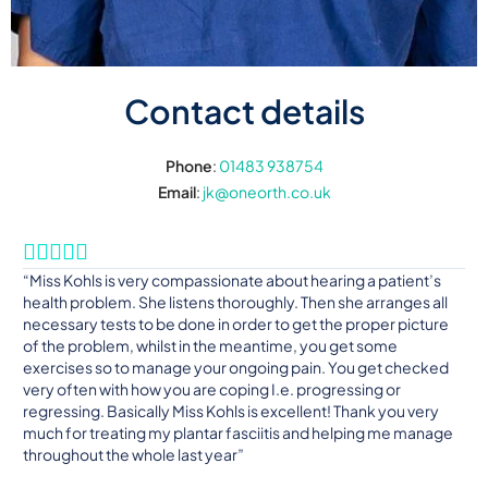
Contact details
Phone
:
01483 938754
Email
:
jk@oneorth.co.uk





“Miss Kohls is very compassionate about hearing a patient’s
health problem. She listens thoroughly. Then she arranges all
necessary tests to be done in order to get the proper picture
of the problem, whilst in the meantime, you get some
exercises so to manage your ongoing pain. You get checked
very often with how you are coping I.e. progressing or
regressing. Basically Miss Kohls is excellent! Thank you very
much for treating my plantar fasciitis and helping me manage
throughout the whole last year”