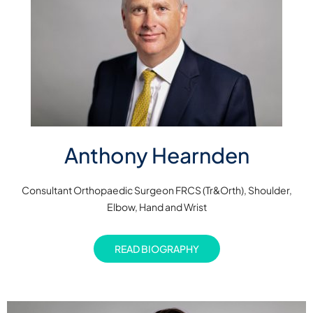
Anthony Hearnden
Consultant Orthopaedic Surgeon FRCS (Tr&Orth), Shoulder,
Elbow, Hand and Wrist
READ BIOGRAPHY