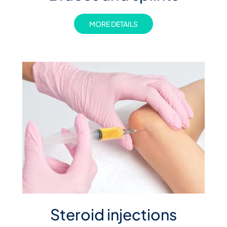
MORE DETAILS
Steroid injections