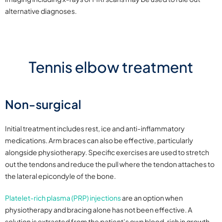
alternative diagnoses.
Tennis elbow treatment
Non-surgical
Initial treatment includes rest, ice and anti-inflammatory
medications. Arm braces can also be effective, particularly
alongside physiotherapy. Specific exercises are used to stretch
out the tendons and reduce the pull where the tendon attaches to
the lateral epicondyle of the bone.
Platelet-rich plasma (PRP) injections
are an option when
physiotherapy and bracing alone has not been effective. A
solution is extracted from the patient’s own blood, rich in growth