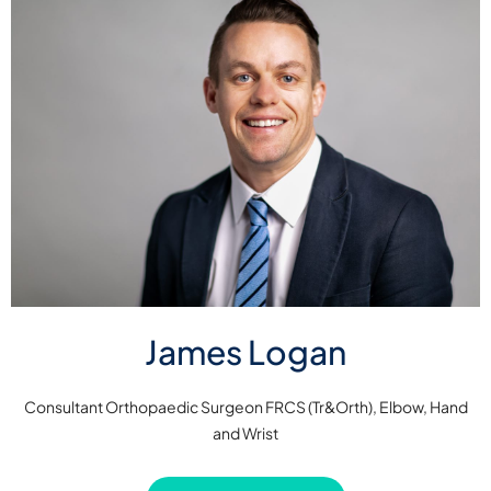
James Logan
Consultant Orthopaedic Surgeon FRCS (Tr&Orth), Elbow, Hand
and Wrist