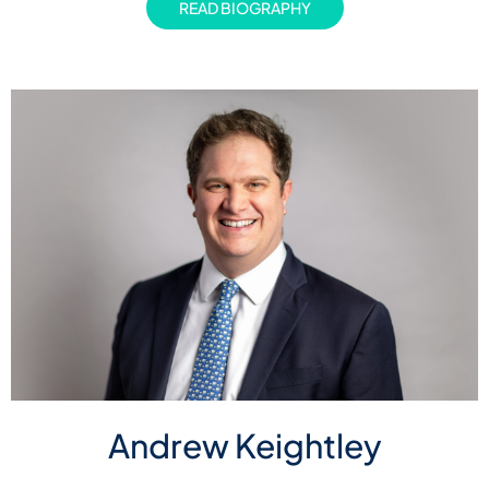
READ BIOGRAPHY
Andrew Keightley