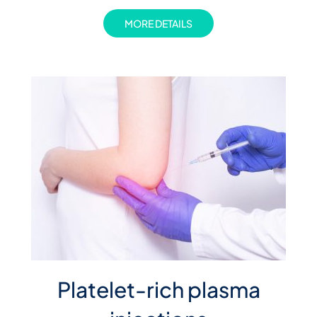
MORE DETAILS
Platelet-rich plasma