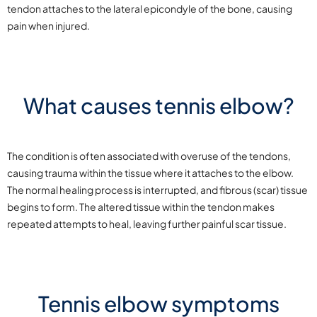
tendon attaches to the lateral epicondyle of the bone, causing
pain when injured.
What causes tennis elbow?
The condition is often associated with overuse of the tendons,
causing trauma within the tissue where it attaches to the elbow.
The normal healing process is interrupted, and fibrous (scar) tissue
begins to form. The altered tissue within the tendon makes
repeated attempts to heal, leaving further painful scar tissue.
Tennis elbow symptoms