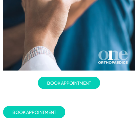
BOOK APPOINTMENT
BOOK APPOINTMENT