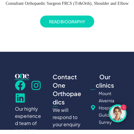
Consultant Orthopaedic Surgeon FRCS (Tr&Orth), Shoulder and Elbow
READ BIOGRAPHY
Contact
Our
One
clinics
Orthopae
Mount
Alvernia
dics
Hospital,
Our highly
1
We will
Guildford,
experience
respond to
Surrey
d team of
your enquiry
surgeons
within 24
Nuffield