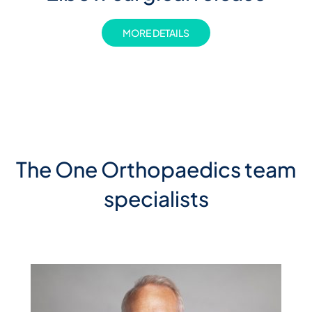
MORE DETAILS
The One Orthopaedics team
specialists