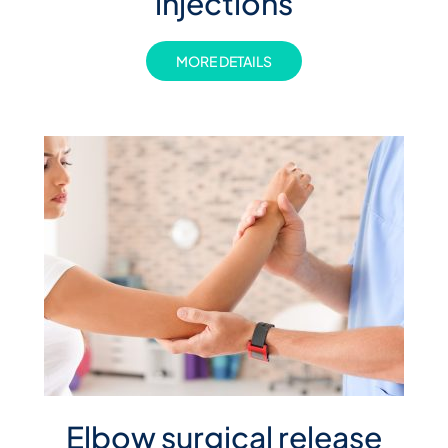
injections
MORE DETAILS
Elbow surgical release