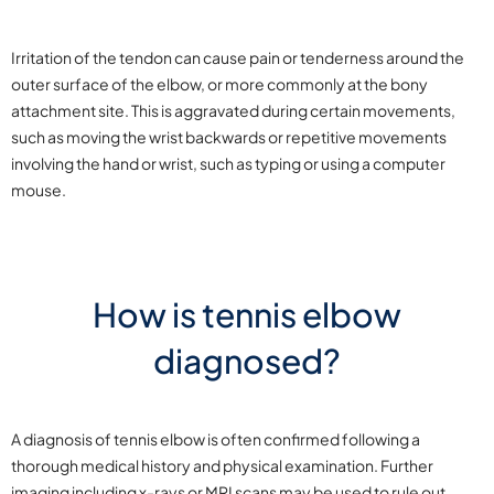
Irritation of the tendon can cause pain or tenderness around the
outer surface of the elbow, or more commonly at the bony
attachment site. This is aggravated during certain movements,
such as moving the wrist backwards or repetitive movements
involving the hand or wrist, such as typing or using a computer
mouse.
How is tennis elbow
diagnosed?
A diagnosis of tennis elbow is often confirmed following a
thorough medical history and physical examination. Further
imaging including x-rays or MRI scans may be used to rule out