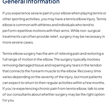
General Information
If you experience severe pain in your elbow when playing tennis or
other sporting
activities, you may have a tennis elbow injury. Tennis
elbow is common with athletes and individuals who tend to
perform repetitive motions with their arms. While non-surgical
treatments can often provide relief, surgery may be necessary in
more severe cases.
Tennis elbow surgery has the aim of relieving pain and restoring a
full range of motion in the elbow. The surgery typically involves
removing damaged tissue and repairing any tears in the tendon
that connects the forearm muscle to the elbow. Recovery time
varies depending on the severity of the injury, but most patients
can expect to return to their regular activities within a few months.
If you’re experiencing chronic pain from tennis elbow, talk to one
of our consultants about whether surgery may be the right option
for you.