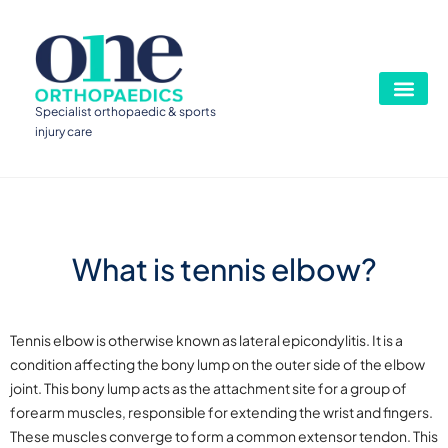
Specialist orthopaedic & sports
injury care
What is tennis elbow?
Tennis elbow is otherwise known as lateral epicondylitis. It is a
condition affecting the bony lump on the outer side of the elbow
joint. This bony lump acts as the attachment site for a group of
forearm muscles, responsible for extending the wrist and fingers.
These muscles converge to form a common extensor tendon. This