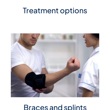
Treatment options
Braces and splints