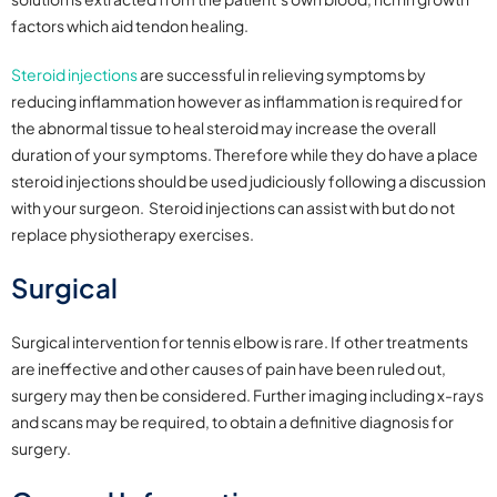
factors which aid tendon healing.
Steroid injections
are successful in relieving symptoms by
reducing inflammation however as inflammation is required for
the abnormal tissue to heal steroid may increase the overall
duration of your symptoms. Therefore while they do have a place
steroid injections should be used judiciously following a discussion
with your surgeon. Steroid injections can assist with but do not
replace physiotherapy exercises.
Surgical
Surgical intervention for tennis elbow is rare. If other treatments
are ineffective and other causes of pain have been ruled out,
surgery may then be considered. Further imaging including x-rays
and scans may be required, to obtain a definitive diagnosis for
surgery.