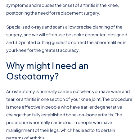
symptoms and reduces the onset of arthritis in the knee,
postponing the need for replacement surgery.
Specialised x-rays and scans allow precise planning of the
surgery, and we will often use bespoke computer-designed
and 3D printed cutting guides to correct the abnormalities in
your knee for the greatest accuracy.
Why might I need an
Osteotomy?
An osteotomy is normally carried out when you have wear and
tear, or arthritis in one section of your knee joint. The procedure
is more effective in people who have earlier degenerative
change than fully established bone-on-bone arthritis. The
procedure is normally carried out in people who have
malalignment of their legs, which has lead to to certain
patterns of arthritis.