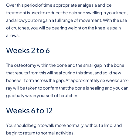
Over this period of time appropriate analgesia and ice
treatment is used to reduce the pain and swelling in your knee,
and allow you to regain a full range of movement. With the use
of crutches, you will be bearing weight on the knee, as pain
allows.
Weeks 2 to 6
The osteotomy within the bone and the small gap in the bone
that results from this will heal during this time, and solid new
bone will form across the gap. At approximately six weeks an x-
ray will be taken to confirm that the bone is healing and you can
gradually wean yourself off crutches.
Weeks 6 to 12
You should begin to walk more normally, without a limp, and
begin to return to normal activities.