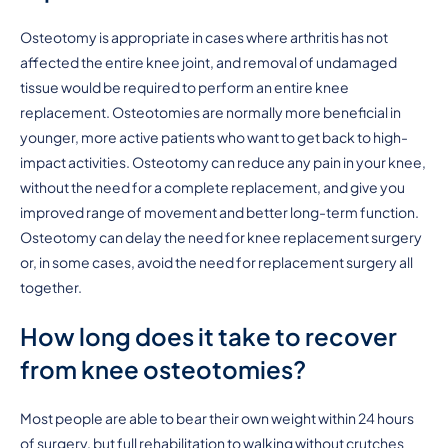
Osteotomy is appropriate in cases where arthritis has not
affected the entire knee joint, and removal of undamaged
tissue would be required to perform an entire knee
replacement. Osteotomies are normally more beneficial in
younger, more active patients who want to get back to high-
impact activities. Osteotomy can reduce any pain in your knee,
without the need for a complete replacement, and give you
improved range of movement and better long-term function.
Osteotomy can delay the need for knee replacement surgery
or, in some cases, avoid the need for replacement surgery all
together.
How long does it take to recover
from knee osteotomies?
Most people are able to bear their own weight within 24 hours
of surgery, but full rehabilitation to walking without crutches