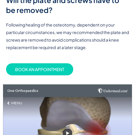
Will the plate and screws have to
be removed?
Following healing of the osteotomy, dependent on your
particular circumstances, we may recommended the plate and
screws are removed to avoid complications should a knee
replacement be required at a later stage.
BOOK AN APPOINTMENT