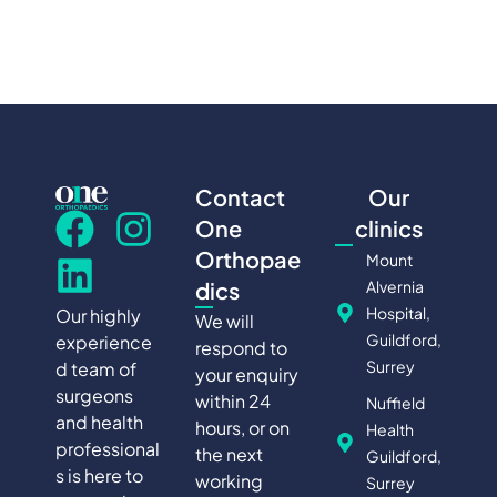
Contact
Our
One
clinics
Orthopae
Mount
Alvernia
dics
Hospital,
Our highly
We will
Guildford,
experience
respond to
Surrey
d team of
your enquiry
surgeons
within 24
Nuffield
and health
hours, or on
Health
professional
the next
Guildford,
s is here to
working
Surrey