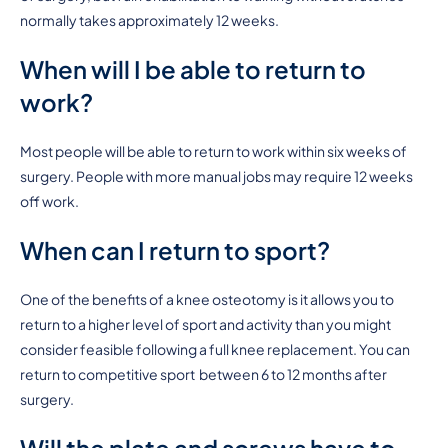
normally takes approximately 12 weeks.
When will I be able to return to
work?
Most people will be able to return to work within six weeks of
surgery. People with more manual jobs may require 12 weeks
off work.
When can I return to sport?
One of the benefits of a knee osteotomy is it allows you to
return to a higher level of sport and activity than you might
consider feasible following a full knee replacement. You can
return to competitive sport between 6 to 12 months after
surgery.