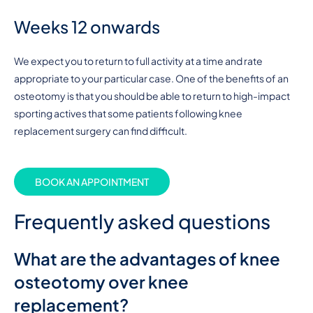
Weeks 12 onwards
We expect you to return to full activity at a time and rate
appropriate to your particular case. One of the benefits of an
osteotomy is that you should be able to return to high-impact
sporting actives that some patients following knee
replacement surgery can find difficult.
BOOK AN APPOINTMENT
Frequently asked questions
What are the advantages of knee
osteotomy over knee
replacement?