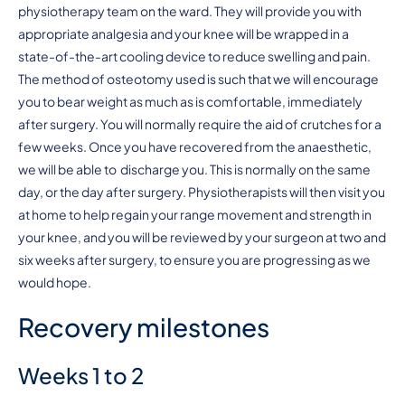
physiotherapy team on the ward. They will provide you with
appropriate analgesia and your knee will be wrapped in a
state-of-the-art cooling device to reduce swelling and pain.
The method of osteotomy used is such that we will encourage
you to bear weight as much as is comfortable, immediately
after surgery. You will normally require the aid of crutches for a
few weeks. Once you have recovered from the anaesthetic,
we will be able to discharge you. This is normally on the same
day, or the day after surgery. Physiotherapists will then visit you
at home to help regain your range movement and strength in
your knee, and you will be reviewed by your surgeon at two and
six weeks after surgery, to ensure you are progressing as we
would hope.
Recovery milestones
Weeks 1 to 2