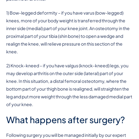
1) Bow-legged deformity – if you have varus (bow-legged)
knees, more of your body weight is transferred through the
inner side (medial) part of your knee joint. An osteotomy in the
proximal part of your tibia (shin bone) to open a wedge and
realign the knee, will relieve pressure on this section of the
knee.
2) Knock-kneed – if you have valgus (knock-kneed) legs, you
may develop arthritis on the outer side (lateral) part of your
knee. In this situation, a distal femoral osteotomy, where the
bottom part of your thigh bone is realigned, will straighten the
leg and put more weight through the less damaged medial part
of your knee.
What happens after surgery?
Following surgery you will be managed initially by our expert