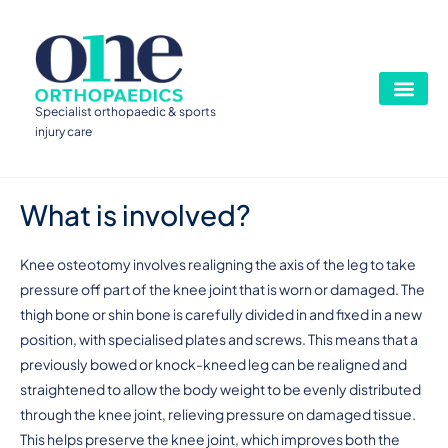
Specialist orthopaedic & sports
injury care
What is involved?
Knee osteotomy involves realigning the axis of the leg to take
pressure off part of the knee joint that is worn or damaged. The
thigh bone or shin bone is carefully divided in and fixed in a new
position, with specialised plates and screws. This means that a
previously bowed or knock-kneed leg can be realigned and
straightened to allow the body weight to be evenly distributed
through the knee joint, relieving pressure on damaged tissue.
This helps preserve the knee joint, which improves both the