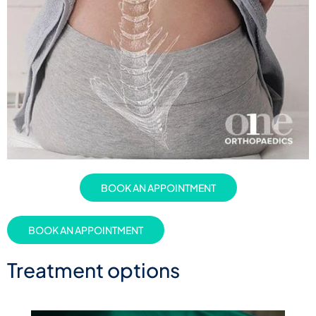
BOOK AN APPOINTMENT
BOOK AN APPOINTMENT
Treatment options