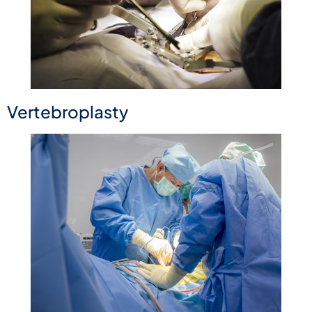
Vertebroplasty