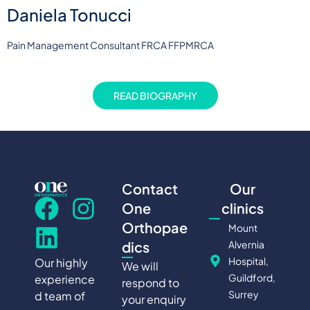
Daniela Tonucci
Pain Management Consultant FRCA FFPMRCA
READ BIOGRAPHY
Contact
Our
One
clinics
Orthopae
Mount
Alvernia
dics
Hospital,
Our highly
We will
Guildford,
experience
respond to
Surrey
d team of
your enquiry