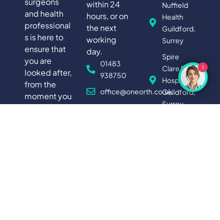
surgeons
within 24
Nuffield
and health
hours, or on
Health
professional
the next
Guildford,
s is here to
working
Surrey
ensure that
day.
Spire
you are
01483
Clare Park
1
looked after,
938750
Hospital,
from the
office@oneorth.co.uk
Guildford,
moment you
Surrey
first contact
News
us, right
FIND
through to
YOUR
LOCAL
your
CLINIC
recovery,
giving you a
truly holistic
experience
of private
medical