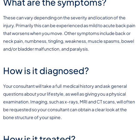
What are the symptoms?
These can vary depending on the severity and location of the
injury. Primarily this can be experienced as mild to acute back pain
that worsens when you move. Other symptoms include back or
neck pain, numbness, tingling, weakness, muscle spasms, bowel
and/or bladder malfunction, and paralysis.
How is it diagnosed?
Your consultant will take a full medical history and ask general
questions about your lifestyle, as well as giving you a physical
examination. Imaging, such as x-rays, MRI and CT scans, will often
be requested so your consultant can obtain a clear look at the
bone structure of your spine.
How is it treated?