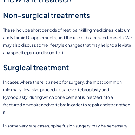
Non-surgical treatments
These include short periods of rest, painkilling medicines, calcium
and vitamin D supplements, and the use of braces and corsets. We
may also discuss some lifestyle changes that may help to alleviate
any specific pain or discomfort.
Surgical treatment
In cases where there is a need for surgery, the most common
minimally-invasive procedures are vertebroplasty and
kyphoplasty, during which bone cement is injected into a
fractured or weakened vertebra in order to repair and strengthen
it.
In some very rare cases, spine fusion surgery may be necessary.