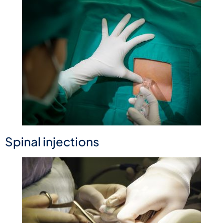
Spinal injections