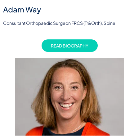
Adam Way
Consultant Orthopaedic Surgeon FRCS (Tr&Orth), Spine
READ BIOGRAPHY