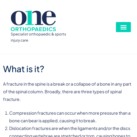
Specialist orthopaedic & sports
injury care
What is it?
A fracture in the spine is a break or a collapse of a bone in any part
of the spinal column. Broadly, there are three types of spinal
fracture.
Compression fractures can occur when more pressure than a
bone can bear is applied, causing it to break.
Dislocation fractures are when the ligaments and/or the discs
connecting vertebrae are stretched or torn, causing bones to