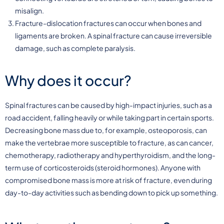
misalign.
Fracture-dislocation fractures can occur when bones and
ligaments are broken. A spinal fracture can cause irreversible
damage, such as complete paralysis.
Why does it occur?
Spinal fractures can be caused by high-impact injuries, such as a
road accident, falling heavily or while taking part in certain sports.
Decreasing bone mass due to, for example, osteoporosis, can
make the vertebrae more susceptible to fracture, as can cancer,
chemotherapy, radiotherapy and hyperthyroidism, and the long-
term use of corticosteroids (steroid hormones). Anyone with
compromised bone mass is more at risk of fracture, even during
day-to-day activities such as bending down to pick up something.