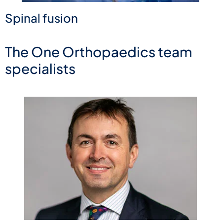
Spinal fusion
The One Orthopaedics team
specialists