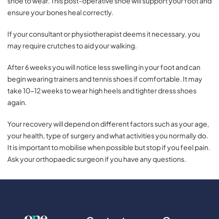
shoe to wear. This post-operative shoe will support your foot and
ensure your bones heal correctly.
If your consultant or physiotherapist deems it necessary, you
may require crutches to aid your walking.
After 6 weeks you will notice less swelling in your foot and can
begin wearing trainers and tennis shoes if comfortable. It may
take 10-12 weeks to wear high heels and tighter dress shoes
again.
Your recovery will depend on different factors such as your age,
your health, type of surgery and what activities you normally do.
It is important to mobilise when possible but stop if you feel pain.
Ask your orthopaedic surgeon if you have any questions.