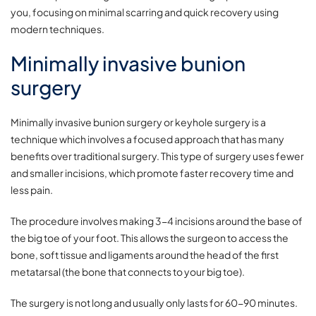
you, focusing on minimal scarring and quick recovery using
modern techniques.
Minimally invasive bunion
surgery
Minimally invasive bunion surgery or keyhole surgery is a
technique which involves a focused approach that has many
benefits over traditional surgery. This type of surgery uses fewer
and smaller incisions, which promote faster recovery time and
less pain.
The procedure involves making 3-4 incisions around the base of
the big toe of your foot. This allows the surgeon to access the
bone, soft tissue and ligaments around the head of the first
metatarsal (the bone that connects to your big toe).
The surgery is not long and usually only lasts for 60-90 minutes.