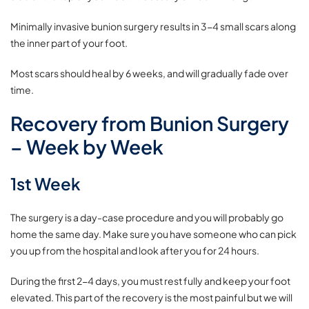
Minimally invasive bunion surgery results in 3-4 small scars along
the inner part of your foot.
Most scars should heal by 6 weeks, and will gradually fade over
time.
Recovery from Bunion Surgery
– Week by Week
1st Week
The surgery is a day-case procedure and you will probably go
home the same day. Make sure you have someone who can pick
you up from the hospital and look after you for 24 hours.
During the first 2-4 days, you must rest fully and keep your foot
elevated. This part of the recovery is the most painful but we will