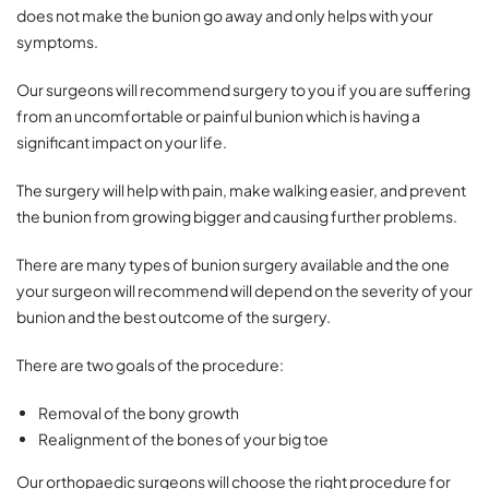
does not make the bunion go away and only helps with your
symptoms.
Our surgeons will recommend surgery to you if you are suffering
from an uncomfortable or painful bunion which is having a
significant impact on your life.
The surgery will help with pain, make walking easier, and prevent
the bunion from growing bigger and causing further problems.
There are many types of bunion surgery available and the one
your surgeon will recommend will depend on the severity of your
bunion and the best outcome of the surgery.
There are two goals of the procedure:
Removal of the bony growth
Realignment of the bones of your big toe
Our orthopaedic surgeons will choose the right procedure for