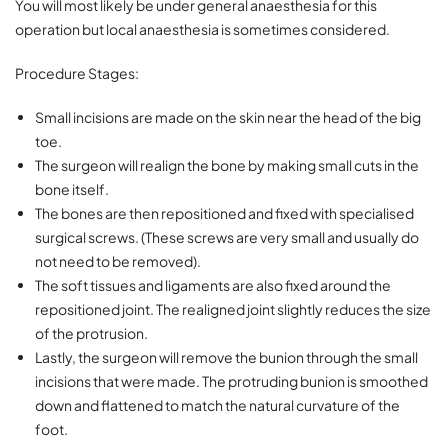
You will most likely be under general anaesthesia for this
operation but local anaesthesia is sometimes considered.
Procedure Stages:
Small incisions are made on the skin near the head of the big
toe.
The surgeon will realign the bone by making small cuts in the
bone itself.
The bones are then repositioned and fixed with specialised
surgical screws. (These screws are very small and usually do
not need to be removed).
The soft tissues and ligaments are also fixed around the
repositioned joint. The realigned joint slightly reduces the size
of the protrusion.
Lastly, the surgeon will remove the bunion through the small
incisions that were made. The protruding bunion is smoothed
down and flattened to match the natural curvature of the
foot.