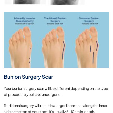
Bunion Surgery Scar
Your bunion surgery scar will be different depending on the type
of procedure you have undergone.
Traditional surgery will result in a larger linear scar along the inner
side or the top of your foot. It’s usually 5-10cm in length.