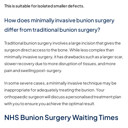
This is suitable for isolated smaller defects.
How does minimally invasive bunion surgery
differ from traditional bunion surgery?
Traditional bunion surgery involves a large incision that gives the
surgeon direct access to the bone. While less complex than
minimally invasive surgery, it has drawbacks such as a larger scar,
slower recovery due to more disruption of tissues, and more
pain and swelling post-surgery.
In some severe cases, a minimally invasive technique may be
inappropriate for adequately treating the bunion. Your
orthopaedic surgeon will discuss a personalised treatment plan
with you to ensure you achieve the optimal result.
NHS Bunion Surgery Waiting Times