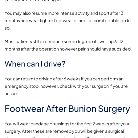
You may also resume more intense activity and sport after 3
months and wear tighter footwear or heels if comfortable to do
so.
Most patients still experience some degree of swelling 6-12
months after the operation however pain should have subsided.
When can I drive?
You can return to driving after 6 weeks if you can perform an
emergency stop, however, check with your surgeon if you are
unsure.
Footwear After Bunion Surgery
You will wear bandage dressings for the first 2 weeks after your
surgery. After these are removed you will be given a surgical