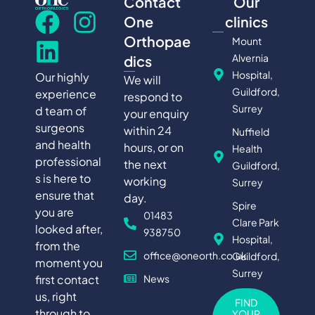
Contact
Our
One
clinics
Orthopae
Mount
Alvernia
dics
Hospital,
Our highly
We will
Guildford,
experience
respond to
Surrey
d team of
your enquiry
surgeons
within 24
Nuffield
and health
hours, or on
Health
professional
the next
Guildford,
s is here to
working
Surrey
ensure that
day.
Spire
you are
01483
Clare Park
looked after,
938750
Hospital,
from the
office@oneorth.co.uk
Guildford,
moment you
Surrey
first contact
News
us, right
FIND
through to
YOUR