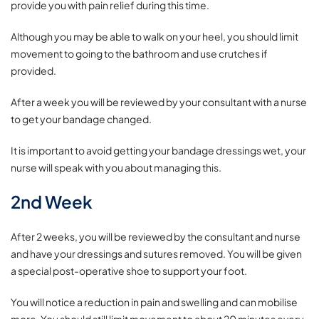
provide you with pain relief during this time.
Although you may be able to walk on your heel, you should limit
movement to going to the bathroom and use crutches if
provided.
After a week you will be reviewed by your consultant with a nurse
to get your bandage changed.
It is important to avoid getting your bandage dressings wet, your
nurse will speak with you about managing this.
2nd Week
After 2 weeks, you will be reviewed by the consultant and nurse
and have your dressings and sutures removed. You will be given
a special post-operative shoe to support your foot.
You will notice a reduction in pain and swelling and can mobilise
more. You should still limit movement to about 20 minutes every