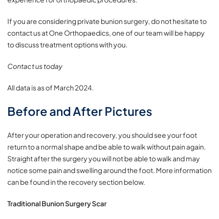
If you are considering private bunion surgery, do not hesitate to
contact us at One Orthopaedics, one of our team will be happy
to discuss treatment options with you.
Contact us today
All data is as of March 2024.
Before and After Pictures
After your operation and recovery, you should see your foot
return to a normal shape and be able to walk without pain again.
Straight after the surgery you will not be able to walk and may
notice some pain and swelling around the foot. More information
can be found in the recovery section below.
Traditional Bunion Surgery Scar