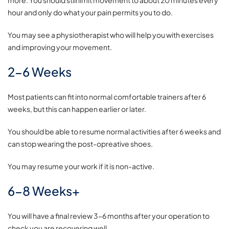
hour and only do what your pain permits you to do.
You may see a physiotherapist who will help you with exercises
and improving your movement.
2-6 Weeks
Most patients can fit into normal comfortable trainers after 6
weeks, but this can happen earlier or later.
You should be able to resume normal activities after 6 weeks and
can stop wearing the post-opreative shoes.
You may resume your work if it is non-active.
6-8 Weeks+
You will have a final review 3-6 months after your operation to
check you are recovering well.