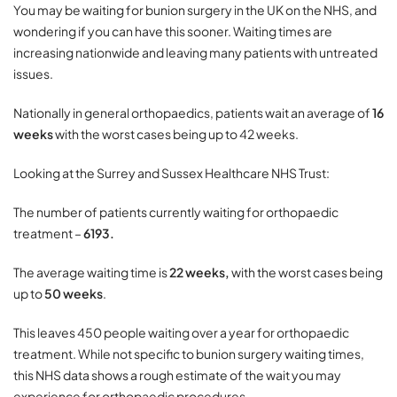
You may be waiting for bunion surgery in the UK on the NHS, and
wondering if you can have this sooner. Waiting times are
increasing nationwide and leaving many patients with untreated
issues.
Nationally in general orthopaedics, patients wait an average of
16
weeks
with the worst cases being up to 42 weeks.
Looking at the Surrey and Sussex Healthcare NHS Trust:
The number of patients currently waiting for orthopaedic
treatment –
6193.
The average waiting time is
22 weeks,
with the worst cases being
up to
50 weeks
.
This leaves 450 people waiting over a year for orthopaedic
treatment. While not specific to bunion surgery waiting times,
this NHS data shows a rough estimate of the wait you may
experience for orthopaedic procedures.