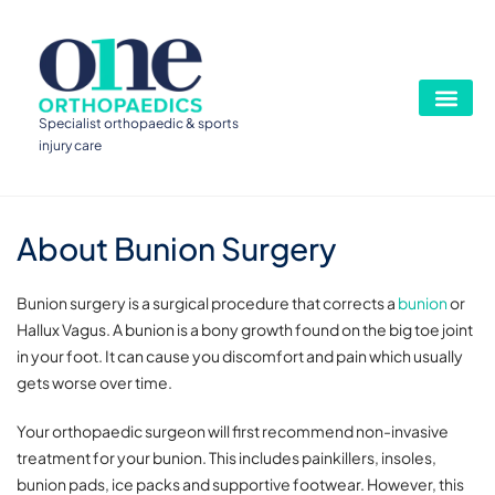
Specialist orthopaedic & sports
injury care
About Bunion Surgery
Bunion surgery is a surgical procedure that corrects a
bunion
or
Hallux Vagus. A bunion is a bony growth found on the big toe joint
in your foot. It can cause you discomfort and pain which usually
gets worse over time.
Your orthopaedic surgeon will first recommend non-invasive
treatment for your bunion. This includes painkillers, insoles,
bunion pads, ice packs and supportive footwear. However, this