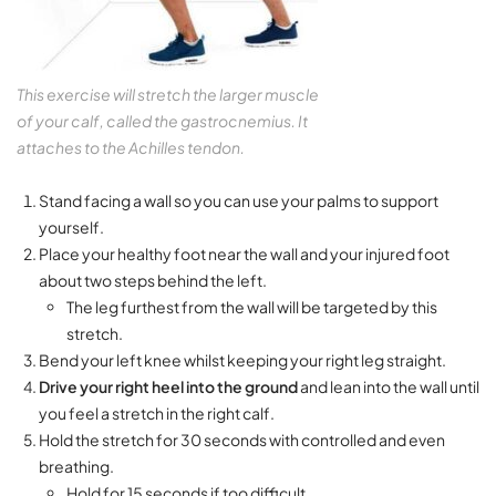
This exercise will stretch the larger muscle
of your calf, called the gastrocnemius. It
attaches to the Achilles tendon.
Stand facing a wall so you can use your palms to support
yourself.
Place your healthy foot near the wall and your injured foot
about two steps behind the left.
The leg furthest from the wall will be targeted by this
stretch.
Bend your left knee whilst keeping your right leg straight.
Drive your right heel into the ground
and lean into the wall until
you feel a stretch in the right calf.
Hold the stretch for 30 seconds with controlled and even
breathing.
Hold for 15 seconds if too difficult.