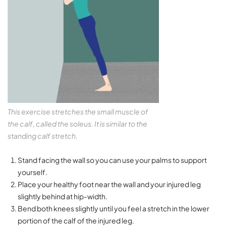
This exercise stretches the small muscle of
the calf, called the soleus. It is similar to the
standing calf stretch.
Stand facing the wall so you can use your palms to support
yourself.
Place your healthy foot near the wall and your injured leg
slightly behind at hip-width.
Bend both knees slightly until you feel a stretch in the lower
portion of the calf of the injured leg.