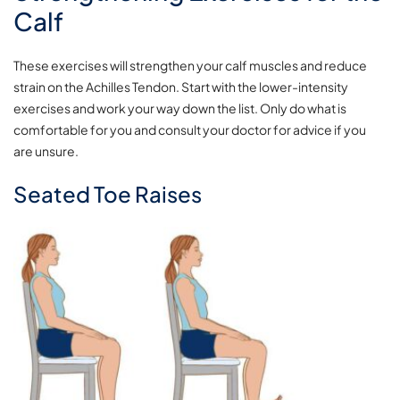
Calf
These exercises will strengthen your calf muscles and reduce
strain on the Achilles Tendon. Start with the lower-intensity
exercises and work your way down the list. Only do what is
comfortable for you and consult your doctor for advice if you
are unsure.
Seated Toe Raises