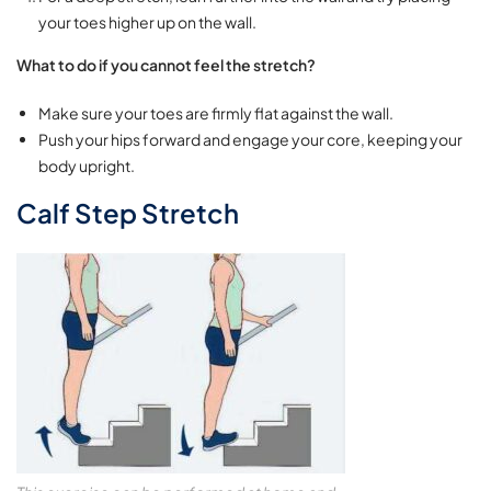
your toes higher up on the wall.
What to do if you cannot feel the stretch?
Make sure your toes are firmly flat against the wall.
Push your hips forward and engage your core, keeping your
body upright.
Calf Step Stretch