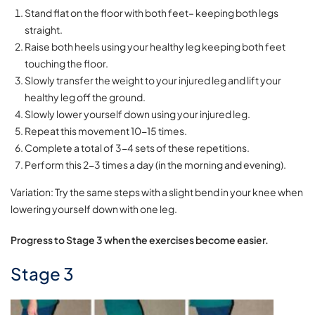
Stand flat on the floor with both feet– keeping both legs
straight.
Raise both heels using your healthy leg keeping both feet
touching the floor.
Slowly transfer the weight to your injured leg and lift your
healthy leg off the ground.
Slowly lower yourself down using your injured leg.
Repeat this movement 10-15 times.
Complete a total of 3-4 sets of these repetitions.
Perform this 2-3 times a day (in the morning and evening).
Variation: Try the same steps with a slight bend in your knee when
lowering yourself down with one leg.
Progress to Stage 3 when the exercises become easier.
Stage 3