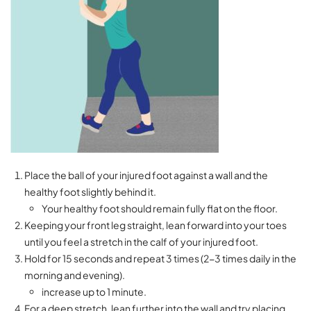
Place the ball of your injured foot against a wall and the
healthy foot slightly behind it.
Your healthy foot should remain fully flat on the floor.
Keeping your front leg straight, lean forward into your toes
until you feel a stretch in the calf of your injured foot.
Hold for 15 seconds and repeat 3 times (2-3 times daily in the
morning and evening).
increase up to 1 minute.
For a deep stretch, lean further into the wall and try placing