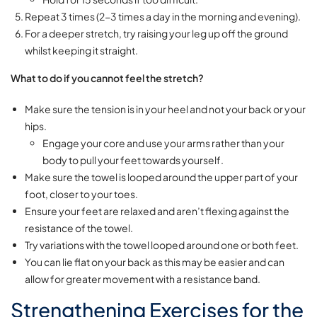
Repeat 3 times (2-3 times a day in the morning and evening).
For a deeper stretch, try raising your leg up off the ground
whilst keeping it straight.
What to do if you cannot feel the stretch?
Make sure the tension is in your heel and not your back or your
hips.
Engage your core and use your arms rather than your
body to pull your feet towards yourself.
Make sure the towel is looped around the upper part of your
foot, closer to your toes.
Ensure your feet are relaxed and aren’t flexing against the
resistance of the towel.
Try variations with the towel looped around one or both feet.
You can lie flat on your back as this may be easier and can
allow for greater movement with a resistance band.
Strengthening Exercises for the