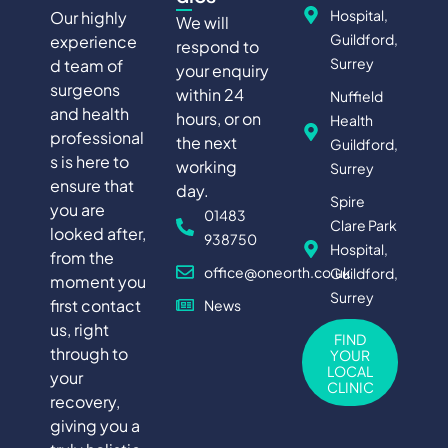
Hospital,
Our highly
We will
Guildford,
experience
respond to
Surrey
d team of
your enquiry
surgeons
within 24
Nuffield
and health
hours, or on
Health
professional
the next
Guildford,
s is here to
working
Surrey
ensure that
day.
Spire
you are
01483
Clare Park
looked after,
938750
Hospital,
from the
office@oneorth.co.uk
Guildford,
moment you
Surrey
first contact
News
us, right
FIND
through to
YOUR
LOCAL
your
CLINIC
recovery,
giving you a