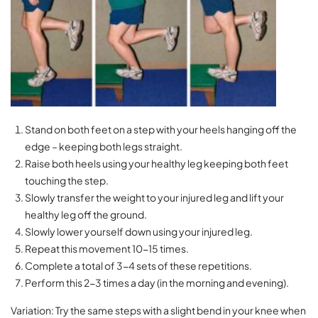
Stand on both feet on a step with your heels hanging off the
edge – keeping both legs straight.
Raise both heels using your healthy leg keeping both feet
touching the step.
Slowly transfer the weight to your injured leg and lift your
healthy leg off the ground.
Slowly lower yourself down using your injured leg.
Repeat this movement 10-15 times.
Complete a total of 3-4 sets of these repetitions.
Perform this 2-3 times a day (in the morning and evening).
Variation: Try the same steps with a slight bend in your knee when