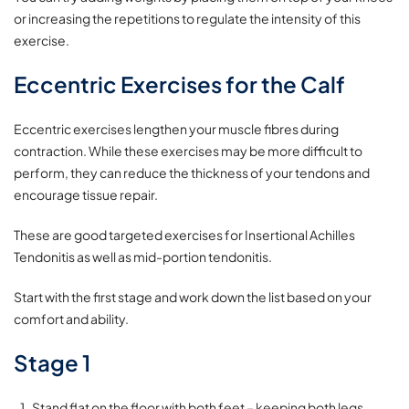
or increasing the repetitions to regulate the intensity of this
exercise.
Eccentric Exercises for the Calf
Eccentric exercises lengthen your muscle fibres during
contraction. While these exercises may be more difficult to
perform, they can reduce the thickness of your tendons and
encourage tissue repair.
These are good targeted exercises for Insertional Achilles
Tendonitis as well as mid-portion tendonitis.
Start with the first stage and work down the list based on your
comfort and ability.
Stage 1
Stand flat on the floor with both feet – keeping both legs