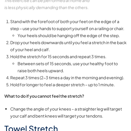
This exercise can be performed at home and
is less physically demanding than the others.
Stand with the forefoot of both your feet on the edge of a
step – use your hands to support yourself on a railing or chair.
Your heels should be hanging off the edge of the step.
Drop your heels downwards until you feel a stretch in the back
of your heel and calf.
Hold the stretch for 15 seconds and repeat 3 times.
Between sets of 15 seconds, use your healthy foot to
raise both heels upward.
Repeat 3 times (2-3 times a day in the morning and evening).
Hold for longer to feel a deeper stretch – up to 1 minute.
What to do if you cannot feel the stretch?
Change the angle of your knees – a straighter leg will target
your calf and bent knees will target your tendons.
Towel Stretch