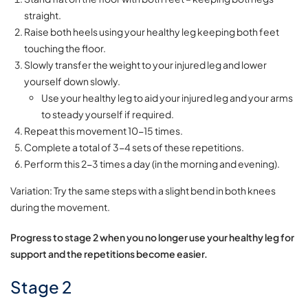
straight.
Raise both heels using your healthy leg keeping both feet
touching the floor.
Slowly transfer the weight to your injured leg and lower
yourself down slowly.
Use your healthy leg to aid your injured leg and your arms
to steady yourself if required.
Repeat this movement 10-15 times.
Complete a total of 3-4 sets of these repetitions.
Perform this 2-3 times a day (in the morning and evening).
Variation: Try the same steps with a slight bend in both knees
during the movement.
Progress to stage 2 when you no longer use your healthy leg for
support and the repetitions become easier.
Stage 2