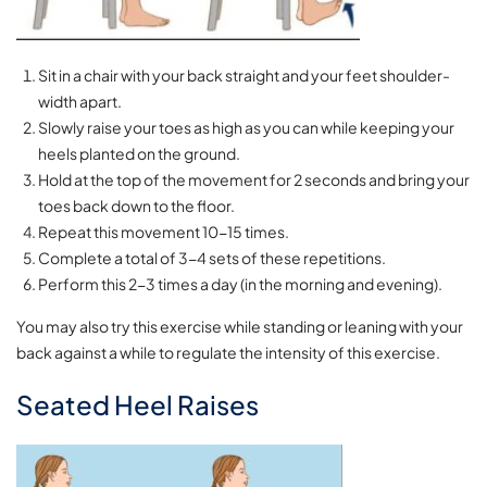
Sit in a chair with your back straight and your feet shoulder-
width apart.
Slowly raise your toes as high as you can while keeping your
heels planted on the ground.
Hold at the top of the movement for 2 seconds and bring your
toes back down to the floor.
Repeat this movement 10-15 times.
Complete a total of 3-4 sets of these repetitions.
Perform this 2-3 times a day (in the morning and evening).
You may also try this exercise while standing or leaning with your
back against a while to regulate the intensity of this exercise.
Seated Heel Raises