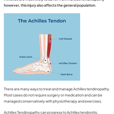
however, this injury also affects the general population.
There are many ways to treat and manage Achilles tendinopathy.
Most cases do not require surgery or medication and can be
managed conservatively with physiotherapy and exercises.
Achilles Tendinopathy can progress to Achilles tendonitis,