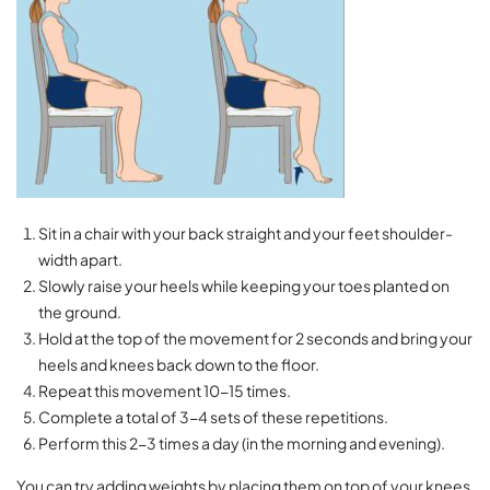
Sit in a chair with your back straight and your feet shoulder-
width apart.
Slowly raise your heels while keeping your toes planted on
the ground.
Hold at the top of the movement for 2 seconds and bring your
heels and knees back down to the floor.
Repeat this movement 10-15 times.
Complete a total of 3-4 sets of these repetitions.
Perform this 2-3 times a day (in the morning and evening).
You can try adding weights by placing them on top of your knees