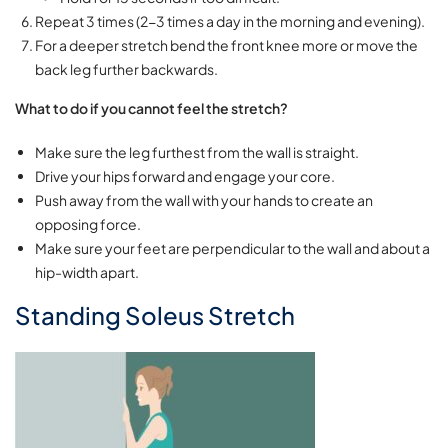
Repeat 3 times (2-3 times a day in the morning and evening).
For a deeper stretch bend the front knee more or move the
back leg further backwards.
What to do if you cannot feel the stretch?
Make sure the leg furthest from the wall is straight.
Drive your hips forward and engage your core.
Push away from the wall with your hands to create an
opposing force.
Make sure your feet are perpendicular to the wall and about a
hip-width apart.
Standing Soleus Stretch