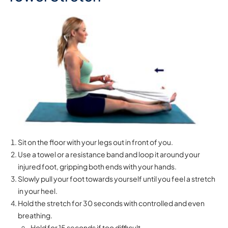
Sit on the floor with your legs out in front of you.
Use a towel or a resistance band and loop it around your
injured foot, gripping both ends with your hands.
Slowly pull your foot towards yourself until you feel a stretch
in your heel.
Hold the stretch for 30 seconds with controlled and even
breathing.
Hold for 15 seconds if too difficult.