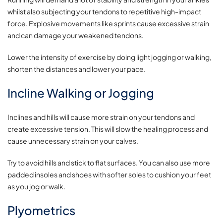
whilst also subjecting your tendons to repetitive high-impact
force. Explosive movements like sprints cause excessive strain
and can damage your weakened tendons.
Lower the intensity of exercise by doing light jogging or walking,
shorten the distances and lower your pace.
Incline Walking or Jogging
Inclines and hills will cause more strain on your tendons and
create excessive tension. This will slow the healing process and
cause unnecessary strain on your calves.
Try to avoid hills and stick to flat surfaces. You can also use more
padded insoles and shoes with softer soles to cushion your feet
as you jog or walk.
Plyometrics