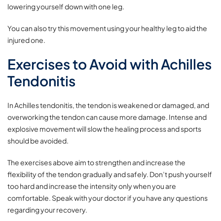
lowering yourself down with one leg.
You can also try this movement using your healthy leg to aid the
injured one.
Exercises to Avoid with Achilles
Tendonitis
In Achilles tendonitis, the tendon is weakened or damaged, and
overworking the tendon can cause more damage. Intense and
explosive movement will slow the healing process and sports
should be avoided.
The exercises above aim to strengthen and increase the
flexibility of the tendon gradually and safely. Don’t push yourself
too hard and increase the intensity only when you are
comfortable. Speak with your doctor if you have any questions
regarding your recovery.