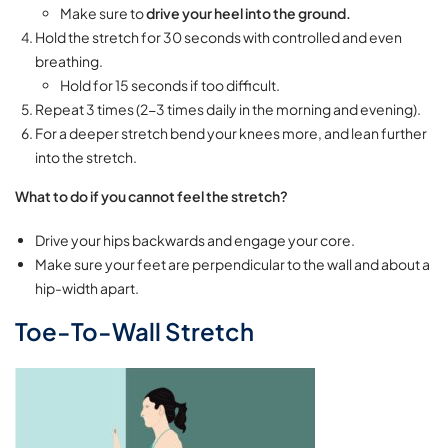
Make sure to
drive your heel into the ground.
Hold the stretch for 30 seconds with controlled and even
breathing.
Hold for 15 seconds if too difficult.
Repeat 3 times (2-3 times daily in the morning and evening).
For a deeper stretch bend your knees more, and lean further
into the stretch.
What to do if you cannot feel the stretch?
Drive your hips backwards and engage your core.
Make sure your feet are perpendicular to the wall and about a
hip-width apart.
Toe-To-Wall Stretch