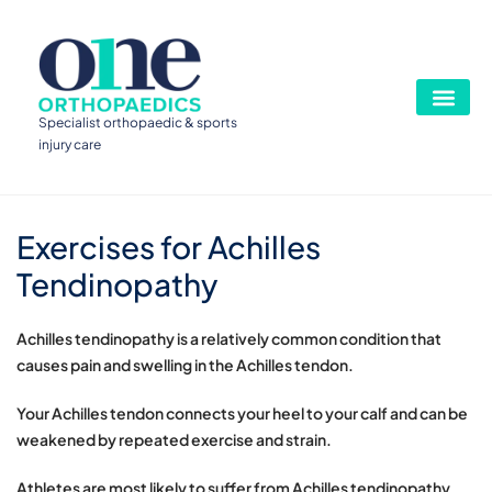
Specialist orthopaedic & sports
injury care
Exercises for Achilles
Tendinopathy
Achilles tendinopathy is a relatively common condition that
causes pain and swelling in the Achilles tendon.
Your Achilles tendon connects your heel to your calf and can be
weakened by repeated exercise and strain.
Athletes are most likely to suffer from Achilles tendinopathy