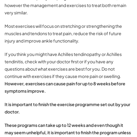
however the management and exercises to treat both remain
very similar.
Most exercises will focus on stretching or strengthening the
muscles and tendons to treat pain, reduce the risk of future
injury and improve ankle functionality.
If you think you might have Achilles tendinopathy or Achilles
tendinitis, check with your doctor first or if you have any
questions about what exercises are best for you. Do not
continue with exercises if they cause more pain or swelling.
However, exercises can cause pain for up to 8 weeks before
symptoms improve.
It is important to finish the exercise programme set out by your
doctor.
These programs can take up to 12 weeks and even though it
may seem unhelpful, it is important to finish the program unless