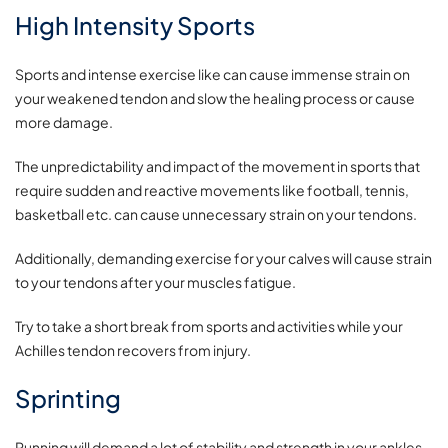
High Intensity Sports
Sports and intense exercise like can cause immense strain on
your weakened tendon and slow the healing process or cause
more damage.
The unpredictability and impact of the movement in sports that
require sudden and reactive movements like football, tennis,
basketball etc. can cause unnecessary strain on your tendons.
Additionally, demanding exercise for your calves will cause strain
to your tendons after your muscles fatigue.
Try to take a short break from sports and activities while your
Achilles tendon recovers from injury.
Sprinting
Running will demand a lot of stability and strength in your ankles