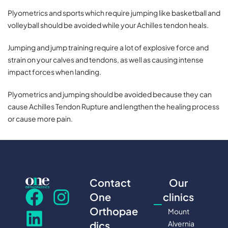
Plyometrics and sports which require jumping like basketball and
volleyball should be avoided while your Achilles tendon heals.
Jumping and jump training require a lot of explosive force and
strain on your calves and tendons, as well as causing intense
impact forces when landing.
Plyometrics and jumping should be avoided because they can
cause Achilles Tendon Rupture and lengthen the healing process
or cause more pain.
Contact
Our
One
clinics
Orthopae
Mount
Alvernia
dics