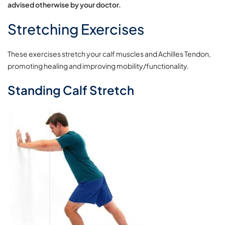
advised otherwise by your doctor.
Stretching Exercises
These exercises stretch your calf muscles and Achilles Tendon,
promoting healing and improving mobility/functionality.
Standing Calf Stretch