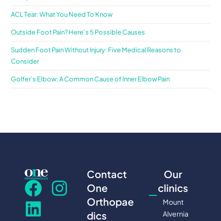
ACL Tear: What You Need To Know
Outside Foot Pain? Here’s 5 Possible Causes
Sudden Foot Pain Without Injury: Five Medical Reasons to
Consider
Golfer’s Elbow: A Common Cause of Inner Elbow Pain
Contact
Our
One
clinics
Orthopae
Mount
Alvernia
dics