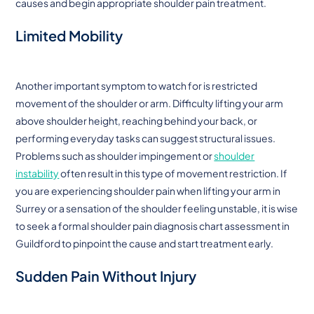
causes and begin appropriate shoulder pain treatment.
Limited Mobility
Another important symptom to watch for is restricted
movement of the shoulder or arm. Difficulty lifting your arm
above shoulder height, reaching behind your back, or
performing everyday tasks can suggest structural issues.
Problems such as shoulder impingement or
shoulder
instability
often result in this type of movement restriction. If
you are experiencing shoulder pain when lifting your arm in
Surrey or a sensation of the shoulder feeling unstable, it is wise
to seek a formal shoulder pain diagnosis chart assessment in
Guildford to pinpoint the cause and start treatment early.
Sudden Pain Without Injury