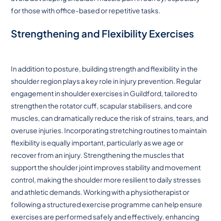
for those with office-based or repetitive tasks.
Strengthening and Flexibility Exercises
In addition to posture, building strength and flexibility in the
shoulder region plays a key role in injury prevention. Regular
engagement in shoulder exercises in Guildford, tailored to
strengthen the rotator cuff, scapular stabilisers, and core
muscles, can dramatically reduce the risk of strains, tears, and
overuse injuries. Incorporating stretching routines to maintain
flexibility is equally important, particularly as we age or
recover from an injury. Strengthening the muscles that
support the shoulder joint improves stability and movement
control, making the shoulder more resilient to daily stresses
and athletic demands. Working with a physiotherapist or
following a structured exercise programme can help ensure
exercises are performed safely and effectively, enhancing