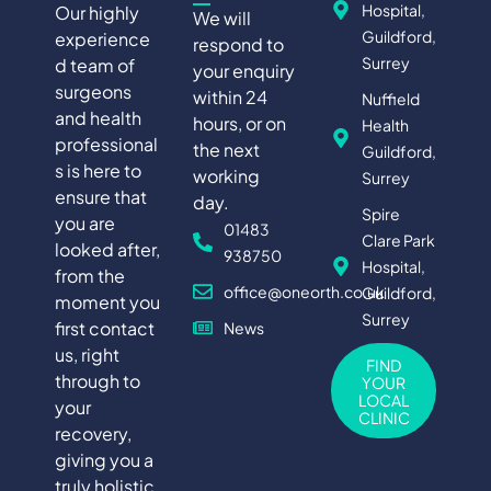
Hospital,
Our highly
We will
Guildford,
experience
respond to
Surrey
d team of
your enquiry
surgeons
within 24
Nuffield
and health
hours, or on
Health
professional
the next
Guildford,
s is here to
working
Surrey
ensure that
day.
Spire
you are
01483
Clare Park
looked after,
938750
Hospital,
from the
office@oneorth.co.uk
Guildford,
moment you
Surrey
first contact
News
us, right
FIND
through to
YOUR
LOCAL
your
CLINIC
recovery,
giving you a
truly holistic