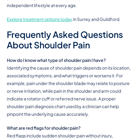
independent lifestyle at every age.
Explore treatment options today
in Surrey and Guildford.
Frequently Asked Questions
About Shoulder Pain
How do I know what type of shoulder pain I have?
Identifying the cause of shoulder pain depends on its location,
associated symptoms, and what triggers or worsens it. For
example, pain under the shoulder blade may relate to posture
or nerve irritation, while pain in the shoulder and arm could
indicate a rotator cuff or referred nerve issue. A proper
shoulder pain diagnosis chart used by a clinician can help
pinpoint the underlying cause accurately.
What are red flags for shoulder pain?
Red flags include sudden shoulder pain without injury,