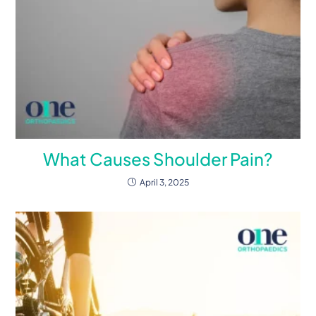
What Causes Shoulder Pain?
April 3, 2025