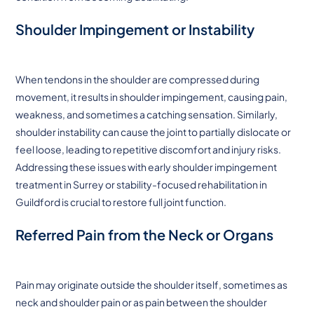
Shoulder Impingement or Instability
When tendons in the shoulder are compressed during
movement, it results in shoulder impingement, causing pain,
weakness, and sometimes a catching sensation. Similarly,
shoulder instability can cause the joint to partially dislocate or
feel loose, leading to repetitive discomfort and injury risks.
Addressing these issues with early shoulder impingement
treatment in Surrey or stability-focused rehabilitation in
Guildford is crucial to restore full joint function.
Referred Pain from the Neck or Organs
Pain may originate outside the shoulder itself, sometimes as
neck and shoulder pain or as pain between the shoulder