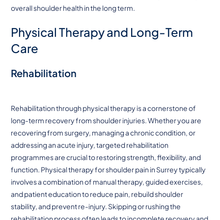
overall shoulder health in the long term.
Physical Therapy and Long-Term
Care
Rehabilitation
Rehabilitation through physical therapy is a cornerstone of
long-term recovery from shoulder injuries. Whether you are
recovering from surgery, managing a chronic condition, or
addressing an acute injury, targeted rehabilitation
programmes are crucial to restoring strength, flexibility, and
function. Physical therapy for shoulder pain in Surrey typically
involves a combination of manual therapy, guided exercises,
and patient education to reduce pain, rebuild shoulder
stability, and prevent re-injury. Skipping or rushing the
rehabilitation process often leads to incomplete recovery and