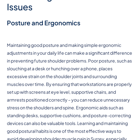
Issues
Posture and Ergonomics
Maintaining good posture and making simple ergonomic
adjustments in your daily life can make a significant difference
in preventing future shoulder problems. Poor posture, such as
slouching at a desk or hunching over a phone, places
excessive strain on the shoulder joints and surrounding
muscles over time. By ensuring that workstations are properly
set up with screens at eye level, supportive chairs, and
armrests positioned correctly – you can reduce unnecessary
stress on the shoulders and spine. Ergonomic aids such as
standing desks, supportive cushions, and posture-correcting
devices can also be valuable tools. Learning and maintaining
good postural habits is one of the most effective ways to
avoid developing shoulder muscle pain in Surrey, especially