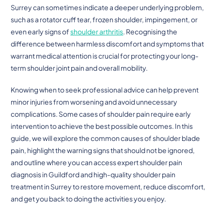
Surrey can sometimes indicate a deeper underlying problem,
such as a rotator cuff tear, frozen shoulder, impingement, or
even early signs of
shoulder arthritis
. Recognising the
difference between harmless discomfort and symptoms that
warrant medical attention is crucial for protecting your long-
term shoulder joint pain and overall mobility.
Knowing when to seek professional advice can help prevent
minor injuries from worsening and avoid unnecessary
complications. Some cases of shoulder pain require early
intervention to achieve the best possible outcomes. In this
guide, we will explore the common causes of shoulder blade
pain, highlight the warning signs that should not be ignored,
and outline where you can access expert shoulder pain
diagnosis in Guildford and high-quality shoulder pain
treatment in Surrey to restore movement, reduce discomfort,
and get you back to doing the activities you enjoy.