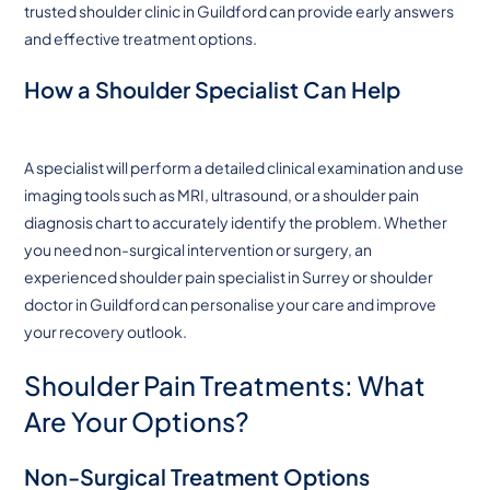
trusted shoulder clinic in Guildford can provide early answers
and effective treatment options.
How a Shoulder Specialist Can Help
A specialist will perform a detailed clinical examination and use
imaging tools such as MRI, ultrasound, or a shoulder pain
diagnosis chart to accurately identify the problem. Whether
you need non-surgical intervention or surgery, an
experienced shoulder pain specialist in Surrey or shoulder
doctor in Guildford can personalise your care and improve
your recovery outlook.
Shoulder Pain Treatments: What
Are Your Options?
Non-Surgical Treatment Options