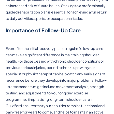
an increased risk of future issues. Sticking to a professionally
guided rehabilitation plan is essential for achieving a full return
to daily activities, sports, or occupational tasks.
Importance of Follow-Up Care
Even after the initial recovery phase, regular follow-up care
can make a significant difference in maintaining shoulder
health. For those dealing with chronic shoulder conditions or
previous serious injuries, periodic check-ups with your
specialist or physiotherapist can help catch any early signs of
recurrence before they develop into major problems. Follow-
up assessments might include movement analysis, strength
testing, and adjustments to your ongoing exercise
programme. Emphasising long-term shoulder care in
Guildford ensures that your shoulder remains functional and
pain-free for years to come, and helps to maintain an active,