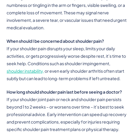
numbness or tingling in the arm or fingers, visible swelling, or a
complete loss of movement. These may signal nerve
involvement, a severe tear, or vascular issues that need urgent
medical evaluation.
When should I be concerned about shoulder pain?
If your shoulder pain disrupts your sleep, limits your daily
activities, or gets progressively worse despite rest, it’s time to
seek help. Conditions such as shoulder impingement,
shoulder instability,
or even early shoulder arthritis often start
subtly but can lead to long-term problems if left untreated.
How long should shoulder pain last before seeing a doctor?
If your shoulder joint pain or neck and shoulder pain persists
beyond 1 to 2 weeks – or worsens over time – it’s best to seek
professional advice. Early intervention can speed up recovery
and prevent complications, especially for injuries requiring
specific shoulder pain treatment plans or physical therapy.