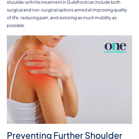
shoulder arthritis treatment in Guildford can include both
surgical and non-surgical options aimed at improving quality
of life, reducing pain, and restoring as much mobility as
possible.
Preventing Further Shoulder