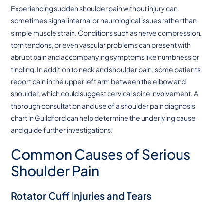
Experiencing sudden shoulder pain without injury can
sometimes signal internal or neurological issues rather than
simple muscle strain. Conditions such as nerve compression,
torn tendons, or even vascular problems can present with
abrupt pain and accompanying symptoms like numbness or
tingling. In addition to neck and shoulder pain, some patients
report pain in the upper left arm between the elbow and
shoulder, which could suggest cervical spine involvement. A
thorough consultation and use of a shoulder pain diagnosis
chart in Guildford can help determine the underlying cause
and guide further investigations.
Common Causes of Serious
Shoulder Pain
Rotator Cuff Injuries and Tears