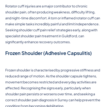
Rotator cuff injuries are a major contributor to chronic
shoulder pain, often producing weakness, difficulty lifting,
and night-time discomfort. A torn or inflamed rotator cuff can
make simple tasks incredibly painful and limit independence.
Seeking shoulder cuff pain relief strategies early, along with
specialist shoulder pain treatment in Guildford, can
significantly enhance recovery outcomes.
Frozen Shoulder (Adhesive Capsulitis)
Frozen shoulder is characterised by progressive stiffness and
reduced range of motion. As the shoulder capsule tightens,
movement becomes restricted and everyday activities are
affected. Recognising the signs early, particularly when
shoulder pain persists or worsens over time, and seeking a
correct shoulder pain diagnosis in Surrey can help prevent the
condition from becoming debilitating.