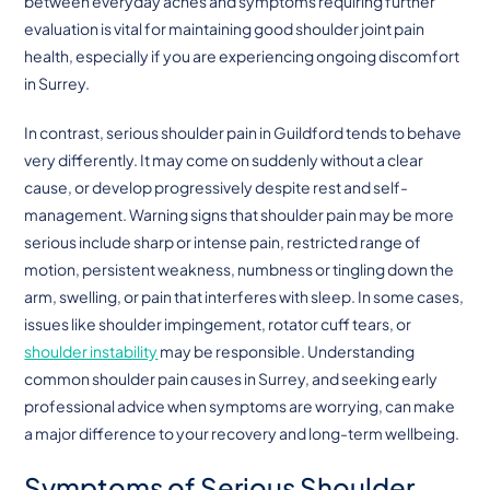
between everyday aches and symptoms requiring further
evaluation is vital for maintaining good shoulder joint pain
health, especially if you are experiencing ongoing discomfort
in Surrey.
In contrast, serious shoulder pain in Guildford tends to behave
very differently. It may come on suddenly without a clear
cause, or develop progressively despite rest and self-
management. Warning signs that shoulder pain may be more
serious include sharp or intense pain, restricted range of
motion, persistent weakness, numbness or tingling down the
arm, swelling, or pain that interferes with sleep. In some cases,
issues like shoulder impingement, rotator cuff tears, or
shoulder instability
may be responsible. Understanding
common shoulder pain causes in Surrey, and seeking early
professional advice when symptoms are worrying, can make
a major difference to your recovery and long-term wellbeing.
Symptoms of Serious Shoulder