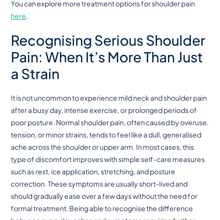
You can explore more treatment options for shoulder pain
here
.
Recognising Serious Shoulder
Pain: When It’s More Than Just
a Strain
It is not uncommon to experience mild neck and shoulder pain
after a busy day, intense exercise, or prolonged periods of
poor posture. Normal shoulder pain, often caused by overuse,
tension, or minor strains, tends to feel like a dull, generalised
ache across the shoulder or upper arm. In most cases, this
type of discomfort improves with simple self-care measures
such as rest, ice application, stretching, and posture
correction. These symptoms are usually short-lived and
should gradually ease over a few days without the need for
formal treatment. Being able to recognise the difference