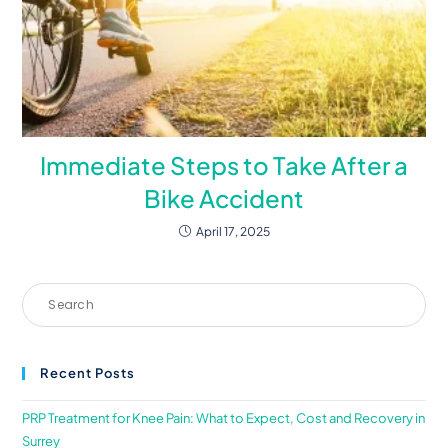
Immediate Steps to Take After a
Bike Accident
April 17, 2025
Recent Posts
PRP Treatment for Knee Pain: What to Expect, Cost and Recovery in
Surrey