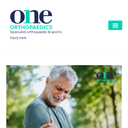
Specialist orthopaedic & sports
injury care