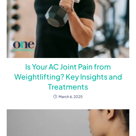
Is Your AC Joint Pain from
Weightlifting? Key Insights and
Treatments
March 6, 2025