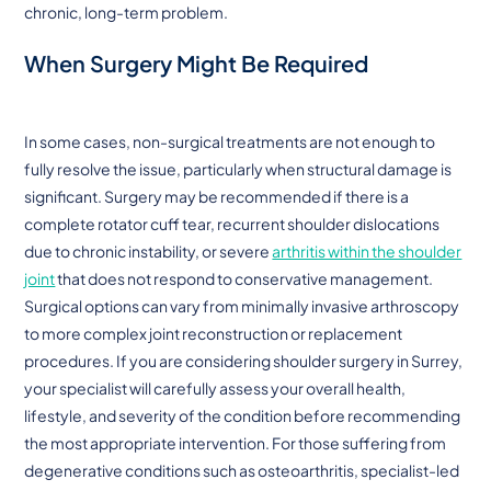
chronic, long-term problem.
When Surgery Might Be Required
In some cases, non-surgical treatments are not enough to
fully resolve the issue, particularly when structural damage is
significant. Surgery may be recommended if there is a
complete rotator cuff tear, recurrent shoulder dislocations
due to chronic instability, or severe
arthritis within the shoulder
joint
that does not respond to conservative management.
Surgical options can vary from minimally invasive arthroscopy
to more complex joint reconstruction or replacement
procedures. If you are considering shoulder surgery in Surrey,
your specialist will carefully assess your overall health,
lifestyle, and severity of the condition before recommending
the most appropriate intervention. For those suffering from
degenerative conditions such as osteoarthritis, specialist-led