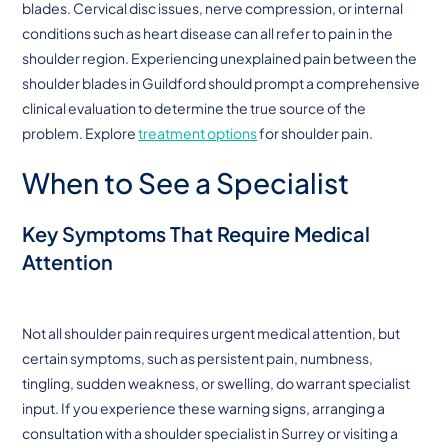
blades. Cervical disc issues, nerve compression, or internal
conditions such as heart disease can all refer to pain in the
shoulder region. Experiencing unexplained pain between the
shoulder blades in Guildford should prompt a comprehensive
clinical evaluation to determine the true source of the
problem. Explore
treatment options
for shoulder pain.
When to See a Specialist
Key Symptoms That Require Medical
Attention
Not all shoulder pain requires urgent medical attention, but
certain symptoms, such as persistent pain, numbness,
tingling, sudden weakness, or swelling, do warrant specialist
input. If you experience these warning signs, arranging a
consultation with a shoulder specialist in Surrey or visiting a