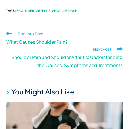
TAGS
:
SHOULDER ARTHRITIS
,
SHOULDER PAIN
Previous Post
What Causes Shoulder Pain?
Next Post
Shoulder Pain and Shoulder Arthritis: Understanding
the Causes, Symptoms and Treatments
You Might Also Like