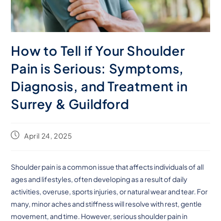
How to Tell if Your Shoulder
Pain is Serious: Symptoms,
Diagnosis, and Treatment in
Surrey & Guildford
April 24, 2025
Shoulder pain is a common issue that affects individuals of all
ages and lifestyles, often developing as a result of daily
activities, overuse, sports injuries, or natural wear and tear. For
many, minor aches and stiffness will resolve with rest, gentle
movement, and time. However, serious shoulder pain in