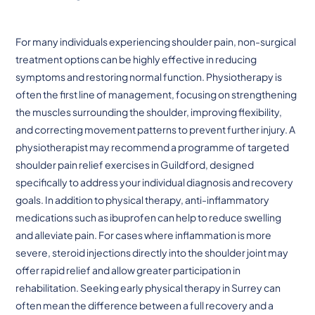
For many individuals experiencing shoulder pain, non-surgical
treatment options can be highly effective in reducing
symptoms and restoring normal function. Physiotherapy is
often the first line of management, focusing on strengthening
the muscles surrounding the shoulder, improving flexibility,
and correcting movement patterns to prevent further injury. A
physiotherapist may recommend a programme of targeted
shoulder pain relief exercises in Guildford, designed
specifically to address your individual diagnosis and recovery
goals. In addition to physical therapy, anti-inflammatory
medications such as ibuprofen can help to reduce swelling
and alleviate pain. For cases where inflammation is more
severe, steroid injections directly into the shoulder joint may
offer rapid relief and allow greater participation in
rehabilitation. Seeking early physical therapy in Surrey can
often mean the difference between a full recovery and a