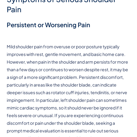
Pain
Persistent or Worsening Pain
Mild shoulder pain from overuse or poor posture typically
improves with rest, gentle movement, and basic home care.
However, when pain in the shoulder and arm persists for more
than a few days or continues to worsen despite rest, it may be
a sign of a more significant problem. Persistent discomfort,
particularly in areas like the shoulder blade, can indicate
deeper issues such as rotator cuff injuries, tendinitis, or nerve
impingement. In particular, left shoulder pain can sometimes
mimic cardiac symptoms, so it should never be ignored if it
feels severe or unusual. If you are experiencing continuous
discomfort or pain under the shoulder blade, seeking a
prompt medical evaluation is essential to rule out serious