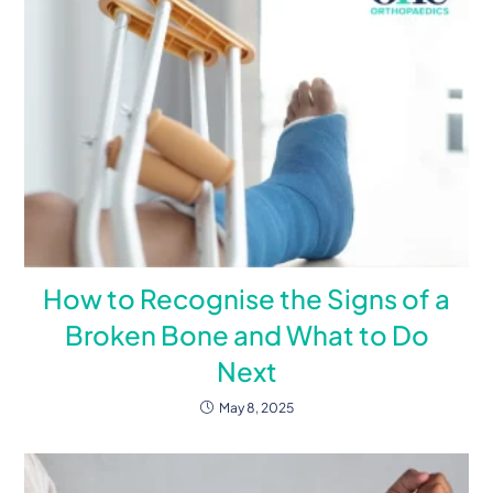
How to Recognise the Signs of a
Broken Bone and What to Do
Next
May 8, 2025