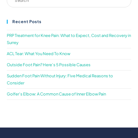
Recent Posts
PRP Treatment for Knee Pain: What to Expect, Cost and Recovery in
Surrey
ACL Tear: What You Need To Know
Outside Foot Pain? Here’s 5 Possible Causes
Sudden Foot Pain Without Injury: Five Medical Reasons to
Consider
Golfer’s Elbow: A Common Cause of Inner Elbow Pain