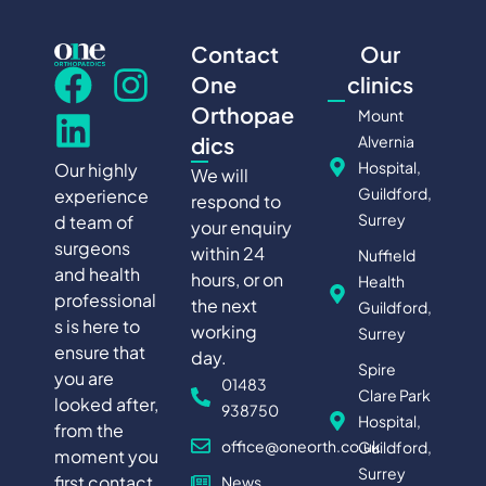
Contact
Our
One
clinics
Orthopae
Mount
Alvernia
dics
Hospital,
Our highly
We will
Guildford,
experience
respond to
Surrey
d team of
your enquiry
surgeons
within 24
Nuffield
and health
hours, or on
Health
professional
the next
Guildford,
s is here to
working
Surrey
ensure that
day.
Spire
you are
01483
Clare Park
looked after,
938750
Hospital,
from the
office@oneorth.co.uk
Guildford,
moment you
Surrey
first contact
News