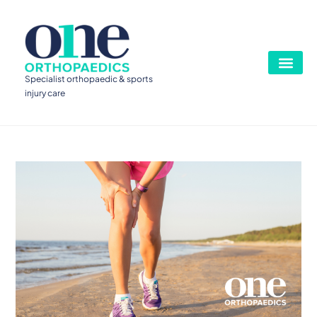
Specialist orthopaedic & sports
injury care