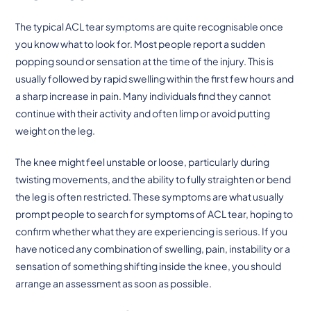
The typical ACL tear symptoms are quite recognisable once
you know what to look for. Most people report a sudden
popping sound or sensation at the time of the injury. This is
usually followed by rapid swelling within the first few hours and
a sharp increase in pain. Many individuals find they cannot
continue with their activity and often limp or avoid putting
weight on the leg.
The knee might feel unstable or loose, particularly during
twisting movements, and the ability to fully straighten or bend
the leg is often restricted. These symptoms are what usually
prompt people to search for symptoms of ACL tear, hoping to
confirm whether what they are experiencing is serious. If you
have noticed any combination of swelling, pain, instability or a
sensation of something shifting inside the knee, you should
arrange an assessment as soon as possible.