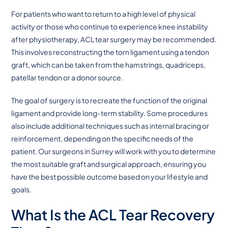
For patients who want to return to a high level of physical
activity or those who continue to experience knee instability
after physiotherapy, ACL tear surgery may be recommended.
This involves reconstructing the torn ligament using a tendon
graft, which can be taken from the hamstrings, quadriceps,
patellar tendon or a donor source.
The goal of surgery is to recreate the function of the original
ligament and provide long-term stability. Some procedures
also include additional techniques such as internal bracing or
reinforcement, depending on the specific needs of the
patient. Our surgeons in Surrey will work with you to determine
the most suitable graft and surgical approach, ensuring you
have the best possible outcome based on your lifestyle and
goals.
What Is the ACL Tear Recovery