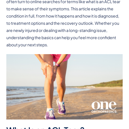
often turn to online searches for terms like what is an ACL tear
to make sense of their symptoms. This article explains the
condition in full, from how it happens and how it is diagnosed,
to treatment options and the recovery outlook. Whether you
are newly injured or dealing with a long-standing issue,
understanding the basics can help you feel more confident
about your next steps.