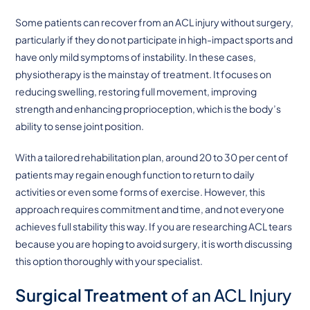
Some patients can recover from an ACL injury without surgery,
particularly if they do not participate in high-impact sports and
have only mild symptoms of instability. In these cases,
physiotherapy is the mainstay of treatment. It focuses on
reducing swelling, restoring full movement, improving
strength and enhancing proprioception, which is the body’s
ability to sense joint position.
With a tailored rehabilitation plan, around 20 to 30 per cent of
patients may regain enough function to return to daily
activities or even some forms of exercise. However, this
approach requires commitment and time, and not everyone
achieves full stability this way. If you are researching ACL tears
because you are hoping to avoid surgery, it is worth discussing
this option thoroughly with your specialist.
Surgical Treatment
of an ACL Injury