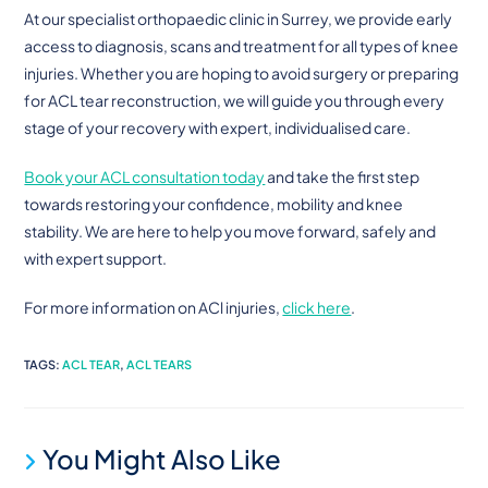
At our specialist orthopaedic clinic in Surrey, we provide early
access to diagnosis, scans and treatment for all types of knee
injuries. Whether you are hoping to avoid surgery or preparing
for ACL tear reconstruction, we will guide you through every
stage of your recovery with expert, individualised care.
Book your ACL consultation today
and take the first step
towards restoring your confidence, mobility and knee
stability. We are here to help you move forward, safely and
with expert support.
For more information on ACl injuries,
click here
.
TAGS
:
ACL TEAR
,
ACL TEARS
You Might Also Like