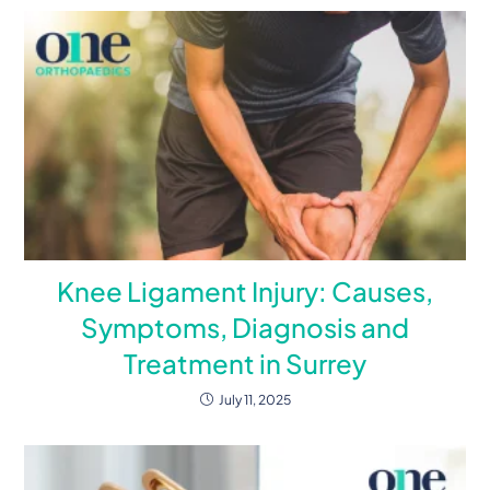
Knee Ligament Injury: Causes,
Symptoms, Diagnosis and
Treatment in Surrey
July 11, 2025