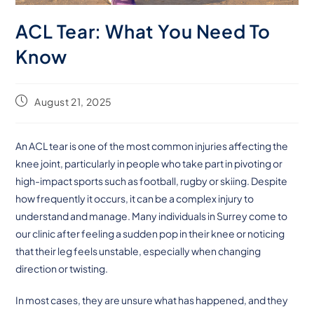
ACL Tear: What You Need To
Know
August 21, 2025
An ACL tear is one of the most common injuries affecting the
knee joint, particularly in people who take part in pivoting or
high-impact sports such as football, rugby or skiing. Despite
how frequently it occurs, it can be a complex injury to
understand and manage. Many individuals in Surrey come to
our clinic after feeling a sudden pop in their knee or noticing
that their leg feels unstable, especially when changing
direction or twisting.
In most cases, they are unsure what has happened, and they