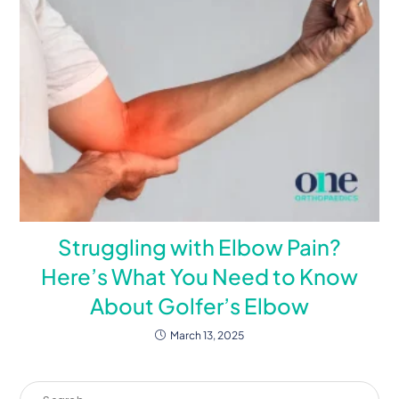
Struggling with Elbow Pain?
Here’s What You Need to Know
About Golfer’s Elbow
March 13, 2025