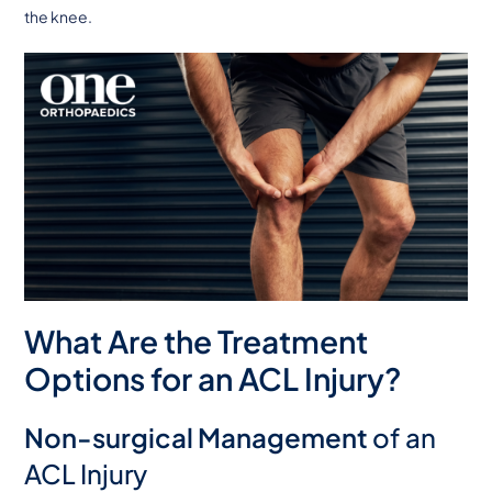
the knee.
What Are the Treatment
Options for an ACL Injury?
Non-surgical Management
of an
ACL Injury