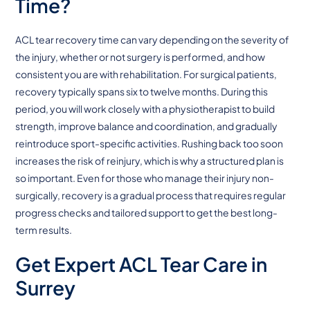
Time?
ACL tear recovery time can vary depending on the severity of
the injury, whether or not surgery is performed, and how
consistent you are with rehabilitation. For surgical patients,
recovery typically spans six to twelve months. During this
period, you will work closely with a physiotherapist to build
strength, improve balance and coordination, and gradually
reintroduce sport-specific activities. Rushing back too soon
increases the risk of reinjury, which is why a structured plan is
so important. Even for those who manage their injury non-
surgically, recovery is a gradual process that requires regular
progress checks and tailored support to get the best long-
term results.
Get Expert ACL Tear Care in
Surrey