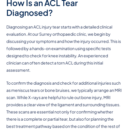
How Is an ACL Tear
Diagnosed?
Diagnosing an ACL injury tear starts with a detailed clinical
evaluation. At our Surrey orthopaedic clinic, we begin by
discussing your symptoms and how the injury occurred. This is
followed by a hands-on examination using specific tests
designed to check for knee instability. An experienced
clinician can often detect a torn ACL during this initial
assessment.
To confirm the diagnosis and check for additional injuries such
as meniscus tears or bone bruises, we typically arrange an MRI
scan. While X-rays are helpful to rule out bone injury, MRI
provides a clear view of the ligament and surrounding tissues.
These scans are essential not only for confirming whether
there is a complete or partial tear, but also for planning the
best treatment pathway based on the condition of the rest of