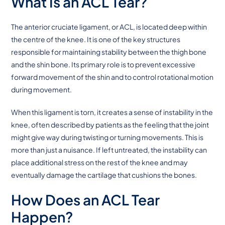
What Is an ACL Tear?
The anterior cruciate ligament, or ACL, is located deep within
the centre of the knee. It is one of the key structures
responsible for maintaining stability between the thigh bone
and the shin bone. Its primary role is to prevent excessive
forward movement of the shin and to control rotational motion
during movement.
When this ligament is torn, it creates a sense of instability in the
knee, often described by patients as the feeling that the joint
might give way during twisting or turning movements. This is
more than just a nuisance. If left untreated, the instability can
place additional stress on the rest of the knee and may
eventually damage the cartilage that cushions the bones.
How Does an ACL Tear
Happen?