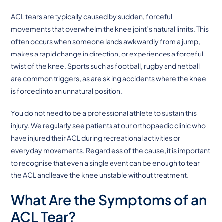
ACL tears are typically caused by sudden, forceful
movements that overwhelm the knee joint’s natural limits. This
often occurs when someone lands awkwardly from a jump,
makes a rapid change in direction, or experiences a forceful
twist of the knee. Sports such as football, rugby and netball
are common triggers, as are skiing accidents where the knee
is forced into an unnatural position.
You do not need to be a professional athlete to sustain this
injury. We regularly see patients at our orthopaedic clinic who
have injured their ACL during recreational activities or
everyday movements. Regardless of the cause, it is important
to recognise that even a single event can be enough to tear
the ACL and leave the knee unstable without treatment.
What Are the Symptoms of an
ACL Tear?