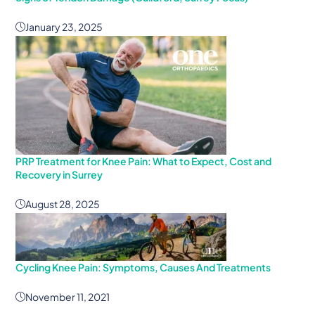
January 23, 2025
PRP Treatment for Knee Pain: What to Expect, Cost and
Recovery in Surrey
August 28, 2025
Cycling Knee Pain: Symptoms, Causes And Treatments
November 11, 2021