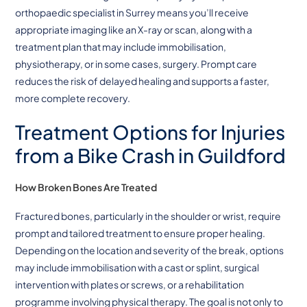
orthopaedic specialist in Surrey means you’ll receive
appropriate imaging like an X-ray or scan, along with a
treatment plan that may include immobilisation,
physiotherapy, or in some cases, surgery. Prompt care
reduces the risk of delayed healing and supports a faster,
more complete recovery.
Treatment Options for Injuries
from a Bike Crash
in Guildford
How Broken Bones Are Treated
Fractured bones, particularly in the shoulder or wrist, require
prompt and tailored treatment to ensure proper healing.
Depending on the location and severity of the break, options
may include immobilisation with a cast or splint, surgical
intervention with plates or screws, or a rehabilitation
programme involving physical therapy. The goal is not only to