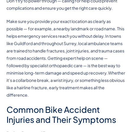
Don’t try to power through — calling for help could prevent
complications and ensure you get the right care quickly.
Make sure you provide your exact location as clearly as
possible — for example, a nearby landmark or road name. This
helps emergency services reach you without delay. In towns
like Guildford and throughout Surrey, local ambulance teams
are trained to handle fractures, joint injuries, and trauma cases
from road accidents. Getting expert help on scene —
followed by specialist orthopaedic care — is the best way to
minimise long-term damage and speed up recovery. Whether
it’s a collarbone break, a wrist injury, or something less obvious
like a hairline fracture, early treatment makes all the
difference.
Common Bike Accident
Injuries and Their Symptoms