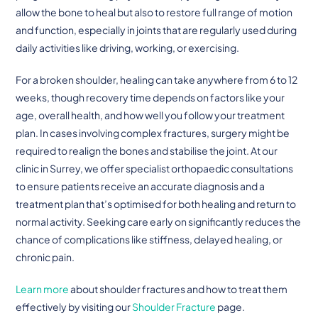
allow the bone to heal but also to restore full range of motion
and function, especially in joints that are regularly used during
daily activities like driving, working, or exercising.
For a broken shoulder, healing can take anywhere from 6 to 12
weeks, though recovery time depends on factors like your
age, overall health, and how well you follow your treatment
plan. In cases involving complex fractures, surgery might be
required to realign the bones and stabilise the joint. At our
clinic in Surrey, we offer specialist orthopaedic consultations
to ensure patients receive an accurate diagnosis and a
treatment plan that’s optimised for both healing and return to
normal activity. Seeking care early on significantly reduces the
chance of complications like stiffness, delayed healing, or
chronic pain.
Learn more
about shoulder fractures and how to treat them
effectively by visiting our
Shoulder Fracture
page.