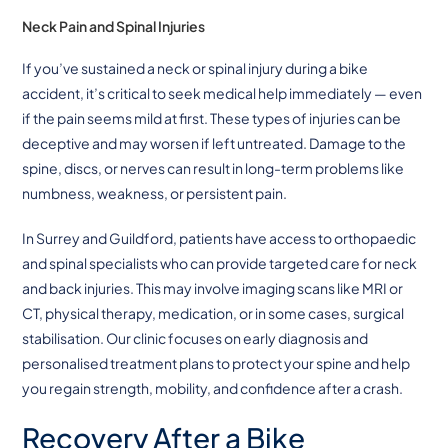
Neck Pain and Spinal Injuries
If you’ve sustained a neck or spinal injury during a bike
accident, it’s critical to seek medical help immediately — even
if the pain seems mild at first. These types of injuries can be
deceptive and may worsen if left untreated. Damage to the
spine, discs, or nerves can result in long-term problems like
numbness, weakness, or persistent pain.
In Surrey and Guildford, patients have access to orthopaedic
and spinal specialists who can provide targeted care for neck
and back injuries. This may involve imaging scans like MRI or
CT, physical therapy, medication, or in some cases, surgical
stabilisation. Our clinic focuses on early diagnosis and
personalised treatment plans to protect your spine and help
you regain strength, mobility, and confidence after a crash.
Recovery After a Bike