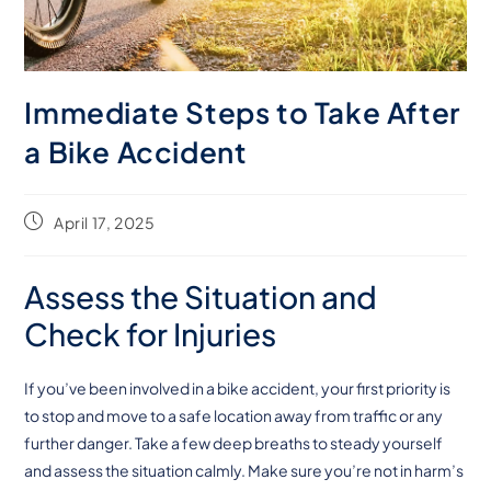
Immediate Steps to Take After
a Bike Accident
April 17, 2025
Assess the Situation and
Check for Injuries
If you’ve been involved in a bike accident, your first priority is
to stop and move to a safe location away from traffic or any
further danger. Take a few deep breaths to steady yourself
and assess the situation calmly. Make sure you’re not in harm’s