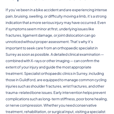
If you’ve been in a bike accident and are experiencing intense
pain, bruising, swelling, or difficulty moving a limb, it’s a strong
indication that a more serious injury may have occurred. Even
if symptoms seem minor at first, underlying issues like
fractures, ligament damage, or joint dislocation can go
unnoticed without proper assessment. That’s why it’s
important to seek care from an orthopaedic specialist in
Surrey as soon as possible. A detailed clinical examination —
combined with X-rays or other imaging — can confirm the
extent of your injury and guide the most appropriate
treatment. Specialist orthopaedic clinics in Surrey, including
those in Guildford, are equipped to manage common cycling
injuries such as shoulder fractures, wrist fractures, and other
trauma-related bone issues. Early intervention helps prevent
complications such as long-term stiffness, poor bone healing,
or nerve compression. Whether you need conservative
treatment, rehabilitation, or surgical input, visiting a specialist