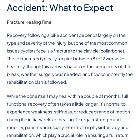
Accident: What to Expect
Fracture Healing Time
Recovery following a bike accident depends largely on the
type and severity of the injury, but one of the most common
issues cyclists face is a fracture to the clavicle (collarbone).
These fractures typically require between 8 to 12 weeks to
heal fully, though this can vary based on the complexity of the
break, whether surgery was needed, and how consistently the
rehabilitation plan is followed.
While the bone itself may heal within a couple of months, full
functional recovery often takes a little longer. It’s normal to
experience weakness, stiffness, or reduced range of motion
during the initial weeks of healing. To regain strength and
mobility, patients are usually referred for physiotherapy and
rehabilitation, which play a crucial role in ensuring a full return