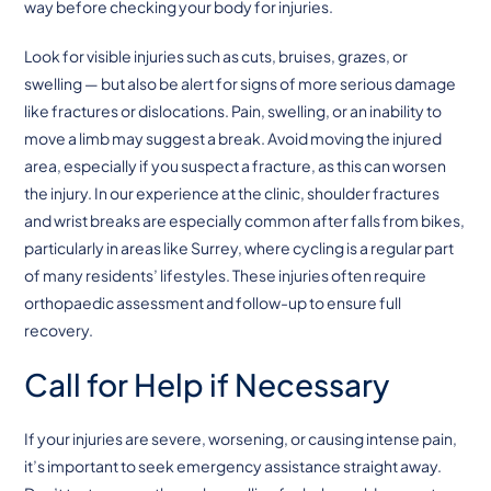
way before checking your body for injuries.
Look for visible injuries such as cuts, bruises, grazes, or
swelling — but also be alert for signs of more serious damage
like fractures or dislocations. Pain, swelling, or an inability to
move a limb may suggest a break. Avoid moving the injured
area, especially if you suspect a fracture, as this can worsen
the injury. In our experience at the clinic, shoulder fractures
and wrist breaks are especially common after falls from bikes,
particularly in areas like Surrey, where cycling is a regular part
of many residents’ lifestyles. These injuries often require
orthopaedic assessment and follow-up to ensure full
recovery.
Call for Help if Necessary
If your injuries are severe, worsening, or causing intense pain,
it’s important to seek emergency assistance straight away.