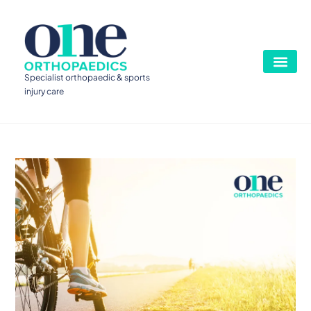
Specialist orthopaedic & sports
injury care