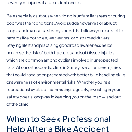
severity of injuries if an accident occurs.
Be especially cautious when riding in unfamiliar areas or during
poor weather conditions. Avoid sudden swerves or abrupt
stops, and maintain a steady speed that allows you to react to
hazards like potholes, wet leaves, or distracted drivers.
Staying alert and practising good road awareness helps
minimise the risk of both fractures and soft tissue injuries,
which are common among cyclists involved in unexpected
falls. At our orthopaedic clinic in Surrey, we often see injuries
that could have been prevented with better bike handling skills
or awareness of environmental risks. Whether you’re a
recreational cyclist or commuting regularly, investing in your
safety goes a long way in keeping you on the road — and out
of the clinic.
When to Seek Professional
Help After a Bike Accident