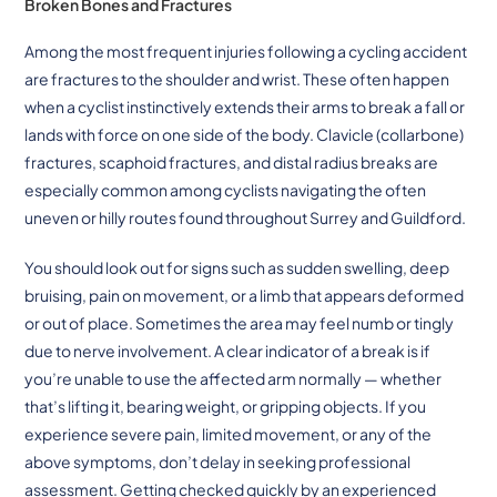
Broken Bones and Fractures
Among the most frequent injuries following a cycling accident
are fractures to the shoulder and wrist. These often happen
when a cyclist instinctively extends their arms to break a fall or
lands with force on one side of the body. Clavicle (collarbone)
fractures, scaphoid fractures, and distal radius breaks are
especially common among cyclists navigating the often
uneven or hilly routes found throughout Surrey and Guildford.
You should look out for signs such as sudden swelling, deep
bruising, pain on movement, or a limb that appears deformed
or out of place. Sometimes the area may feel numb or tingly
due to nerve involvement. A clear indicator of a break is if
you’re unable to use the affected arm normally — whether
that’s lifting it, bearing weight, or gripping objects. If you
experience severe pain, limited movement, or any of the
above symptoms, don’t delay in seeking professional
assessment. Getting checked quickly by an experienced