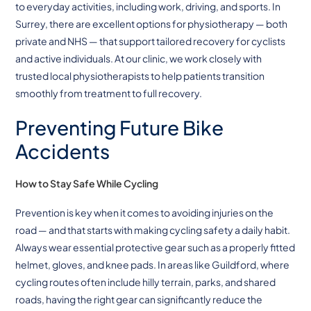
to everyday activities, including work, driving, and sports. In
Surrey, there are excellent options for physiotherapy — both
private and NHS — that support tailored recovery for cyclists
and active individuals. At our clinic, we work closely with
trusted local physiotherapists to help patients transition
smoothly from treatment to full recovery.
Preventing Future Bike
Accidents
How to Stay Safe While Cycling
Prevention is key when it comes to avoiding injuries on the
road — and that starts with making cycling safety a daily habit.
Always wear essential protective gear such as a properly fitted
helmet, gloves, and knee pads. In areas like Guildford, where
cycling routes often include hilly terrain, parks, and shared
roads, having the right gear can significantly reduce the