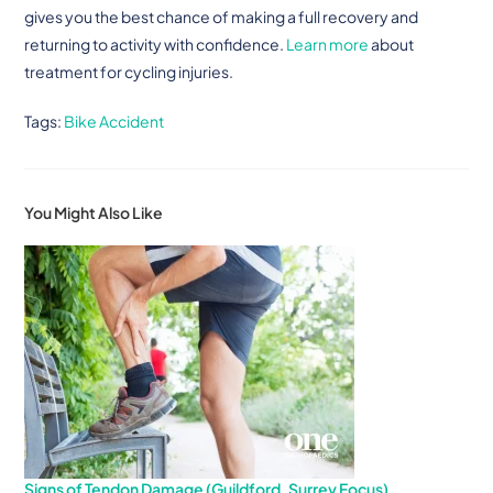
gives you the best chance of making a full recovery and
returning to activity with confidence.
Learn more
about
treatment for cycling injuries.
Tags
:
Bike Accident
You Might Also Like
Signs of Tendon Damage (Guildford, Surrey Focus)