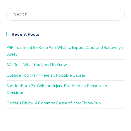
Recent Posts
PRP Treatment for Knee Pain: What to Expect, Cost and Recovery in
Surrey
ACL Tear: What You Need To Know
Outside Foot Pain? Here’s 5 Possible Causes
Sudden Foot Pain Without Injury: Five Medical Reasons to
Consider
Golfer’s Elbow: A Common Cause of Inner Elbow Pain