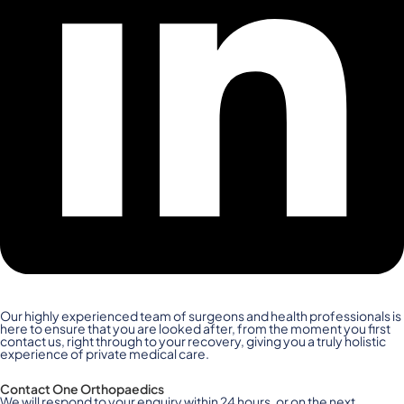
Our highly experienced team of surgeons and health professionals is
here to ensure that you are looked after, from the moment you first
contact us, right through to your recovery, giving you a truly holistic
experience of private medical care.
Contact One Orthopaedics
We will respond to your enquiry within 24 hours, or on the next