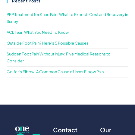
Recent Posts
PRP Treatment for Knee Pain: What to Expect, Cost and Recovery in
Surrey
ACL Tear: What You Need To Know
Outside Foot Pain? Here’s 5 Possible Causes
Sudden Foot Pain Without Injury: Five Medical Reasons to
Consider
Golfer’s Elbow: A Common Cause of Inner Elbow Pain
Contact
Our