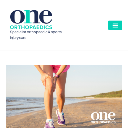
Specialist orthopaedic & sports
injury care