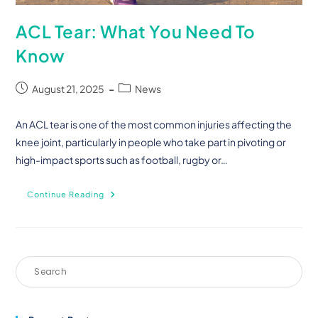
ACL Tear: What You Need To
Know
August 21, 2025
News
An ACL tear is one of the most common injuries affecting the
knee joint, particularly in people who take part in pivoting or
high-impact sports such as football, rugby or…
Continue Reading