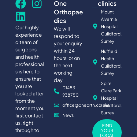
One
clinics
Orthopae
Mount
Alvernia
dics
Hospital,
Our highly
We will
Guildford,
experience
respond to
Surrey
d team of
your enquiry
surgeons
within 24
Nuffield
and health
hours, or on
Health
professional
the next
Guildford,
s is here to
working
Surrey
ensure that
day.
Spire
you are
01483
Clare Park
looked after,
938750
Hospital,
from the
office@oneorth.co.uk
Guildford,
moment you
Surrey
first contact
News
us, right
FIND
through to
YOUR
LOCAL