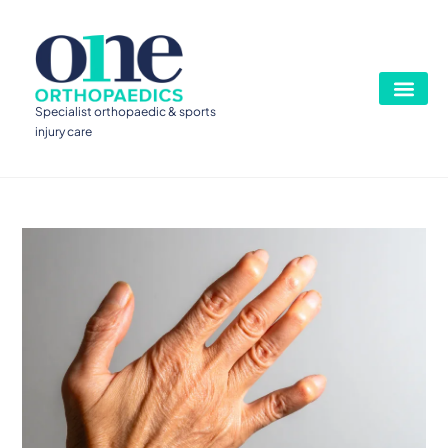
Specialist orthopaedic & sports
injury care