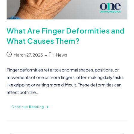
What Are Finger Deformities and
What Causes Them?
March 27, 2025
News
Finger deformities refer to abnormal shapes, positions, or
movements of one or more fingers, often making daily tasks
like gripping or writing more difficult. These deformities can
affect both the…
Continue Reading