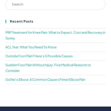
Recent Posts
PRP Treatment for Knee Pain: What to Expect, Cost and Recovery in
Surrey
ACL Tear: What You Need To Know
Outside Foot Pain? Here’s 5 Possible Causes
Sudden Foot Pain Without Injury: Five Medical Reasons to
Consider
Golfer’s Elbow: A Common Cause of Inner Elbow Pain