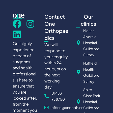
Contact
Our
One
clinics
Orthopae
Mount
Alvernia
dics
Hospital,
Our highly
We will
Guildford,
experience
respond to
Surrey
d team of
your enquiry
surgeons
within 24
Nuffield
and health
hours, or on
Health
professional
the next
Guildford,
s is here to
working
Surrey
ensure that
day.
Spire
you are
01483
Clare Park
looked after,
938750
Hospital,
from the
office@oneorth.co.uk
Guildford,
moment you