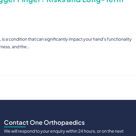
is a condition that can significantly impact your hand’s functionality
ffness, and the…
Contact One Orthopaedics
We will respond to your enquiry within 24 hours, or on the next