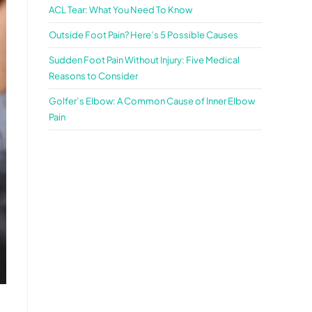
ACL Tear: What You Need To Know
Outside Foot Pain? Here’s 5 Possible Causes
Sudden Foot Pain Without Injury: Five Medical
Reasons to Consider
Golfer’s Elbow: A Common Cause of Inner Elbow
Pain