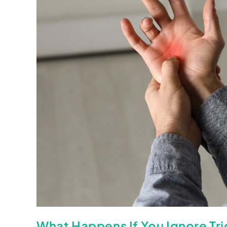
What Happens If You Ignore Tr