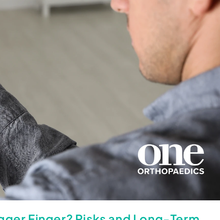
igger Finger? Risks and Long-Term