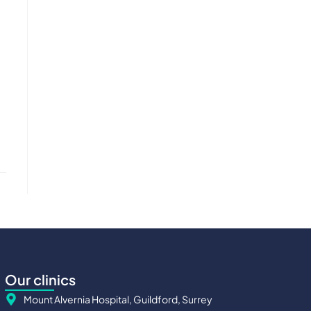
Our clinics
Mount Alvernia Hospital, Guildford, Surrey