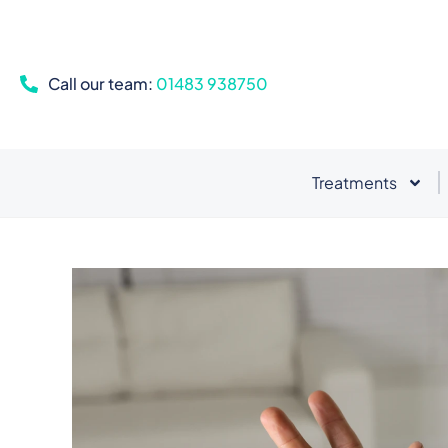
Call our team:
01483 938750
Treatments