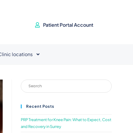
Patient Portal Account
Clinic locations
Recent Posts
PRP Treatment for Knee Pain: What to Expect, Cost
and Recovery in Surrey