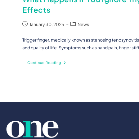
Effects
January 30, 2025
News
Trigger finger, medically known as stenosing tenosynovitis, 
and quality of life. Symptoms such as hand pain, finger sti
Continue Reading