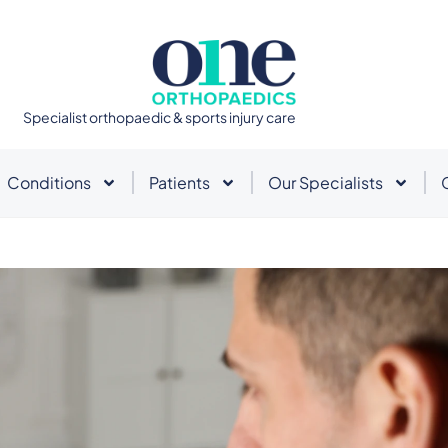
Specialist orthopaedic & sports injury care
Conditions
Patients
Our Specialists