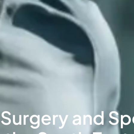
urgery and Spor