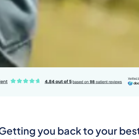
Getting you back to your bes