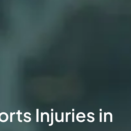
ts Injuries in