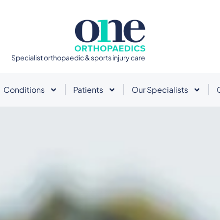
Specialist orthopaedic & sports injury care
Conditions
Patients
Our Specialists