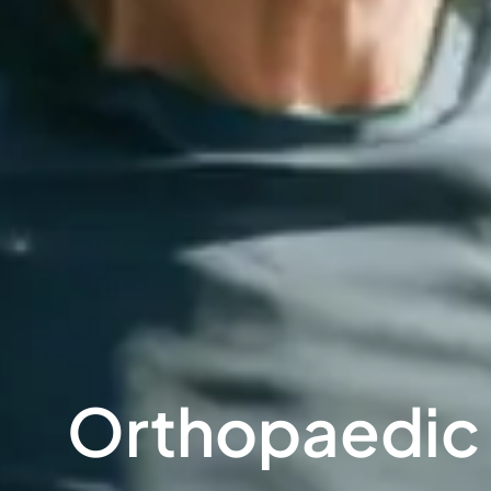
Orthopaedic S