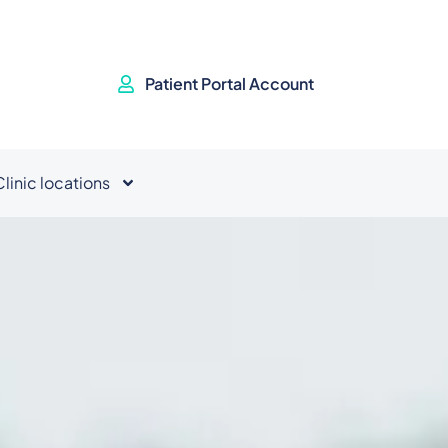
Patient Portal Account
Clinic locations