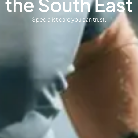
the South East
Specialist care you can trust.