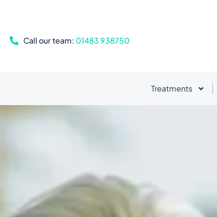
Call our team:
01483 938750
Treatments