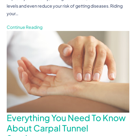
levels and even reduce your risk of getting diseases. Riding
your…
Continue Reading
Everything You Need To Know
About Carpal Tunnel