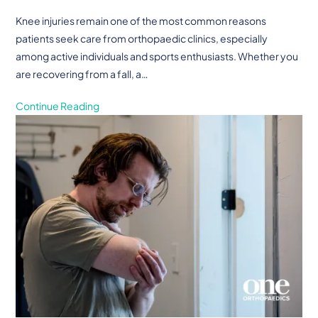
Knee injuries remain one of the most common reasons
patients seek care from orthopaedic clinics, especially
among active individuals and sports enthusiasts. Whether you
are recovering from a fall, a…
Continue Reading