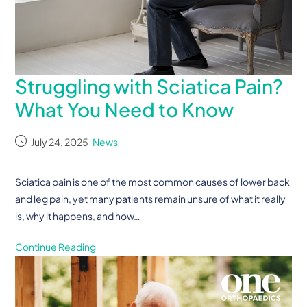
Struggling with Sciatica Pain?
What You Need to Know
July 24, 2025
News
Sciatica pain is one of the most common causes of lower back
and leg pain, yet many patients remain unsure of what it really
is, why it happens, and how…
Continue Reading