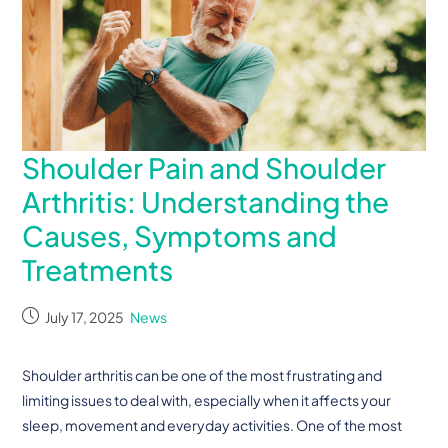
Shoulder Pain and Shoulder
Arthritis: Understanding the
Causes, Symptoms and
Treatments
July 17, 2025
News
Shoulder arthritis can be one of the most frustrating and
limiting issues to deal with, especially when it affects your
sleep, movement and everyday activities. One of the most