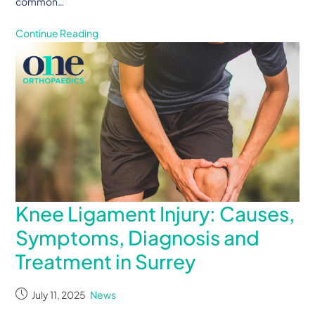
common…
Continue Reading
Knee Ligament Injury: Causes,
Symptoms, Diagnosis and
Treatment in Surrey
July 11, 2025
News