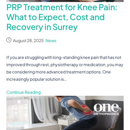
PRP Treatment for Knee Pain:
What to Expect, Cost and
Recovery in Surrey
August 28, 2025
News
If you are struggling with long-standing knee pain that has not
improved through rest, physiotherapy or medication, you may
be considering more advanced treatment options. One
increasingly popular solution is…
Continue Reading