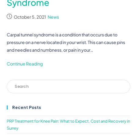
Syndrome
October 5, 2021
News
Carpal tunnel syndrome is a condition that occurs due to
pressure on a nerve located in your wrist. This can cause pins
and needles and numbness, or pain in your…
Continue Reading
Recent Posts
PRP Treatment for Knee Pain: What to Expect, Cost and Recovery in
Surrey