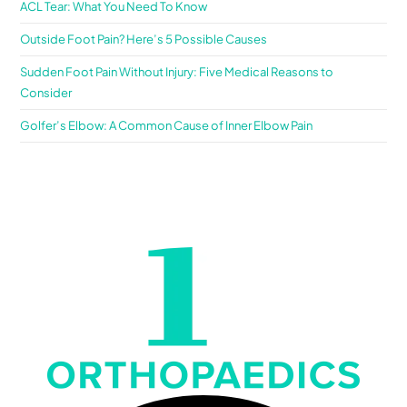
ACL Tear: What You Need To Know
Outside Foot Pain? Here’s 5 Possible Causes
Sudden Foot Pain Without Injury: Five Medical Reasons to
Consider
Golfer’s Elbow: A Common Cause of Inner Elbow Pain