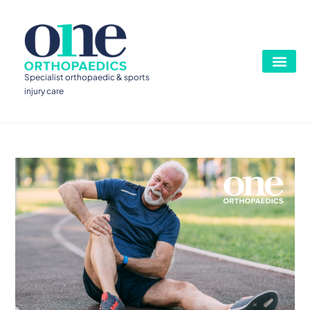
Specialist orthopaedic & sports
injury care