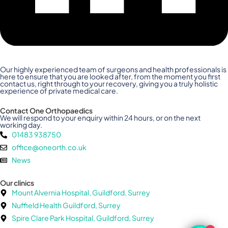
Our highly experienced team of surgeons and health professionals is
here to ensure that you are looked after, from the moment you first
contact us, right through to your recovery, giving you a truly holistic
experience of private medical care.
Contact One Orthopaedics
We will respond to your enquiry within 24 hours, or on the next
working day.
01483 938750
office@oneorth.co.uk
News
Our clinics
Mount Alvernia Hospital, Guildford, Surrey
Nuffield Health Guildford, Surrey
Spire Clare Park Hospital, Guildford, Surrey