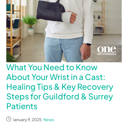
What You Need to Know
About Your Wrist in a Cast:
Healing Tips & Key Recovery
Steps for Guildford & Surrey
Patients
January 9, 2025
News