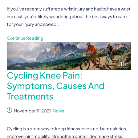
If you’ve recently suffered a wrist injury and had to have a wrist
in a cast, you’re likely wondering about the best ways to care
for your injury and speed…
Continue Reading
Cycling Knee Pain:
Symptoms, Causes And
Treatments
November 11, 2021
News
Cycling is a great way to keep fitness levels up, burn calories,
improve joint mobility, strengthen bones, decrease stress