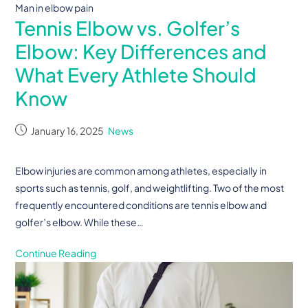
Man in elbow pain
Tennis Elbow vs. Golfer’s
Elbow: Key Differences and
What Every Athlete Should
Know
January 16, 2025
News
Elbow injuries are common among athletes, especially in
sports such as tennis, golf, and weightlifting. Two of the most
frequently encountered conditions are tennis elbow and
golfer’s elbow. While these…
Continue Reading