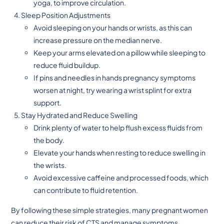
yoga, to improve circulation.
Sleep Position Adjustments
Avoid sleeping on your hands or wrists, as this can
increase pressure on the median nerve.
Keep your arms elevated on a pillow while sleeping to
reduce fluid buildup.
If pins and needles in hands pregnancy symptoms
worsen at night, try wearing a wrist splint for extra
support.
Stay Hydrated and Reduce Swelling
Drink plenty of water to help flush excess fluids from
the body.
Elevate your hands when resting to reduce swelling in
the wrists.
Avoid excessive caffeine and processed foods, which
can contribute to fluid retention.
By following these simple strategies, many pregnant women
can reduce their risk of CTS and manage symptoms