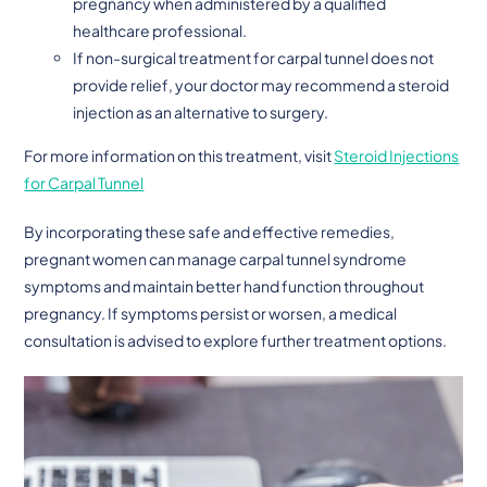
pregnancy when administered by a qualified
healthcare professional.
If non-surgical treatment for carpal tunnel does not
provide relief, your doctor may recommend a steroid
injection as an alternative to surgery.
For more information on this treatment, visit
Steroid Injections
for Carpal Tunnel
By incorporating these safe and effective remedies,
pregnant women can manage carpal tunnel syndrome
symptoms and maintain better hand function throughout
pregnancy. If symptoms persist or worsen, a medical
consultation is advised to explore further treatment options.