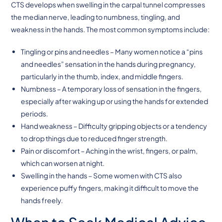
CTS develops when swelling in the carpal tunnel compresses
the median nerve, leading to numbness, tingling, and
weakness in the hands. The most common symptoms include:
Tingling or pins and needles – Many women notice a “pins
and needles” sensation in the hands during pregnancy,
particularly in the thumb, index, and middle fingers.
Numbness – A temporary loss of sensation in the fingers,
especially after waking up or using the hands for extended
periods.
Hand weakness – Difficulty gripping objects or a tendency
to drop things due to reduced finger strength.
Pain or discomfort – Aching in the wrist, fingers, or palm,
which can worsen at night.
Swelling in the hands – Some women with CTS also
experience puffy fingers, making it difficult to move the
hands freely.