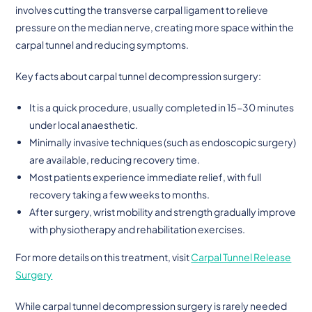
involves cutting the transverse carpal ligament to relieve
pressure on the median nerve, creating more space within the
carpal tunnel and reducing symptoms.
Key facts about carpal tunnel decompression surgery:
It is a quick procedure, usually completed in 15-30 minutes
under local anaesthetic.
Minimally invasive techniques (such as endoscopic surgery)
are available, reducing recovery time.
Most patients experience immediate relief, with full
recovery taking a few weeks to months.
After surgery, wrist mobility and strength gradually improve
with physiotherapy and rehabilitation exercises.
For more details on this treatment, visit
Carpal Tunnel Release
Surgery
While carpal tunnel decompression surgery is rarely needed