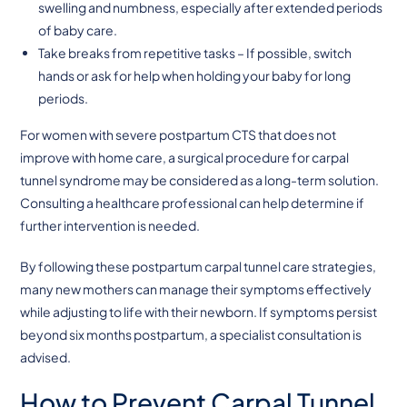
swelling and numbness, especially after extended periods
of baby care.
Take breaks from repetitive tasks – If possible, switch
hands or ask for help when holding your baby for long
periods.
For women with severe postpartum CTS that does not
improve with home care, a surgical procedure for carpal
tunnel syndrome may be considered as a long-term solution.
Consulting a healthcare professional can help determine if
further intervention is needed.
By following these postpartum carpal tunnel care strategies,
many new mothers can manage their symptoms effectively
while adjusting to life with their newborn. If symptoms persist
beyond six months postpartum, a specialist consultation is
advised.
How to Prevent Carpal Tunnel