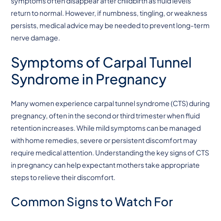
symptoms often disappear after childbirth as fluid levels
return to normal. However, if numbness, tingling, or weakness
persists, medical advice may be needed to prevent long-term
nerve damage.
Symptoms of Carpal Tunnel
Syndrome in Pregnancy
Many women experience carpal tunnel syndrome (CTS) during
pregnancy, often in the second or third trimester when fluid
retention increases. While mild symptoms can be managed
with home remedies, severe or persistent discomfort may
require medical attention. Understanding the key signs of CTS
in pregnancy can help expectant mothers take appropriate
steps to relieve their discomfort.
Common Signs to Watch For