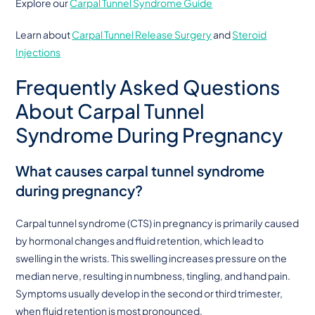
Explore our
Carpal Tunnel Syndrome Guide
Learn about
Carpal Tunnel Release Surgery
and
Steroid
Injections
Frequently Asked Questions
About Carpal Tunnel
Syndrome During Pregnancy
What causes carpal tunnel syndrome
during pregnancy?
Carpal tunnel syndrome (CTS) in pregnancy is primarily caused
by hormonal changes and fluid retention, which lead to
swelling in the wrists. This swelling increases pressure on the
median nerve, resulting in numbness, tingling, and hand pain.
Symptoms usually develop in the second or third trimester,
when fluid retention is most pronounced.