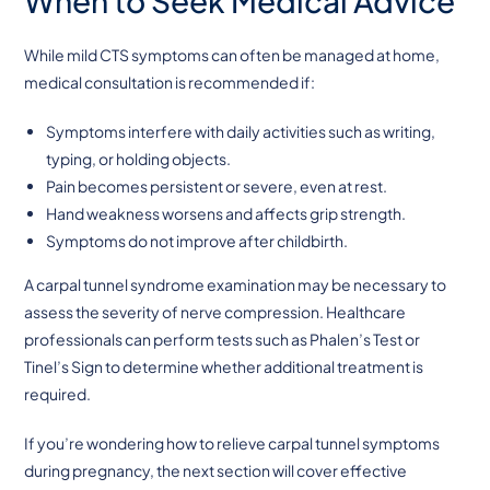
When to Seek Medical Advice
While mild CTS symptoms can often be managed at home,
medical consultation is recommended if:
Symptoms interfere with daily activities such as writing,
typing, or holding objects.
Pain becomes persistent or severe, even at rest.
Hand weakness worsens and affects grip strength.
Symptoms do not improve after childbirth.
A carpal tunnel syndrome examination may be necessary to
assess the severity of nerve compression. Healthcare
professionals can perform tests such as Phalen’s Test or
Tinel’s Sign to determine whether additional treatment is
required.
If you’re wondering how to relieve carpal tunnel symptoms
during pregnancy, the next section will cover effective