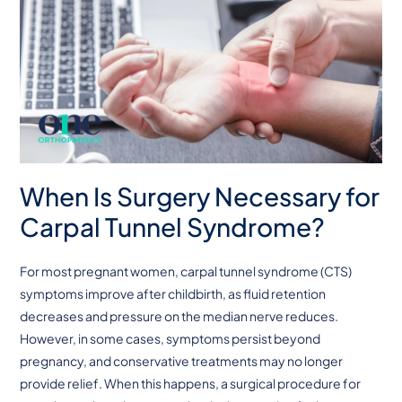
When Is Surgery Necessary for
Carpal Tunnel Syndrome?
For most pregnant women, carpal tunnel syndrome (CTS)
symptoms improve after childbirth, as fluid retention
decreases and pressure on the median nerve reduces.
However, in some cases, symptoms persist beyond
pregnancy, and conservative treatments may no longer
provide relief. When this happens, a surgical procedure for