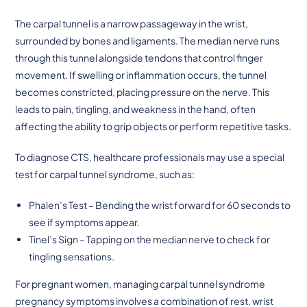
The carpal tunnel is a narrow passageway in the wrist,
surrounded by bones and ligaments. The median nerve runs
through this tunnel alongside tendons that control finger
movement. If swelling or inflammation occurs, the tunnel
becomes constricted, placing pressure on the nerve. This
leads to pain, tingling, and weakness in the hand, often
affecting the ability to grip objects or perform repetitive tasks.
To diagnose CTS, healthcare professionals may use a special
test for carpal tunnel syndrome, such as:
Phalen’s Test – Bending the wrist forward for 60 seconds to
see if symptoms appear.
Tinel’s Sign – Tapping on the median nerve to check for
tingling sensations.
For pregnant women, managing carpal tunnel syndrome
pregnancy symptoms involves a combination of rest, wrist