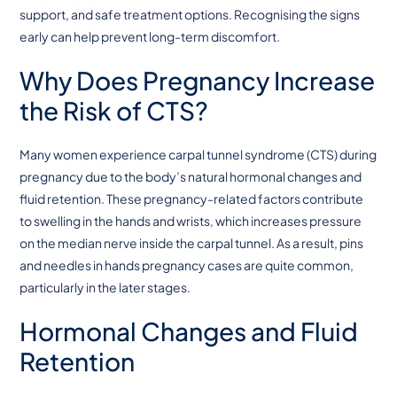
support, and safe treatment options. Recognising the signs
early can help prevent long-term discomfort.
Why Does Pregnancy Increase
the Risk of CTS?
Many women experience carpal tunnel syndrome (CTS) during
pregnancy due to the body’s natural hormonal changes and
fluid retention. These pregnancy-related factors contribute
to swelling in the hands and wrists, which increases pressure
on the median nerve inside the carpal tunnel. As a result, pins
and needles in hands pregnancy cases are quite common,
particularly in the later stages.
Hormonal Changes and Fluid
Retention