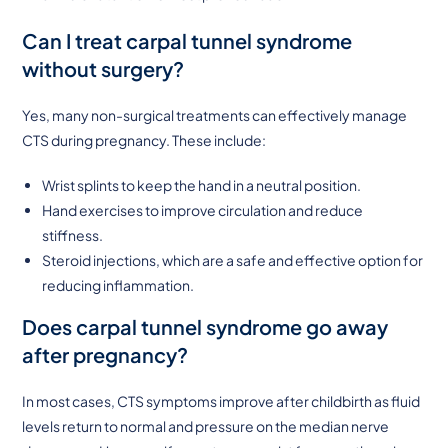
Can I treat carpal tunnel syndrome
without surgery?
Yes, many non-surgical treatments can effectively manage
CTS during pregnancy. These include:
Wrist splints to keep the hand in a neutral position.
Hand exercises to improve circulation and reduce
stiffness.
Steroid injections, which are a safe and effective option for
reducing inflammation.
Does carpal tunnel syndrome go away
after pregnancy?
In most cases, CTS symptoms improve after childbirth as fluid
levels return to normal and pressure on the median nerve