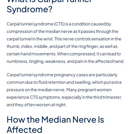
Syndrome?
Carpal tunnel syndrome (CTS) is a condition caused by
compression of the median nerve as it passes through the
carpal tunnel in the wrist. This nerve controls sensation in the
thumb, index, middle, and part of the ring finger, as well as
certain hand movements. When compressed, it can lead to
numbness, tingling, weakness, and pain in the affected hand.
Carpal tunnel syndrome pregnancy cases are particularly
common due to fluid retention and swelling, which put extra
pressure on the median nerve. Many pregnant women
experience CTS symptoms, especially in the third trimester,
and they often worsen at night.
How the Median Nerve Is
Affected