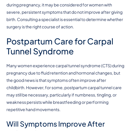
during pregnancy, it may be considered for women with
severe, persistent symptoms that do not improve after giving
birth. Consulting a specialist is essential to determine whether
surgery is the right course of action.
Postpartum Care for Carpal
Tunnel Syndrome
Many women experience carpal tunnel syndrome (CTS) during
pregnancy due to fluid retention and hormonal changes, but
the good news is that symptoms often improve after
childbirth. However, for some, postpartum carpal tunnel care
may still be necessary, particularly if numbness, tingling, or
weakness persists while breastfeeding or performing
repetitive hand movements.
Will Symptoms Improve After