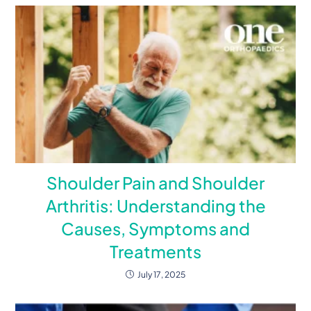
Shoulder Pain and Shoulder
Arthritis: Understanding the
Causes, Symptoms and
Treatments
July 17, 2025