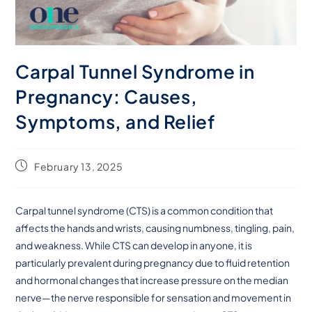
Carpal Tunnel Syndrome in
Pregnancy: Causes,
Symptoms, and Relief
February 13, 2025
Carpal tunnel syndrome (CTS) is a common condition that
affects the hands and wrists, causing numbness, tingling, pain,
and weakness. While CTS can develop in anyone, it is
particularly prevalent during pregnancy due to fluid retention
and hormonal changes that increase pressure on the median
nerve—the nerve responsible for sensation and movement in