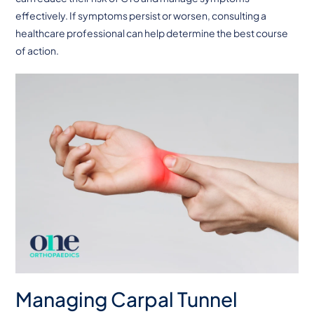
effectively. If symptoms persist or worsen, consulting a
healthcare professional can help determine the best course
of action.
Managing Carpal Tunnel