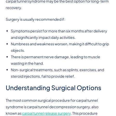
carpal tunnel syndrome may be the best option for long-term
recovery.
Surgery is usually recommended if:
Symptoms persist for more than six months after delivery
and significantly impact daily activities.
Numbness and weakness worsen, making it difficult to grip
objects.
There is permanent nerve damage, leading to muscle
wasting in the hand.
Non-surgical treatments, such as splints, exercises, and
steroid injections, fail to provide relief.
Understanding Surgical Options
The most common surgical procedure for carpal tunnel
syndrome is carpal tunnel decompression surgery, also
known as
carpal tunnel release surgery
. This procedure