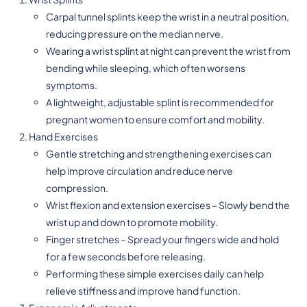
Carpal tunnel splints keep the wrist in a neutral position,
reducing pressure on the median nerve.
Wearing a wrist splint at night can prevent the wrist from
bending while sleeping, which often worsens
symptoms.
A lightweight, adjustable splint is recommended for
pregnant women to ensure comfort and mobility.
Hand Exercises
Gentle stretching and strengthening exercises can
help improve circulation and reduce nerve
compression.
Wrist flexion and extension exercises – Slowly bend the
wrist up and down to promote mobility.
Finger stretches – Spread your fingers wide and hold
for a few seconds before releasing.
Performing these simple exercises daily can help
relieve stiffness and improve hand function.