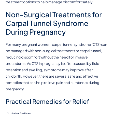
treatment options to help manage discomfort safely.
Non-Surgical Treatments for
Carpal Tunnel Syndrome
During Pregnancy
For many pregnant women, carpal tunnel syndrome (CTS) can
be managed with non-surgical treatment for carpal tunnel,
reducing discomfort without the need for invasive
procedures. As CTS in pregnancy is often caused by fluid
retention and swelling, symptoms may improve after
childbirth. However, there are several safe and effective
remedies that can help relieve pain and numbness during
pregnancy.
Practical Remedies for Relief
Wrist Splints