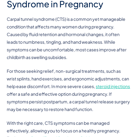
Syndrome in Pregnancy
Carpal tunnel syndrome (CTS) is a common yet manageable
condition that affects many women during pregnancy.
Caused by fluid retention and hormonal changes, it often
leads to numbness, tingling, and hand weakness. While
symptoms can be uncomfortable, most cases improve after
childbirth as swelling subsides.
For those seeking relief, non-surgical treatments, such as
wrist splints, hand exercises, and ergonomic adjustments, can
help ease discomfort. In more severe cases,
steroid injections
offer a safe and effective option during pregnancy. If
symptoms persist postpartum, a carpal tunnel release surgery
may be necessary to restore hand function.
With the right care, CTS symptoms can be managed
effectively, allowing you to focus on a healthy pregnancy.