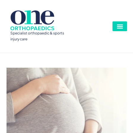
Specialist orthopaedic & sports
injury care