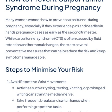
Syndrome During Pregnancy
Many women wonder how to prevent carpal tunnel during
pregnancy, especially if they experience pins and needles in
hands pregnancy cases as early as the second trimester.
While carpal tunnel syndrome (CTS) is often caused by fluid
retention and hormonal changes, there are several
preventative measures that can help reduce the risk and keep
symptoms manageable.
Steps to Minimise Your Risk
Avoid Repetitive Wrist Movements
Activities such as typing, texting, knitting, or prolonged
writing can strain the median nerve.
Take frequent breaks and switch hands when
performing repetitive tasks.