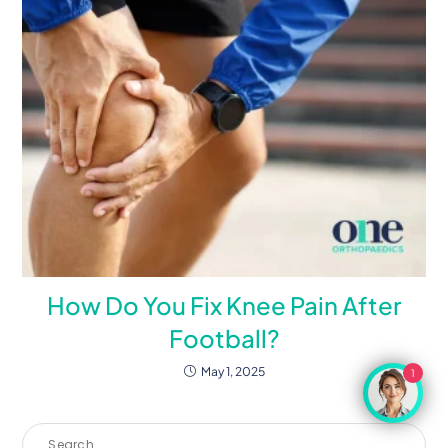
How Do You Fix Knee Pain After
Football?
May 1, 2025
1