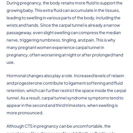
During pregnancy, the body retains more fluid to support the
growing baby. This extra fluid can accumulate in the tissues,
leading to swelling in various parts of the body, including the
wrists and hands. Since the carpal tunnel is already a narrow
passageway, even slight swelling can compress the median
nerve, triggering numbness, tingling, and pain. This is why
many pregnant women experience carpal tunnel in
pregnancy, often worsening at night or after prolonged hand
use.
Hormonal changes also play a role. Increased levels of relaxin
and progesterone contribute to ligament softening and fluid
retention, which can further restrict the space inside the carpal
tunnel. As a result, carpal tunnel syndrome symptoms tend to
appear in the second and third trimesters, when swelling is
more pronounced.
Although CTS in pregnancy can be uncomfortable, the