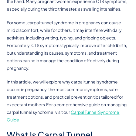
the hand. Many pregnant women experience CTS symptoms,
especially during the third trimester, as swelling intensifies.
For some, carpal tunnel syndrome in pregnancy can cause
mild discomfort, while for others, it may interfere with daily
activities, including writing, typing, and gripping objects.
Fortunately, CTS symptoms typically improve after childbirth,
but understanding its causes, symptoms, and treatment
options can help manage the condition effectively during
pregnancy.
In this article, we will explore why carpal tunnel syndrome
occurs in pregnancy, the most common symptoms, safe
treatment options, and practical prevention tips tailored for
expectant mothers.For a comprehensive guide on managing
carpal tunnel syndrome, visit our
Carpal Tunnel Syndrome
Guide
What Is Carpal Tunnel