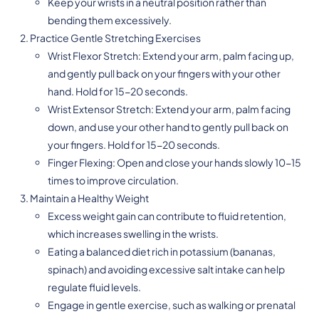
Keep your wrists in a neutral position rather than
bending them excessively.
Practice Gentle Stretching Exercises
Wrist Flexor Stretch: Extend your arm, palm facing up,
and gently pull back on your fingers with your other
hand. Hold for 15-20 seconds.
Wrist Extensor Stretch: Extend your arm, palm facing
down, and use your other hand to gently pull back on
your fingers. Hold for 15-20 seconds.
Finger Flexing: Open and close your hands slowly 10-15
times to improve circulation.
Maintain a Healthy Weight
Excess weight gain can contribute to fluid retention,
which increases swelling in the wrists.
Eating a balanced diet rich in potassium (bananas,
spinach) and avoiding excessive salt intake can help
regulate fluid levels.
Engage in gentle exercise, such as walking or prenatal