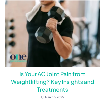
Is Your AC Joint Pain from
Weightlifting? Key Insights and
Treatments
March 6, 2025