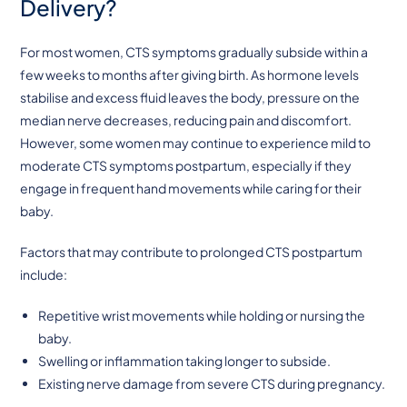
Delivery?
For most women, CTS symptoms gradually subside within a
few weeks to months after giving birth. As hormone levels
stabilise and excess fluid leaves the body, pressure on the
median nerve decreases, reducing pain and discomfort.
However, some women may continue to experience mild to
moderate CTS symptoms postpartum, especially if they
engage in frequent hand movements while caring for their
baby.
Factors that may contribute to prolonged CTS postpartum
include:
Repetitive wrist movements while holding or nursing the
baby.
Swelling or inflammation taking longer to subside.
Existing nerve damage from severe CTS during pregnancy.