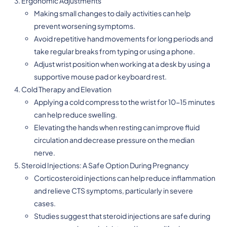
Ergonomic Adjustments
Making small changes to daily activities can help
prevent worsening symptoms.
Avoid repetitive hand movements for long periods and
take regular breaks from typing or using a phone.
Adjust wrist position when working at a desk by using a
supportive mouse pad or keyboard rest.
Cold Therapy and Elevation
Applying a cold compress to the wrist for 10-15 minutes
can help reduce swelling.
Elevating the hands when resting can improve fluid
circulation and decrease pressure on the median
nerve.
Steroid Injections: A Safe Option During Pregnancy
Corticosteroid injections can help reduce inflammation
and relieve CTS symptoms, particularly in severe
cases.
Studies suggest that steroid injections are safe during