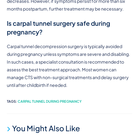
decreases. However, if symptoms persist for more than six
months postpartum, further treatment may be necessary.
Is carpal tunnel surgery safe during
pregnancy?
Carpal tunnel decompression surgery is typically avoided
during pregnancy unless symptoms are severe and disabling.
In such cases, a specialist consultation is recommended to
assess the best treatment approach. Most women can
manage CTS with non-surgical treatments and delay surgery
until after childbirth if needed.
TAGS
:
CARPAL TUNNEL DURING PREGNANCY
You Might Also Like