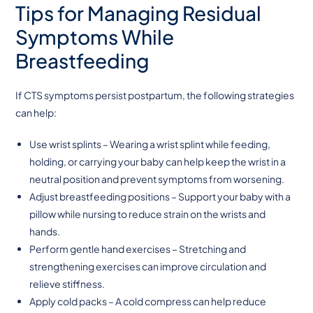
Tips for Managing Residual
Symptoms While
Breastfeeding
If CTS symptoms persist postpartum, the following strategies
can help:
Use wrist splints – Wearing a wrist splint while feeding,
holding, or carrying your baby can help keep the wrist in a
neutral position and prevent symptoms from worsening.
Adjust breastfeeding positions – Support your baby with a
pillow while nursing to reduce strain on the wrists and
hands.
Perform gentle hand exercises – Stretching and
strengthening exercises can improve circulation and
relieve stiffness.
Apply cold packs – A cold compress can help reduce