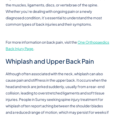
the muscles, ligaments, discs, or vertebrae of the spine.
Whether you’re dealing with ongoing pain or a newly
diagnosed condition, it’s essential to understand the most
common types of back injuries and their symptoms.
For more information on back pain, visit the
One Orthopaedics
Back Injury Page
.
Whiplash and Upper Back Pain
Although often associated with the neck, whiplash can also
cause pain and stiffness in the upper back. It occurs when the
head and neck are jerked suddenly, usually from a rear-end
collision, leading to overstretched ligaments and soft tissue
injuries. People in Surrey seeking spine injury treatment for
whiplash often report aching between the shoulder blades
and a reduced range of motion, which may persist for weeks if