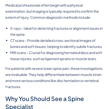
Medical professionals often begin with a physical
examination, but imaging is typically required to confirm the
extent of injury. Common diagnostic methods include:
X-rays – Ideal for detecting fractures or alignment issues in
the spine.
CT scans – Provide detailed cross-sectional images of
bones and soft tissues, helping to identify subtle fractures.
MRI scans – Crucial for diagnosing herniated discs and soft
tissue injuries, such as ligament sprains or muscle tears.
For patients with severe lower spine pain, these investigations
are invaluable. They help differentiate between muscle strain
and more serious conditions like disc herniation or vertebral
fractures.
Why You Should See a Spine
Specialist