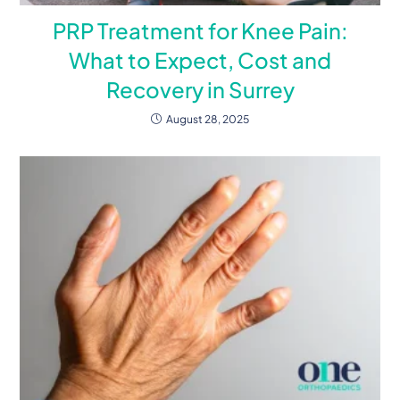
PRP Treatment for Knee Pain:
What to Expect, Cost and
Recovery in Surrey
August 28, 2025