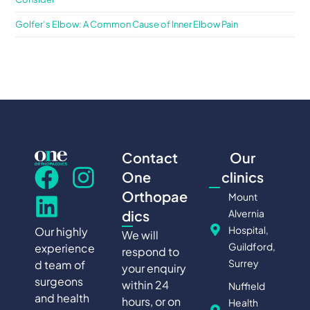
Golfer’s Elbow: A Common Cause of Inner Elbow Pain
Contact
Our
One
clinics
Orthopae
Mount
Alvernia
dics
Hospital,
Our highly
We will
Guildford,
experience
respond to
Surrey
d team of
your enquiry
surgeons
within 24
Nuffield
and health
hours, or on
Health