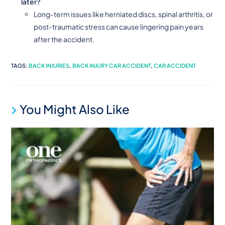
later?
Long-term issues like herniated discs, spinal arthritis, or
post-traumatic stress can cause lingering pain years
after the accident.
TAGS
:
BACK INJURIES
,
BACK INJURY CAR ACCIDENT
,
CAR ACCIDENT
You Might Also Like