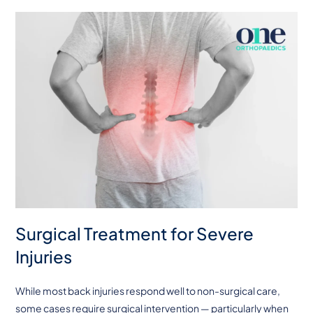
Surgical Treatment for Severe
Injuries
While most back injuries respond well to non-surgical care,
some cases require surgical intervention — particularly when