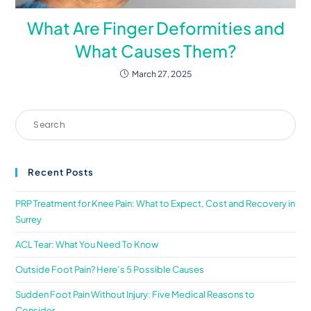
What Are Finger Deformities and
What Causes Them?
March 27, 2025
Recent Posts
PRP Treatment for Knee Pain: What to Expect, Cost and Recovery in
Surrey
ACL Tear: What You Need To Know
Outside Foot Pain? Here’s 5 Possible Causes
Sudden Foot Pain Without Injury: Five Medical Reasons to
Consider