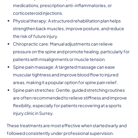
medications, prescription anti-inflammatories, or
corticosteroid injections.
Physical therapy: A structured rehabilitation plan helps
strengthen back muscles, improve posture, and reduce
the risk of future injury.
Chiropractic care: Manual adjustments can relieve
pressure on the spine and promote healing, particularly for
patients with misalignments or muscle tension.
Spine pain massage: A targeted massage can ease
muscular tightness and improve blood flow to injured
areas, making it a popular option for spine pain relief.
Spine pain stretches: Gentle, guided stretching routines
are often recommended to relieve stiffness and improve
flexibility, especially for patients recovering at a sports
injury clinic in Surrey.
These treatments are most effective when started early and
followed consistently under professional supervision.