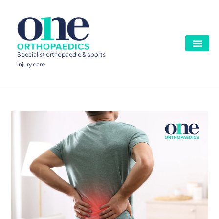
Specialist orthopaedic & sports
injury care