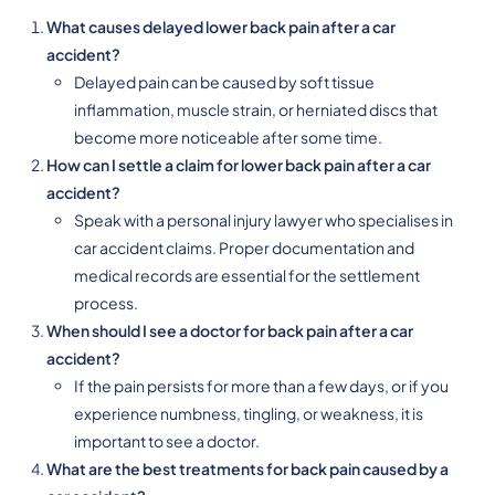
What causes delayed lower back pain after a car
accident?
Delayed pain can be caused by soft tissue
inflammation, muscle strain, or herniated discs that
become more noticeable after some time.
How can I settle a claim for lower back pain after a car
accident?
Speak with a personal injury lawyer who specialises in
car accident claims. Proper documentation and
medical records are essential for the settlement
process.
When should I see a doctor for back pain after a car
accident?
If the pain persists for more than a few days, or if you
experience numbness, tingling, or weakness, it is
important to see a doctor.
What are the best treatments for back pain caused by a