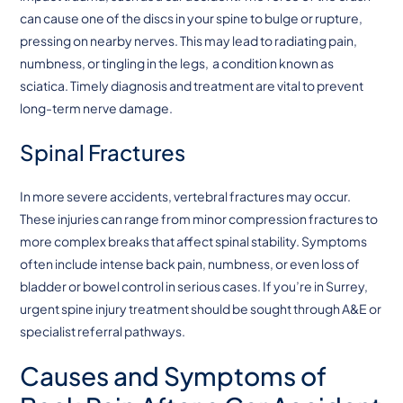
can cause one of the discs in your spine to bulge or rupture,
pressing on nearby nerves. This may lead to radiating pain,
numbness, or tingling in the legs, a condition known as
sciatica. Timely diagnosis and treatment are vital to prevent
long-term nerve damage.
Spinal Fractures
In more severe accidents, vertebral fractures may occur.
These injuries can range from minor compression fractures to
more complex breaks that affect spinal stability. Symptoms
often include intense back pain, numbness, or even loss of
bladder or bowel control in serious cases. If you’re in Surrey,
urgent spine injury treatment should be sought through A&E or
specialist referral pathways.
Causes and Symptoms of