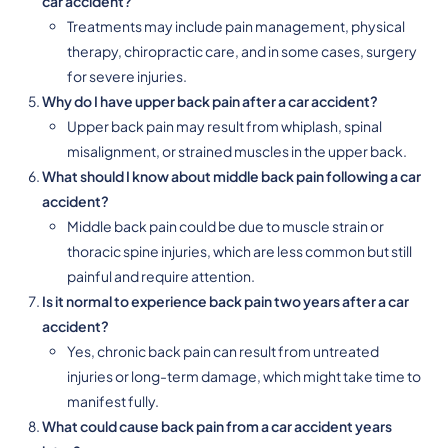
car accident?
Treatments may include pain management, physical
therapy, chiropractic care, and in some cases, surgery
for severe injuries.
Why do I have upper back pain after a car accident?
Upper back pain may result from whiplash, spinal
misalignment, or strained muscles in the upper back.
What should I know about middle back pain following a car
accident?
Middle back pain could be due to muscle strain or
thoracic spine injuries, which are less common but still
painful and require attention.
Is it normal to experience back pain two years after a car
accident?
Yes, chronic back pain can result from untreated
injuries or long-term damage, which might take time to
manifest fully.
What could cause back pain from a car accident years