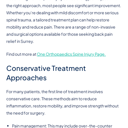
the right approach, most people see significant improvement.
Whether you’re dealing with mild discomfort or more serious
spinal trauma, a tailored treatment plan can help restore
mobility and reduce pain. There are a range of non-invasive
and surgical options available for those seeking back pain
relief in Surrey.
Find out more at
One Orthopaedics Spine Injury Page.
Conservative Treatment
Approaches
For many patients, the first line of treatment involves
conservative care. These methods aim to reduce
inflammation, restore mobility, and improve strength without
the need for surgery.
Pain management: This may include over-the-counter