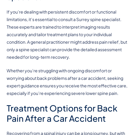
If you’re dealing with persistent discomfort or functional
limitations, it’s essential to consult a Surrey spine specialist.
These experts are trained to interpret imaging results
accurately and tailor treatment plans to your individual
condition. A general practitioner might address pain relief, but
only a spine specialist can provide the detailed assessment
needed for long-term recovery.
Whether you’re struggling with ongoing discomfort or
worrying about back problems after a car accident, seeking
expert guidance ensures you receive the most effective care,
especially if you’re experiencing severe lower spine pain.
Treatment Options for Back
Pain After a Car Accident
Recovering from a spinal injury can be a long journey, but with