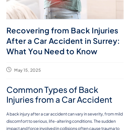
Recovering from Back Injuries
After a Car Accident in Surrey:
What You Need to Know
May 15, 2025
Common Types of Back
Injuries from a Car Accident
A back injury after a car accident can vary in severity, from mild
discomfort to serious, life-altering conditions. The sudden
impact and force involved in collisions often cause trauma to