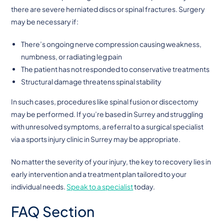
there are severe herniated discs or spinal fractures. Surgery
may be necessary if:
There’s ongoing nerve compression causing weakness,
numbness, or radiating leg pain
The patient has not responded to conservative treatments
Structural damage threatens spinal stability
In such cases, procedures like spinal fusion or discectomy
may be performed. If you’re based in Surrey and struggling
with unresolved symptoms, a referral to a surgical specialist
via a sports injury clinic in Surrey may be appropriate.
No matter the severity of your injury, the key to recovery lies in
early intervention and a treatment plan tailored to your
individual needs.
Speak to a specialist
today.
FAQ Section