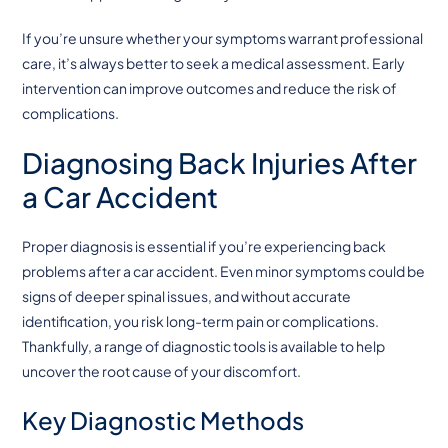
If you’re unsure whether your symptoms warrant professional
care, it’s always better to seek a medical assessment. Early
intervention can improve outcomes and reduce the risk of
complications.
Diagnosing Back Injuries After
a Car Accident
Proper diagnosis is essential if you’re experiencing back
problems after a car accident. Even minor symptoms could be
signs of deeper spinal issues, and without accurate
identification, you risk long-term pain or complications.
Thankfully, a range of diagnostic tools is available to help
uncover the root cause of your discomfort.
Key Diagnostic Methods