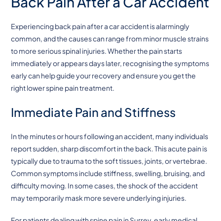
Back Pain After a Car Accident
Experiencing back pain after a car accident is alarmingly
common, and the causes can range from minor muscle strains
to more serious spinal injuries. Whether the pain starts
immediately or appears days later, recognising the symptoms
early can help guide your recovery and ensure you get the
right lower spine pain treatment.
Immediate Pain and Stiffness
In the minutes or hours following an accident, many individuals
report sudden, sharp discomfort in the back. This acute pain is
typically due to trauma to the soft tissues, joints, or vertebrae.
Common symptoms include stiffness, swelling, bruising, and
difficulty moving. In some cases, the shock of the accident
may temporarily mask more severe underlying injuries.
For patients dealing with spine pain in Surrey, early medical