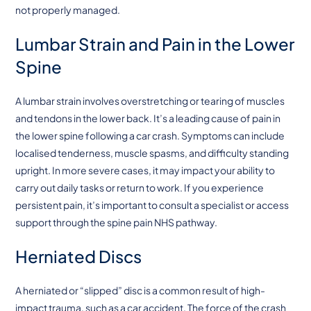
not properly managed.
Lumbar Strain and Pain in the Lower
Spine
A lumbar strain involves overstretching or tearing of muscles
and tendons in the lower back. It’s a leading cause of pain in
the lower spine following a car crash. Symptoms can include
localised tenderness, muscle spasms, and difficulty standing
upright. In more severe cases, it may impact your ability to
carry out daily tasks or return to work. If you experience
persistent pain, it’s important to consult a specialist or access
support through the spine pain NHS pathway.
Herniated Discs
A herniated or “slipped” disc is a common result of high-
impact trauma, such as a car accident. The force of the crash