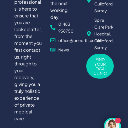
professional
the next
Guildford,
s is here to
working
Surrey
ensure that
day.
Spire
you are
01483
Clare Park
looked after,
938750
Hospital,
from the
office@oneorth.co.uk
Guildford,
moment you
Surrey
first contact
News
us, right
FIND
through to
YOUR
LOCAL
your
CLINIC
recovery,
giving you a
truly holistic
experience
of private
medical
care.
1