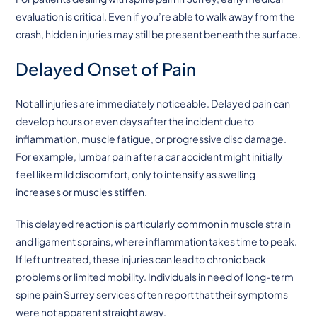
evaluation is critical. Even if you’re able to walk away from the
crash, hidden injuries may still be present beneath the surface.
Delayed Onset of Pain
Not all injuries are immediately noticeable. Delayed pain can
develop hours or even days after the incident due to
inflammation, muscle fatigue, or progressive disc damage.
For example, lumbar pain after a car accident might initially
feel like mild discomfort, only to intensify as swelling
increases or muscles stiffen.
This delayed reaction is particularly common in muscle strain
and ligament sprains, where inflammation takes time to peak.
If left untreated, these injuries can lead to chronic back
problems or limited mobility. Individuals in need of long-term
spine pain Surrey services often report that their symptoms
were not apparent straight away.