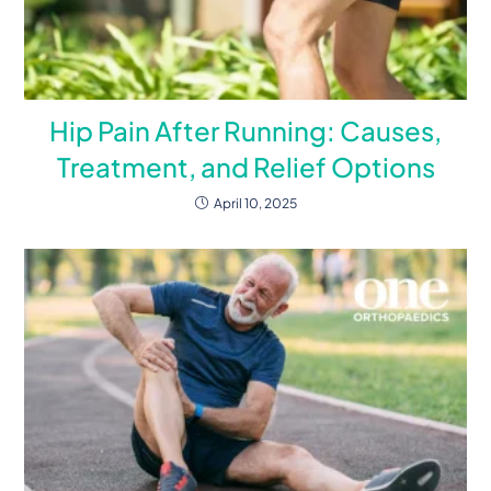
Hip Pain After Running: Causes,
Treatment, and Relief Options
April 10, 2025