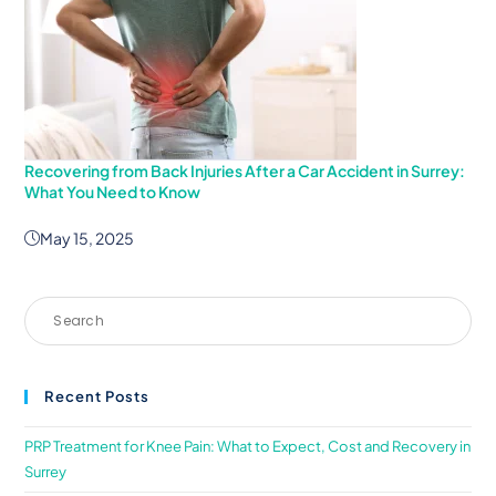
Recovering from Back Injuries After a Car Accident in Surrey:
What You Need to Know
May 15, 2025
Recent Posts
PRP Treatment for Knee Pain: What to Expect, Cost and Recovery in
Surrey