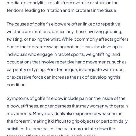
medial epicondylitis, results from overuse or strain on the
tendons, leading to irritation and microtears in the tissue.
The causes of golfer’s elbow are often linked to repetitive
wrist and arm motions, particularly those involving gripping,
twisting, or flexing the wrist. While it commonly affects golfers
due to the repeated swinging motion, it can also develop in
individuals who engage in racket sports, weightlifting, and
occupations that involve repetitive hand movements, such as
carpentry or typing. Poor technique, inadequate warm-ups,
or excessive force can increase the risk of developing this
condition.
Symptoms of golfer’s elbow include pain on the inside of the
elbow, stiffness, and tenderness that may worsen with certain
movements. Many individuals also experience weakness in
the forearm, making it difficult to grip objects or perform daily
activities. In some cases, the pain may radiate down the
forearm, affecting wrist mobility and function.