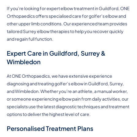
If you’re looking for expert elbow treatment in Guildford, ONE
Orthopaedics offers specialised care for golfer’s elbow and
other upper limb conditions. Our experienced team provides
tailored Surrey elbow therapies to help you recover quickly
and regain full function.
Expert Care in Guildford, Surrey &
Wimbledon
At ONE Orthopaedics, we have extensive experience
diagnosing and treating golfer’s elbow in Guildford, Surrey,
and Wimbledon. Whether you’re an athlete, a manual worker,
or someone experiencing elbow pain from daily activities, our
specialists use the latest diagnostic techniques and treatment
options to deliver the highest level of care.
Personalised Treatment Plans