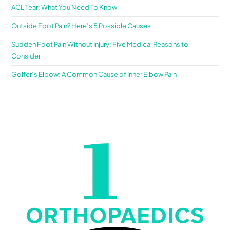
ACL Tear: What You Need To Know
Outside Foot Pain? Here’s 5 Possible Causes
Sudden Foot Pain Without Injury: Five Medical Reasons to
Consider
Golfer’s Elbow: A Common Cause of Inner Elbow Pain