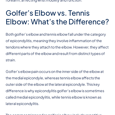
Golfer’s Elbow vs. Tennis
Elbow: What’s the Difference?
Both golfer’s elbow and tennis elbow fall under the category
of epicondylitis, meaning they involve inflammation of the
tendons where they attach to the elbow. However, they affect
different parts of the elbow and result from distinct types of
strain.
Golfer’s elbow pain occurs on the inner side of the elbow at
the medial epicondyle, whereas tennis elbow affects the
outer side of the elbow at the lateral epicondyle. This key
difference is why epicondylitis golfer’s elbow is sometimes
called medial epicondylitis, while tennis elbow is known as
lateral epicondylitis.
The common triggers for golfer’s elbow include repetitive