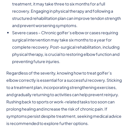
treatment, it may take three to six months for a full
recovery. Engaging in physical therapy and following a
structured rehabilitation plan can improve tendon strength
and prevent worsening symptoms.
Severe cases – Chronic golfer’s elbow or cases requiring
surgical intervention may take six months to a year for
complete recovery. Post-surgical rehabilitation, including
physical therapy, is crucial to restoring elbow function and
preventing future injuries.
Regardless of the severity, knowing how to treat golfer’s
elbow correctly is essential for a successful recovery. Sticking
to a treatment plan, incorporating strengthening exercises,
and gradually returning to activities can help prevent reinjury.
Rushing back to sports or work-related tasks too soon can
prolong healing and increase the risk of chronic pain. If
symptoms persist despite treatment, seeking medical advice
is recommended to explore further options.