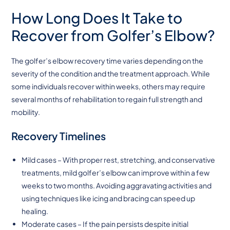
How Long Does It Take to
Recover from Golfer’s Elbow?
The golfer’s elbow recovery time varies depending on the
severity of the condition and the treatment approach. While
some individuals recover within weeks, others may require
several months of rehabilitation to regain full strength and
mobility.
Recovery Timelines
Mild cases – With proper rest, stretching, and conservative
treatments, mild golfer’s elbow can improve within a few
weeks to two months. Avoiding aggravating activities and
using techniques like icing and bracing can speed up
healing.
Moderate cases – If the pain persists despite initial