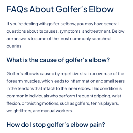
FAQs About Golfer’s Elbow
If you’re dealing with golfer’s elbow, you may have several
questions about its causes, symptoms, and treatment. Below
are answers to some of the most commonly searched
queries.
What is the cause of golfer’s elbow?
Golfer’s elbow is caused by repetitive strain or overuse of the
forearm muscles, which leads to inflammation and small tears
in the tendons that attach to the inner elbow. This condition is
common in individuals who perform frequent gripping, wrist
flexion, or twisting motions, such as golfers, tennis players,
weightlifters, and manual workers.
How do I stop golfer’s elbow pain?