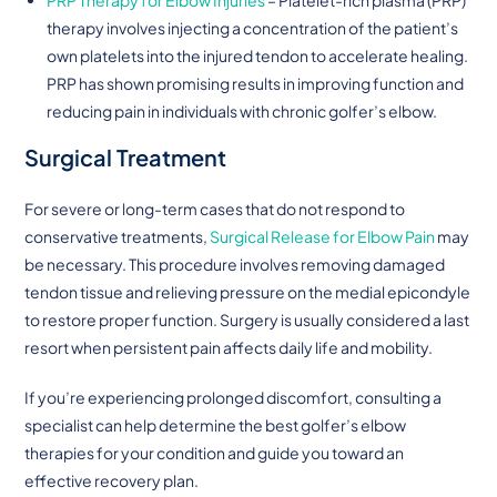
therapy involves injecting a concentration of the patient’s
own platelets into the injured tendon to accelerate healing.
PRP has shown promising results in improving function and
reducing pain in individuals with chronic golfer’s elbow.
Surgical Treatment
For severe or long-term cases that do not respond to
conservative treatments,
Surgical Release for Elbow Pain
may
be necessary. This procedure involves removing damaged
tendon tissue and relieving pressure on the medial epicondyle
to restore proper function. Surgery is usually considered a last
resort when persistent pain affects daily life and mobility.
If you’re experiencing prolonged discomfort, consulting a
specialist can help determine the best golfer’s elbow
therapies for your condition and guide you toward an
effective recovery plan.