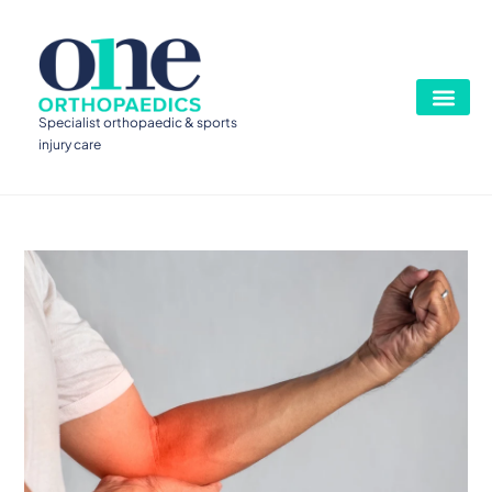
Specialist orthopaedic & sports
injury care