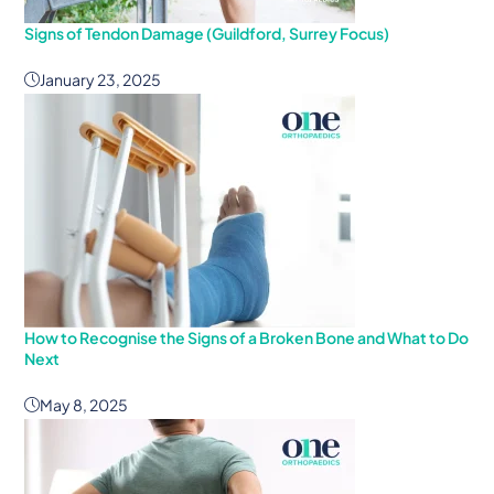
Signs of Tendon Damage (Guildford, Surrey Focus)
January 23, 2025
How to Recognise the Signs of a Broken Bone and What to Do
Next
May 8, 2025