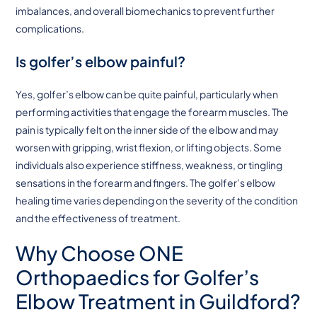
imbalances, and overall biomechanics to prevent further
complications.
Is golfer’s elbow painful?
Yes, golfer’s elbow can be quite painful, particularly when
performing activities that engage the forearm muscles. The
pain is typically felt on the inner side of the elbow and may
worsen with gripping, wrist flexion, or lifting objects. Some
individuals also experience stiffness, weakness, or tingling
sensations in the forearm and fingers. The golfer’s elbow
healing time varies depending on the severity of the condition
and the effectiveness of treatment.
Why Choose ONE
Orthopaedics for Golfer’s
Elbow Treatment in Guildford?