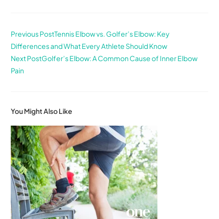
Previous Post
Tennis Elbow vs. Golfer’s Elbow: Key
Differences and What Every Athlete Should Know
Next Post
Golfer’s Elbow: A Common Cause of Inner Elbow
Pain
You Might Also Like