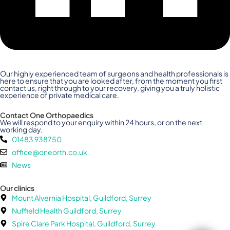
Our highly experienced team of surgeons and health professionals is
here to ensure that you are looked after, from the moment you first
contact us, right through to your recovery, giving you a truly holistic
experience of private medical care.
Contact One Orthopaedics
We will respond to your enquiry within 24 hours, or on the next
working day.
01483 938750
office@oneorth.co.uk
News
Our clinics
Mount Alvernia Hospital, Guildford, Surrey
Nuffield Health Guildford, Surrey
Spire Clare Park Hospital, Guildford, Surrey