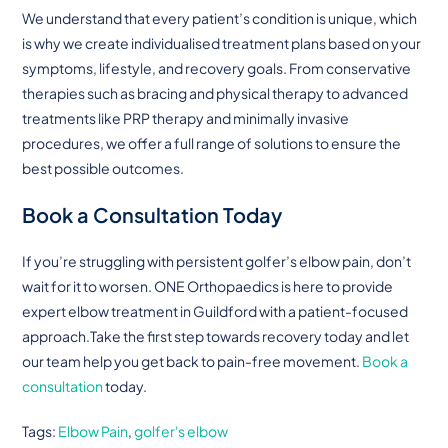
We understand that every patient’s condition is unique, which
is why we create individualised treatment plans based on your
symptoms, lifestyle, and recovery goals. From conservative
therapies such as bracing and physical therapy to advanced
treatments like PRP therapy and minimally invasive
procedures, we offer a full range of solutions to ensure the
best possible outcomes.
Book a Consultation Today
If you’re struggling with persistent golfer’s elbow pain, don’t
wait for it to worsen. ONE Orthopaedics is here to provide
expert elbow treatment in Guildford with a patient-focused
approach.Take the first step towards recovery today and let
our team help you get back to pain-free movement.
Book a
consultation
today.
Tags
:
Elbow Pain
,
golfer's elbow