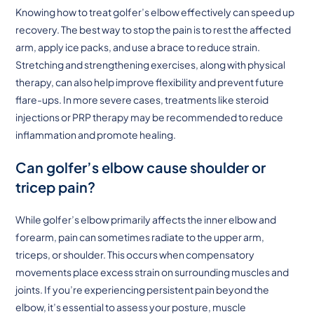
Knowing how to treat golfer’s elbow effectively can speed up
recovery. The best way to stop the pain is to rest the affected
arm, apply ice packs, and use a brace to reduce strain.
Stretching and strengthening exercises, along with physical
therapy, can also help improve flexibility and prevent future
flare-ups. In more severe cases, treatments like steroid
injections or PRP therapy may be recommended to reduce
inflammation and promote healing.
Can golfer’s elbow cause shoulder or
tricep pain?
While golfer’s elbow primarily affects the inner elbow and
forearm, pain can sometimes radiate to the upper arm,
triceps, or shoulder. This occurs when compensatory
movements place excess strain on surrounding muscles and
joints. If you’re experiencing persistent pain beyond the
elbow, it’s essential to assess your posture, muscle