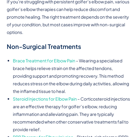
If you’re struggling with persistent golfer’s elbow pain, various
golfer’s elbow therapies can help reduce discomfort and
promote healing. The right treatment depends on the severity
of your condition, but most cases improve with non-surgical
options.
Non-Surgical Treatments
Brace Treatment for Elbow Pain
– Wearing a specialised
brace helps relieve strain on the affected tendons,
providing support and promoting recovery. This method
reduces stress on the elbow during daily activities, allowing
the inflamed tissue to heal.
Steroid Injections for Elbow Pain
– Corticosteroid injections
are an effective therapy for golfer’s elbow, reducing
inflammation and alleviating pain. They are typically
recommended when other conservative treatments fail to
provide relief.
PRP Therapy for Elbow Injuries
– Platelet-rich plasma (PRP)