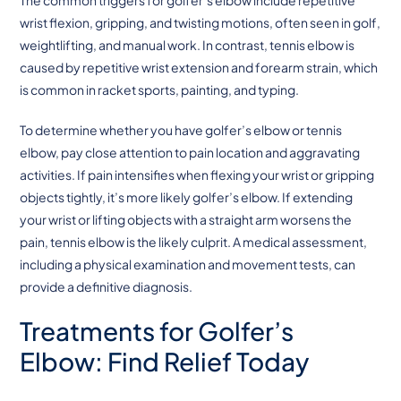
wrist flexion, gripping, and twisting motions, often seen in golf,
weightlifting, and manual work. In contrast, tennis elbow is
caused by repetitive wrist extension and forearm strain, which
is common in racket sports, painting, and typing.
To determine whether you have golfer’s elbow or tennis
elbow, pay close attention to pain location and aggravating
activities. If pain intensifies when flexing your wrist or gripping
objects tightly, it’s more likely golfer’s elbow. If extending
your wrist or lifting objects with a straight arm worsens the
pain, tennis elbow is the likely culprit. A medical assessment,
including a physical examination and movement tests, can
provide a definitive diagnosis.
Treatments for Golfer’s
Elbow: Find Relief Today