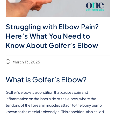
Struggling with Elbow Pain?
Here’s What You Need to
Know About Golfer’s Elbow
March 13, 2025
What is Golfer’s Elbow?
Golfer’s elbow is a condition that causes pain and
inflammation on the inner side of the elbow, where the
tendons of the forearm muscles attach to the bony bump
known as the medial epicondyle. This condition, also called