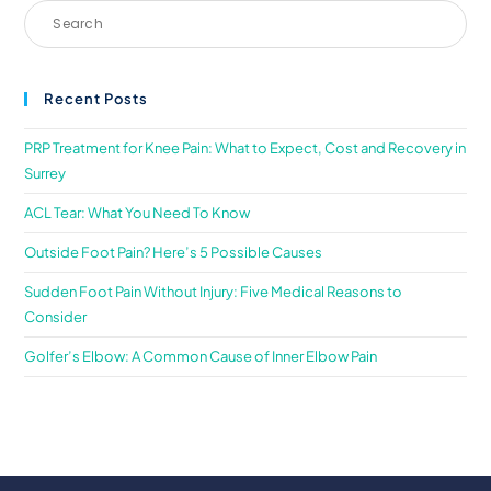
Recent Posts
PRP Treatment for Knee Pain: What to Expect, Cost and Recovery in
Surrey
ACL Tear: What You Need To Know
Outside Foot Pain? Here’s 5 Possible Causes
Sudden Foot Pain Without Injury: Five Medical Reasons to
Consider
Golfer’s Elbow: A Common Cause of Inner Elbow Pain