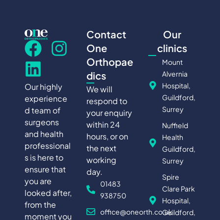
Contact
Our
One
clinics
Orthopae
Mount
Alvernia
dics
Hospital,
Our highly
We will
Guildford,
experience
respond to
Surrey
d team of
your enquiry
surgeons
within 24
Nuffield
and health
hours, or on
Health
professional
the next
Guildford,
s is here to
working
Surrey
ensure that
day.
Spire
you are
01483
Clare Park
looked after,
938750
Hospital,
from the
office@oneorth.co.uk
Guildford,
moment you