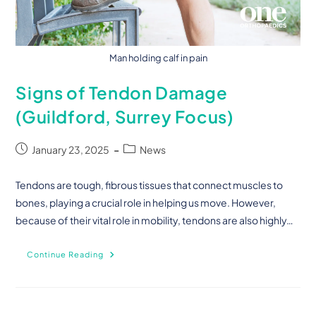
Man holding calf in pain
Signs of Tendon Damage
(Guildford, Surrey Focus)
January 23, 2025
News
Tendons are tough, fibrous tissues that connect muscles to
bones, playing a crucial role in helping us move. However,
because of their vital role in mobility, tendons are also highly…
Continue Reading