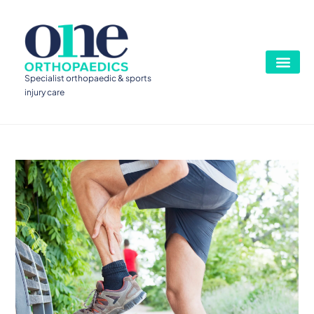
Specialist orthopaedic & sports
injury care