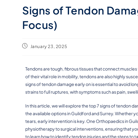
Signs of Tendon Damag
Focus)
January 23, 2025
Tendons are tough, fibrous tissues that connect muscles 
of their vital role in mobility, tendons are also highly sus
signs of tendon damage early on is essential to avoid lo
strains to full ruptures, with symptoms such as pain, sw
In this article, we will explore the top 7 signs of tendon
the available options in Guildford and Surrey. Whether y
tears, early intervention is key. One Orthopaedics in Gui
physiotherapy to surgical interventions, ensuring that you
to learn how to identify tendon injuries and the steps to 