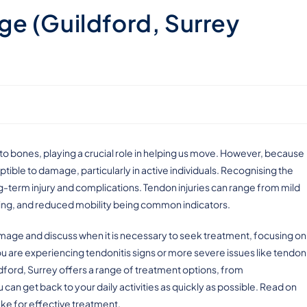
e (Guildford, Surrey
to bones, playing a crucial role in helping us move. However, because
ceptible to damage, particularly in active individuals. Recognising the
ng-term injury and complications. Tendon injuries can range from mild
elling, and reduced mobility being common indicators.
 damage and discuss when it is necessary to seek treatment, focusing on
ou are experiencing tendonitis signs or more severe issues like tendon
ldford, Surrey offers a range of treatment options, from
 can get back to your daily activities as quickly as possible. Read on
take for effective treatment.