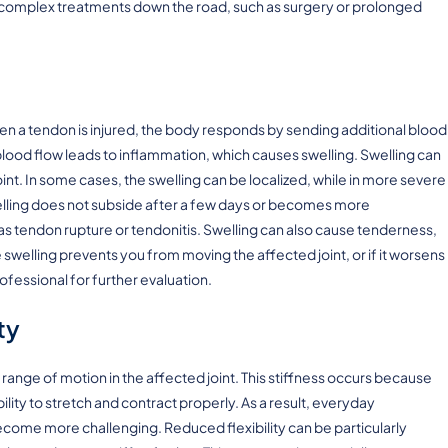
e complex treatments down the road, such as surgery or prolonged
 a tendon is injured, the body responds by sending additional blood
blood flow leads to inflammation, which causes swelling. Swelling can
nt. In some cases, the swelling can be localized, while in more severe
swelling does not subside after a few days or becomes more
 as tendon rupture or tendonitis. Swelling can also cause tenderness,
 swelling prevents you from moving the affected joint, or if it worsens
rofessional for further evaluation.
ty
 range of motion in the affected joint. This stiffness occurs because
ity to stretch and contract properly. As a result, everyday
come more challenging. Reduced flexibility can be particularly