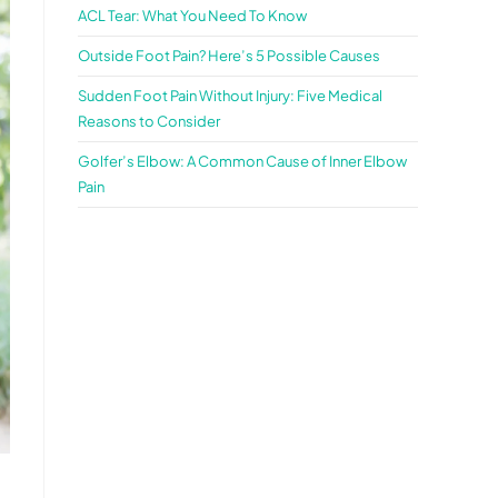
ACL Tear: What You Need To Know
Outside Foot Pain? Here’s 5 Possible Causes
Sudden Foot Pain Without Injury: Five Medical
Reasons to Consider
Golfer’s Elbow: A Common Cause of Inner Elbow
Pain