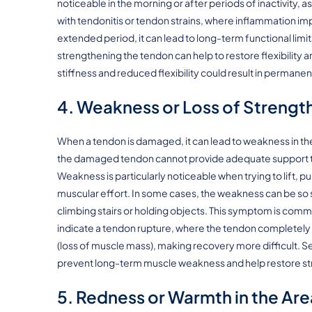
noticeable in the morning or after periods of inactivity,
with tendonitis or tendon strains, where inflammation impa
extended period, it can lead to long-term functional lim
strengthening the tendon can help to restore flexibility 
stiffness and reduced flexibility could result in permanent 
4. Weakness or Loss of Strengt
When a tendon is damaged, it can lead to weakness in t
the damaged tendon cannot provide adequate support to 
Weakness is particularly noticeable when trying to lift, pu
muscular effort. In some cases, the weakness can be so se
climbing stairs or holding objects. This symptom is comm
indicate a tendon rupture, where the tendon completely 
(loss of muscle mass), making recovery more difficult. Se
prevent long-term muscle weakness and help restore str
5. Redness or Warmth in the Are