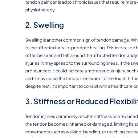
tendon pain can lead to chronic issues that require mor
physiotherapy.
2. Swelling
Swelling is another common sign of tendon damage. When
to the affected area to promote healing. This increased 
often be seen and felt around the affected tendon and joi
injuries, it may spread to the surrounding areas. If the 
pronounced, it could indicate a more serious injury, such
and it may make the tendon feel warm to the touch. If the
despite rest, it’s important to consult with a healthcare p
3. Stiffness or Reduced Flexibili
Tendon injuries commonly result in stiffness or a reduced
the tendon becomes inflamed or damaged, limiting its abil
movements such as walking, bending, or reaching can be