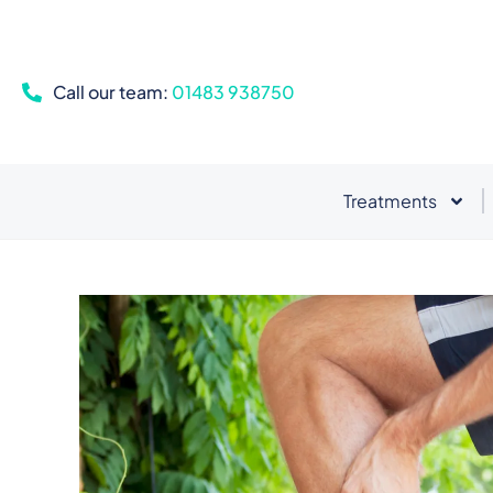
Call our team:
01483 938750
Treatments