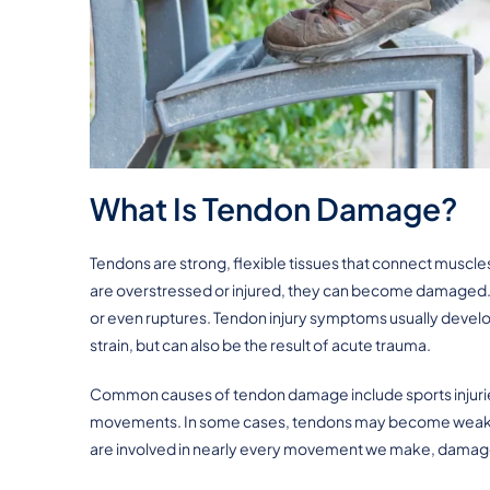
What Is Tendon Damage?
Tendons are strong, flexible tissues that connect musc
are overstressed or injured, they can become damaged. T
or even ruptures. Tendon injury symptoms usually develop 
strain, but can also be the result of acute trauma.
Common causes of tendon damage include sports injuries,
movements. In some cases, tendons may become weak or 
are involved in nearly every movement we make, damage 