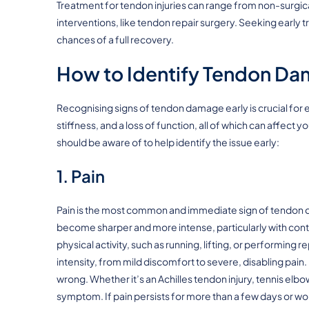
Treatment for tendon injuries can range from non-surgi
interventions, like tendon repair surgery. Seeking early
chances of a full recovery.
How to Identify Tendon Da
Recognising signs of tendon damage early is crucial for ef
stiffness, and a loss of function, all of which can affect 
should be aware of to help identify the issue early:
1. Pain
Pain is the most common and immediate sign of tendon dama
become sharper and more intense, particularly with cont
physical activity, such as running, lifting, or performing r
intensity, from mild discomfort to severe, disabling pain.
wrong. Whether it’s an Achilles tendon injury, tennis elbow,
symptom. If pain persists for more than a few days or wor