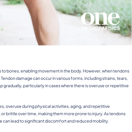
les to bones, enabling movement in the body. However, when tendons
endon damage can occur in various forms, including strains, tears,
gradually, particularly in cases where there is overuse or repetitive
 overuse during physical activities, aging, and repetitive
brittle over time, making them more prone to injury. As tendons
can lead to significant discomfort and reduced mobility.