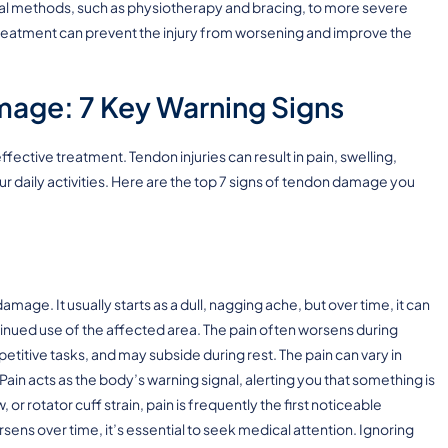
cal methods, such as physiotherapy and bracing, to more severe
 treatment can prevent the injury from worsening and improve the
mage: 7 Key Warning Signs
fective treatment. Tendon injuries can result in pain, swelling,
your daily activities. Here are the top 7 signs of tendon damage you
ge. It usually starts as a dull, nagging ache, but over time, it can
inued use of the affected area. The pain often worsens during
epetitive tasks, and may subside during rest. The pain can vary in
 Pain acts as the body’s warning signal, alerting you that something is
 or rotator cuff strain, pain is frequently the first noticeable
sens over time, it’s essential to seek medical attention. Ignoring