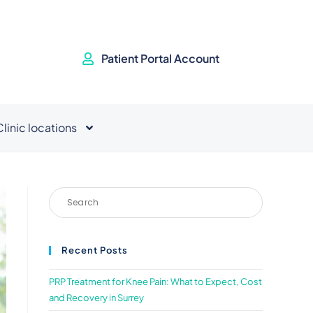
Patient Portal Account
Clinic locations
Recent Posts
PRP Treatment for Knee Pain: What to Expect, Cost
and Recovery in Surrey