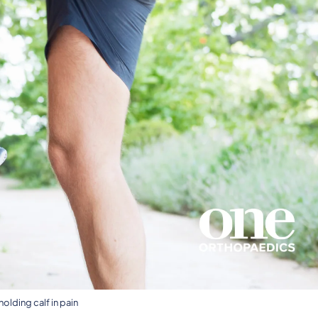
olding calf in pain