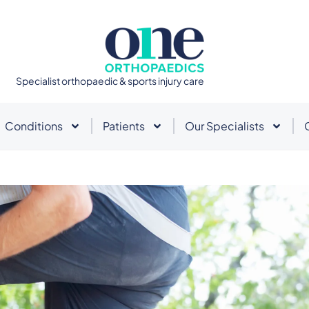
Specialist orthopaedic & sports injury care
Conditions
Patients
Our Specialists