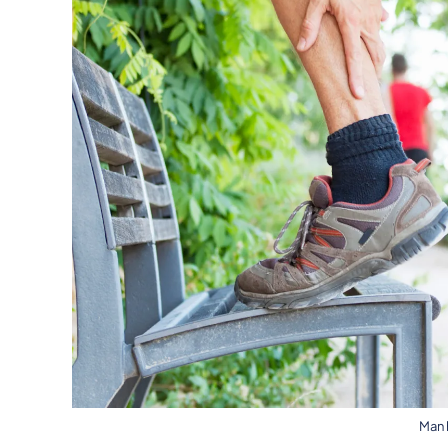
Man h