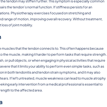
 as the tendon may stiffen further. This symptom is especially common
irs the tendon’s normal function. If stiffness persists for an
itations. Physiotherapy exercises focused on stretching and
and range of motion, improving overall recovery. Without treatment,
loss of joint mobility.
h
he muscles that the tendon connects to. This often happens because
the muscle, making it harder to perform tasks that require strength.
sh, or pull objects, or when engaging in physical activities that require
vere that it limits your ability to perform even simple tasks, such as
on in both tendonitis and tendon strain symptoms, and it may also
tears. If left untreated, muscle weakness can lead to muscle atrophy
eking early intervention from a medical professional is essential to
ength to the affected area.
a