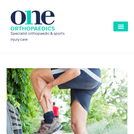
Specialist orthopaedic & sports
injury care