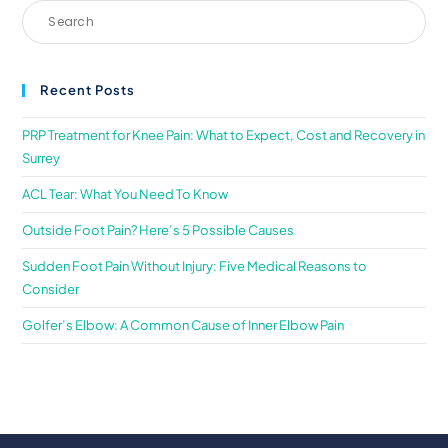
Recent Posts
PRP Treatment for Knee Pain: What to Expect, Cost and Recovery in
Surrey
ACL Tear: What You Need To Know
Outside Foot Pain? Here’s 5 Possible Causes
Sudden Foot Pain Without Injury: Five Medical Reasons to
Consider
Golfer’s Elbow: A Common Cause of Inner Elbow Pain