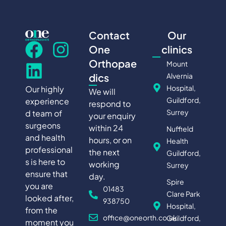
Contact
Our
One
clinics
Orthopae
Mount
Alvernia
dics
Hospital,
Our highly
We will
Guildford,
experience
respond to
Surrey
d team of
your enquiry
surgeons
within 24
Nuffield
and health
hours, or on
Health
professional
the next
Guildford,
s is here to
working
Surrey
ensure that
day.
Spire
you are
01483
Clare Park
looked after,
938750
Hospital,
from the
office@oneorth.co.uk
Guildford,
moment you