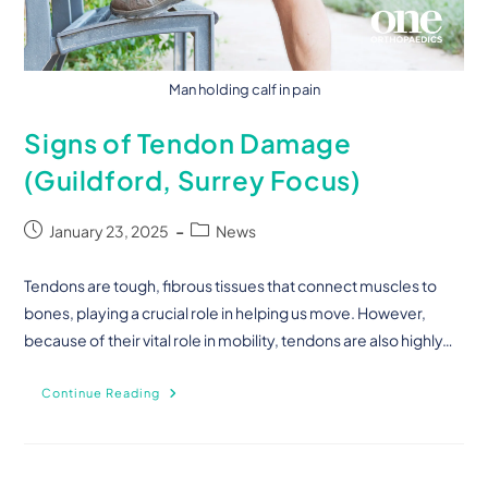
Man holding calf in pain
Signs of Tendon Damage
(Guildford, Surrey Focus)
January 23, 2025
News
Tendons are tough, fibrous tissues that connect muscles to
bones, playing a crucial role in helping us move. However,
because of their vital role in mobility, tendons are also highly…
Continue Reading