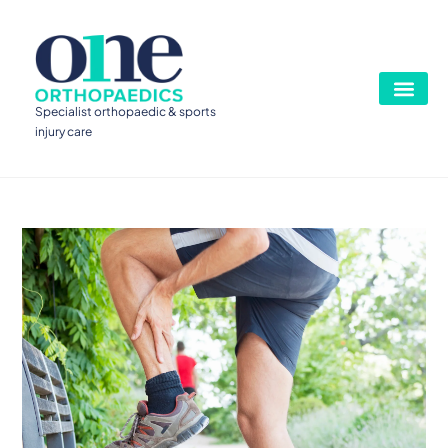
Specialist orthopaedic & sports
injury care