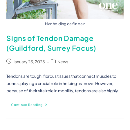
Man holding calf in pain
Signs of Tendon Damage
(Guildford, Surrey Focus)
January 23, 2025
News
Tendons are tough, fibrous tissues that connect muscles to
bones, playing a crucial role in helping us move. However,
because of their vital role in mobility, tendons are also highly…
Continue Reading