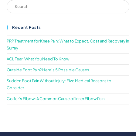
Recent Posts
PRP Treatment for Knee Pain: What to Expect, Cost and Recovery in
Surrey
ACL Tear: What You Need To Know
Outside Foot Pain? Here’s 5 Possible Causes
Sudden Foot Pain Without Injury: Five Medical Reasons to
Consider
Golfer’s Elbow: A Common Cause of Inner Elbow Pain