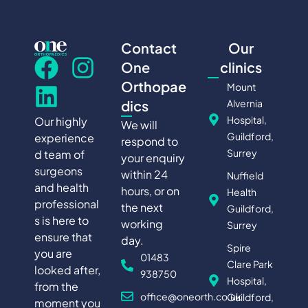
Contact
Our
One
clinics
Orthopae
Mount
Alvernia
dics
Hospital,
Our highly
We will
Guildford,
experience
respond to
Surrey
d team of
your enquiry
surgeons
within 24
Nuffield
and health
hours, or on
Health
professional
the next
Guildford,
s is here to
working
Surrey
ensure that
day.
Spire
you are
01483
Clare Park
looked after,
938750
Hospital,
from the
office@oneorth.co.uk
Guildford,
moment you