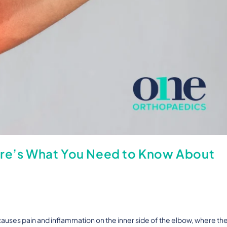
ere’s What You Need to Know About
 causes pain and inflammation on the inner side of the elbow, where th