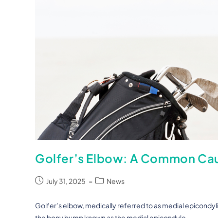
Golfer’s Elbow: A Common Caus
July 31, 2025
News
Golfer’s elbow, medically referred to as medial epicondyliti
the bony bump known as the medial epicondyle,…