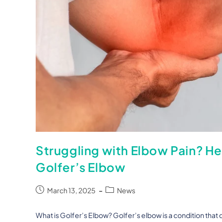
Struggling with Elbow Pain? H
Golfer’s Elbow
March 13, 2025
News
What is Golfer’s Elbow? Golfer’s elbow is a condition that