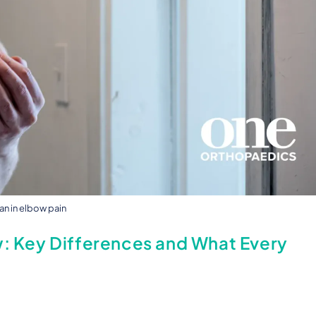
n in elbow pain
w: Key Differences and What Every