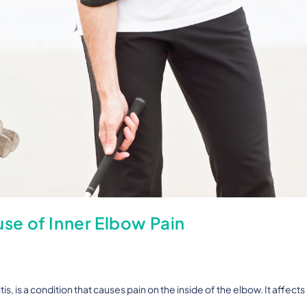
e of Inner Elbow Pain
s, is a condition that causes pain on the inside of the elbow. It affects