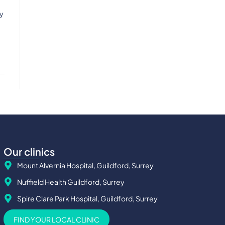
ly
Our clinics
Mount Alvernia Hospital, Guildford, Surrey
Nuffield Health Guildford, Surrey
Spire Clare Park Hospital, Guildford, Surrey
FIND YOUR LOCAL CLINIC