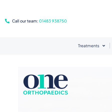
Call our team:
01483 938750
Treatments