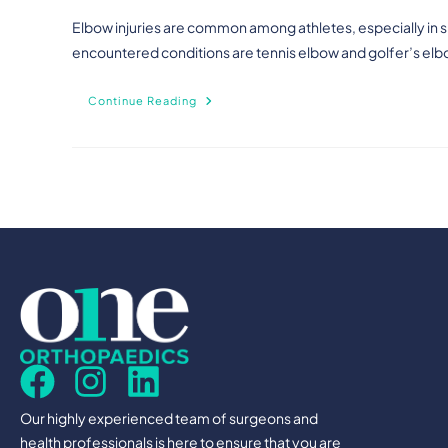
Elbow injuries are common among athletes, especially in sp
encountered conditions are tennis elbow and golfer’s elb
Continue Reading
Our highly experienced team of surgeons and
health professionals is here to ensure that you are