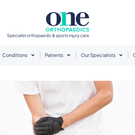
Specialist orthopaedic & sports injury care
Conditions
Patients
Our Specialists