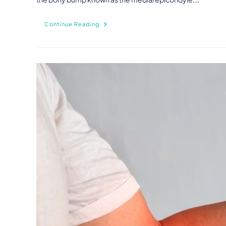
Continue Reading