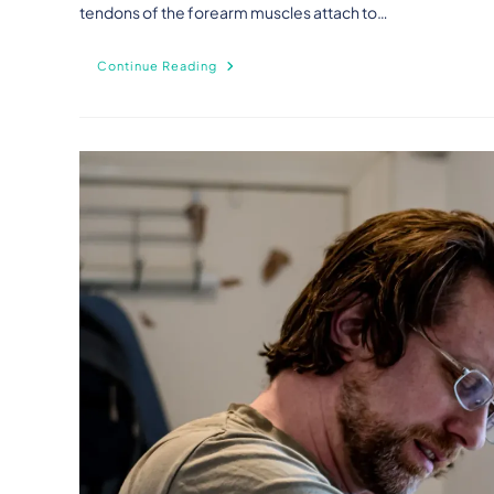
tendons of the forearm muscles attach to…
Continue Reading