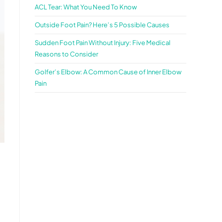
ACL Tear: What You Need To Know
Outside Foot Pain? Here’s 5 Possible Causes
Sudden Foot Pain Without Injury: Five Medical
Reasons to Consider
Golfer’s Elbow: A Common Cause of Inner Elbow
Pain