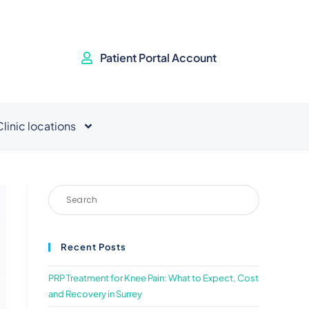
Patient Portal Account
Clinic locations
Recent Posts
PRP Treatment for Knee Pain: What to Expect, Cost
and Recovery in Surrey