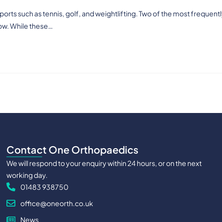
orts such as tennis, golf, and weightlifting. Two of the most frequent
ow. While these…
Contact One Orthopaedics
We will respond to your enquiry within 24 hours, or on the next
working day.
01483 938750
office@oneorth.co.uk
News