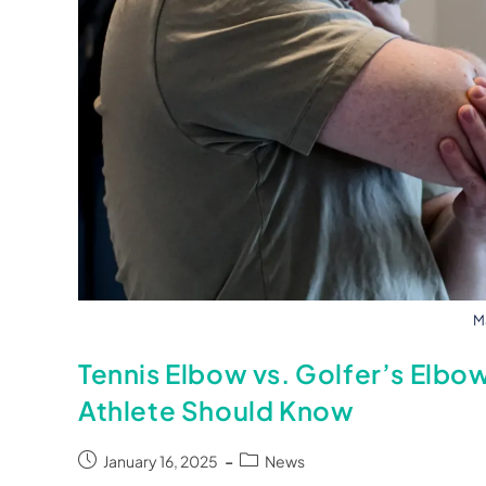
Ma
Tennis Elbow vs. Golfer’s Elbo
Athlete Should Know
January 16, 2025
News